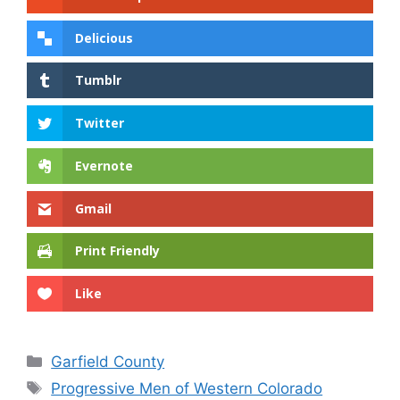
Delicious
Tumblr
Twitter
Evernote
Gmail
Print Friendly
Like
Categories
Garfield County
Tags
Progressive Men of Western Colorado