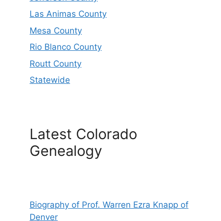
Las Animas County
Mesa County
Rio Blanco County
Routt County
Statewide
Latest Colorado
Genealogy
Biography of Prof. Warren Ezra Knapp of
Denver