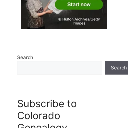
Search
Search
Subscribe to
Colorado
Genealogy