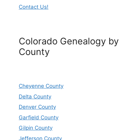
Contact Us!
Colorado Genealogy by
County
Cheyenne County
Delta County
Denver County
Garfield County
Gilpin County
Jefferson County