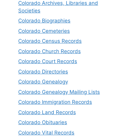
Colorado Archives, Libraries and
Societies
Colorado Biographies
Colorado Cemeteries
Colorado Census Records
Colorado Church Records
Colorado Court Records
Colorado Directories
Colorado Genealogy
Colorado Genealogy Mailing Lists
Colorado Immigration Records
Colorado Land Records
Colorado Obituaries
Colorado Vital Records