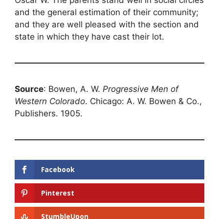
Oscar W. The parents stand well in social circles
and the general estimation of their community;
and they are well pleased with the section and
state in which they have cast their lot.
Source
: Bowen, A. W.
Progressive Men of
Western Colorado
. Chicago: A. W. Bowen & Co.,
Publishers. 1905.
Facebook
Pinterest
StumbleUpon