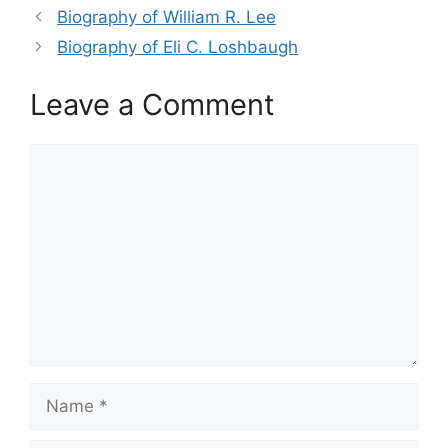
Biography of William R. Lee
Biography of Eli C. Loshbaugh
Leave a Comment
Comment
Name