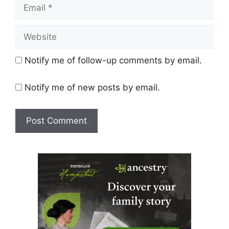
Email
Website
Notify me of follow-up comments by email.
Notify me of new posts by email.