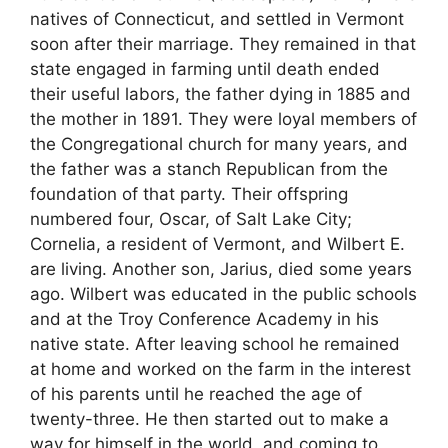
natives of Connecticut, and settled in Vermont
soon after their marriage. They remained in that
state engaged in farming until death ended
their useful labors, the father dying in 1885 and
the mother in 1891. They were loyal members of
the Congregational church for many years, and
the father was a stanch Republican from the
foundation of that party. Their offspring
numbered four, Oscar, of Salt Lake City;
Cornelia, a resident of Vermont, and Wilbert E.
are living. Another son, Jarius, died some years
ago. Wilbert was educated in the public schools
and at the Troy Conference Academy in his
native state. After leaving school he remained
at home and worked on the farm in the interest
of his parents until he reached the age of
twenty-three. He then started out to make a
way for himself in the world, and coming to