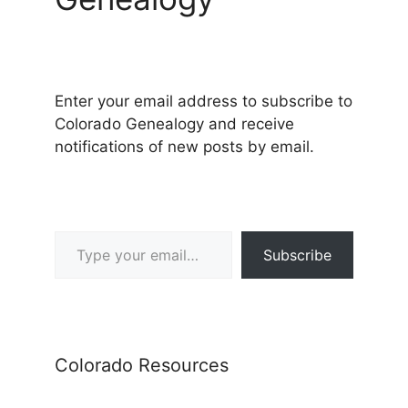
Enter your email address to subscribe to
Colorado Genealogy and receive
notifications of new posts by email.
Type your email…
Subscribe
Colorado Resources