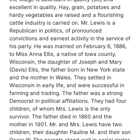
excellent in quality. Hay, grain, potatoes and
hardy vegetables are raised and a flourishing
cattle industry is carried on. Mr. Lewis is a
Republican in politics, of pronounced
convictions and earnest activity in the service of
his party. He was married on February 6, 1886,
to Miss Anna Ellis, a native of Iowa county,
Wisconsin, the daughter of Joseph and Mary
(Davis) Ellis, the father born in New York state
and the mother in Wales. They settled in
Wisconsin in early life, and were successful in
farming and trading. The father was a strong
Democrat in political affiliations. They had four
children, of whom Mrs. Lewis is the only
survivor. The father died in 1860 and the
mother in 1901. Mr. and Mrs. Lewis have two
children, their daughter Pauline M. and their son