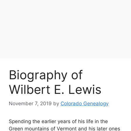
Biography of
Wilbert E. Lewis
November 7, 2019
by
Colorado Genealogy
Spending the earlier years of his life in the
Green mountains of Vermont and his later ones