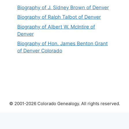
Biography of J. Sidney Brown of Denver
Biography of Ralph Talbot of Denver
Biography of Albert W. McIntire of
Denver
Biography of Hon. James Benton Grant
of Denver Colorado
© 2001-2026 Colorado Genealogy. All rights reserved.