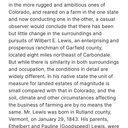
in the more rugged and ambitious ones of
Colorado, and reared on a farm in the one state
and now conducting one in the other, a casual
observer would conclude that there has been
but little change in the surroundings and
pursuits of Wilbert E. Lewis, an enterprising and
prosperous ranchman of Garfield county,
located eight miles northeast of Carbondale.
But while there is similarity in both surroundings
and occupation, the conditions in detail are
widely different. In his native state the unit of
measure for landed estates of magnitude is
small compared with that in Colorado, and the
soil, climate and other circumstances affecting
the business of farming are by no means the
same. Mr. Lewis was born in Rutland county,
Vermont, on January 29, 1843. His parents,
Ethelbert and Pauline (Goodspeed) Lewis, were