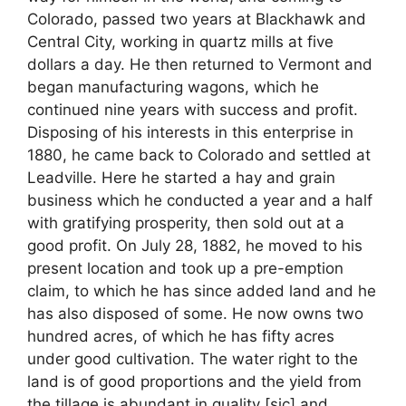
Colorado, passed two years at Blackhawk and
Central City, working in quartz mills at five
dollars a day. He then returned to Vermont and
began manufacturing wagons, which he
continued nine years with success and profit.
Disposing of his interests in this enterprise in
1880, he came back to Colorado and settled at
Leadville. Here he started a hay and grain
business which he conducted a year and a half
with gratifying prosperity, then sold out at a
good profit. On July 28, 1882, he moved to his
present location and took up a pre-emption
claim, to which he has since added land and he
has also disposed of some. He now owns two
hundred acres, of which he has fifty acres
under good cultivation. The water right to the
land is of good proportions and the yield from
the tillage is abundant in quality [sic] and