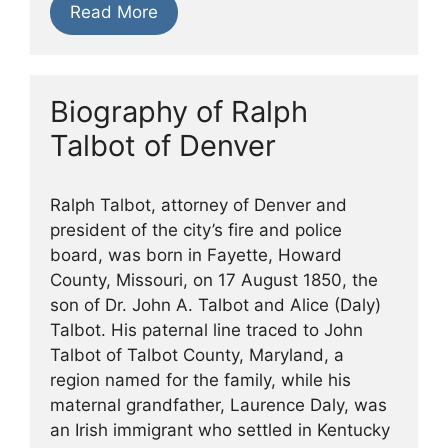
Read More
Biography of Ralph
Talbot of Denver
Ralph Talbot, attorney of Denver and
president of the city’s fire and police
board, was born in Fayette, Howard
County, Missouri, on 17 August 1850, the
son of Dr. John A. Talbot and Alice (Daly)
Talbot. His paternal line traced to John
Talbot of Talbot County, Maryland, a
region named for the family, while his
maternal grandfather, Laurence Daly, was
an Irish immigrant who settled in Kentucky