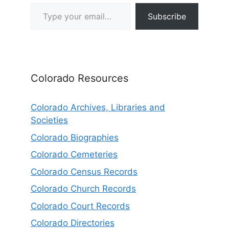
Type your email…
Subscribe
Colorado Resources
Colorado Archives, Libraries and
Societies
Colorado Biographies
Colorado Cemeteries
Colorado Census Records
Colorado Church Records
Colorado Court Records
Colorado Directories