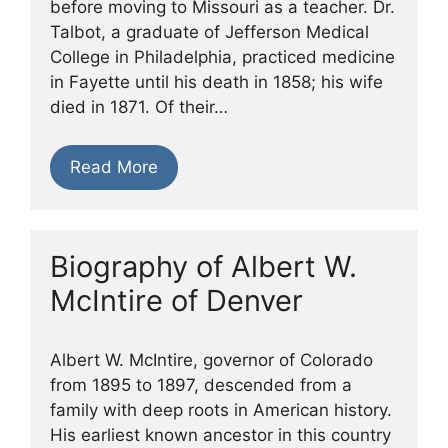
before moving to Missouri as a teacher. Dr.
Talbot, a graduate of Jefferson Medical
College in Philadelphia, practiced medicine
in Fayette until his death in 1858; his wife
died in 1871. Of their…
Read More
Biography of Albert W.
McIntire of Denver
Albert W. McIntire, governor of Colorado
from 1895 to 1897, descended from a
family with deep roots in American history.
His earliest known ancestor in this country