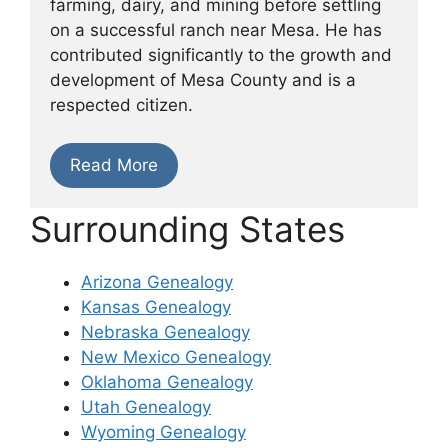
farming, dairy, and mining before settling
on a successful ranch near Mesa. He has
contributed significantly to the growth and
development of Mesa County and is a
respected citizen.
Read More
Surrounding States
Arizona Genealogy
Kansas Genealogy
Nebraska Genealogy
New Mexico Genealogy
Oklahoma Genealogy
Utah Genealogy
Wyoming Genealogy