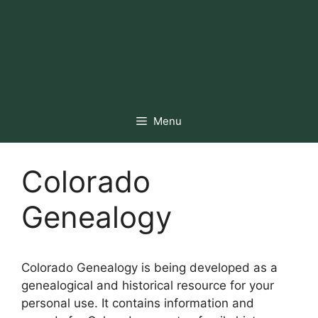
Menu
Colorado
Genealogy
Colorado Genealogy is being developed as a
genealogical and historical resource for your
personal use. It contains information and