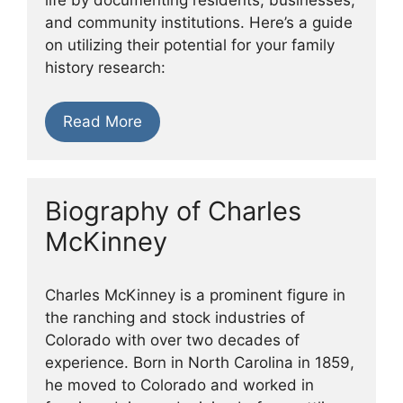
and community institutions. Here’s a guide
on utilizing their potential for your family
history research:
Read More
Biography of Charles
McKinney
Charles McKinney is a prominent figure in
the ranching and stock industries of
Colorado with over two decades of
experience. Born in North Carolina in 1859,
he moved to Colorado and worked in