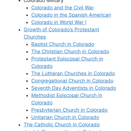
Colorado Military
Colorado and the Civil War
Colorado in the Spanish American
Colorado in World War I
Growth of Colorado’s Protestant
Churches
Baptist Church in Colorado
The Christian Church in Colorado
Protestant Episcopal Church in
Colorado
The Lutheran Churches in Colorado
Congregational Church in Colorado
Seventh Day Adventists in Colorado
Methodist Episcopal Church in
Colorado
Presbyterian Church in Colorado
Unitarian Church in Colorado
The Catholic Church in Colorado