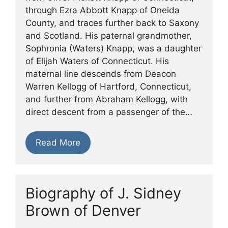
through Ezra Abbott Knapp of Oneida
County, and traces further back to Saxony
and Scotland. His paternal grandmother,
Sophronia (Waters) Knapp, was a daughter
of Elijah Waters of Connecticut. His
maternal line descends from Deacon
Warren Kellogg of Hartford, Connecticut,
and further from Abraham Kellogg, with
direct descent from a passenger of the…
Read More
Biography of J. Sidney
Brown of Denver