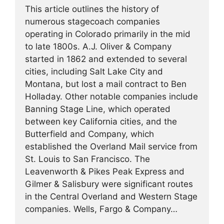
This article outlines the history of
numerous stagecoach companies
operating in Colorado primarily in the mid
to late 1800s. A.J. Oliver & Company
started in 1862 and extended to several
cities, including Salt Lake City and
Montana, but lost a mail contract to Ben
Holladay. Other notable companies include
Banning Stage Line, which operated
between key California cities, and the
Butterfield and Company, which
established the Overland Mail service from
St. Louis to San Francisco. The
Leavenworth & Pikes Peak Express and
Gilmer & Salisbury were significant routes
in the Central Overland and Western Stage
companies. Wells, Fargo & Company…