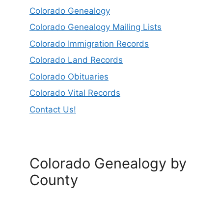
Colorado Genealogy
Colorado Genealogy Mailing Lists
Colorado Immigration Records
Colorado Land Records
Colorado Obituaries
Colorado Vital Records
Contact Us!
Colorado Genealogy by
County