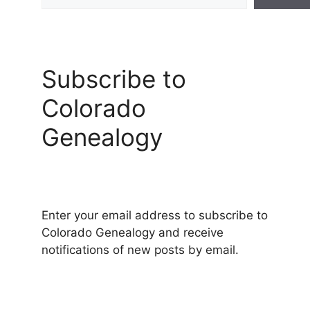
Subscribe to
Colorado
Genealogy
Enter your email address to subscribe to
Colorado Genealogy and receive
notifications of new posts by email.