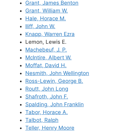
Grant, James Benton
Grant, William W.
Hale, Horace M.
Iliff, John W.
Knapp, Warren Ezra
Lemon, Lewis E.
Machebeuf, J. P.
McIntire, Albert W.
Moffat, David H.
Nesmith, John Wellington
Ross-Lewin, George B.
Routt, John Long
Shafroth, John F.
Spalding, John Franklin
Tabor, Horace A.
Talbot, Ralph
Teller, Henry Moore