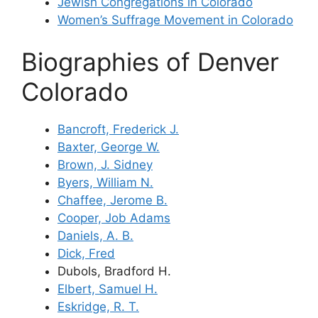
Jewish Congregations in Colorado
Women’s Suffrage Movement in Colorado
Biographies of Denver
Colorado
Bancroft, Frederick J.
Baxter, George W.
Brown, J. Sidney
Byers, William N.
Chaffee, Jerome B.
Cooper, Job Adams
Daniels, A. B.
Dick, Fred
Dubols, Bradford H.
Elbert, Samuel H.
Eskridge, R. T.