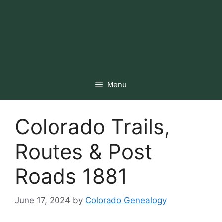
Menu
Colorado Trails,
Routes & Post
Roads 1881
June 17, 2024
by
Colorado Genealogy