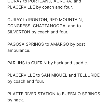
OURAY to PORTLAND, AURORA, and
PLACERVILLE by coach and four.
OURAY to IRONTON, RED MOUNTAIN,
CONGRESS, CHATTANOOGA, and to
SILVERTON by coach and four.
PAGOSA SPRINGS to AMARGO by post
ambulance.
PARLINS to CUERIN by hack and saddle.
PLACERVILLE to SAN MIGUEL and TELLURIDE
by coach and four.
PLATTE RIVER STATION to BUFFALO SPRINGS
by hack.