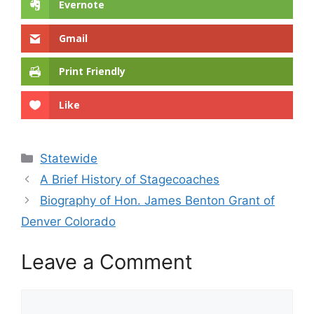
Evernote
Gmail
Print Friendly
Like
Categories
Statewide
A Brief History of Stagecoaches
Biography of Hon. James Benton Grant of
Denver Colorado
Leave a Comment
Comment