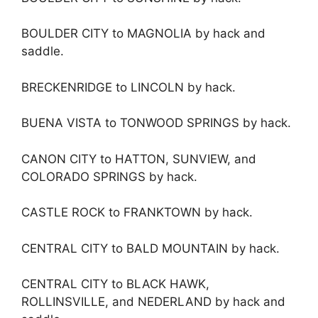
BOULDER CITY to MAGNOLIA by hack and
saddle.
BRECKENRIDGE to LINCOLN by hack.
BUENA VISTA to TONWOOD SPRINGS by hack.
CANON CITY to HATTON, SUNVIEW, and
COLORADO SPRINGS by hack.
CASTLE ROCK to FRANKTOWN by hack.
CENTRAL CITY to BALD MOUNTAIN by hack.
CENTRAL CITY to BLACK HAWK,
ROLLINSVILLE, and NEDERLAND by hack and