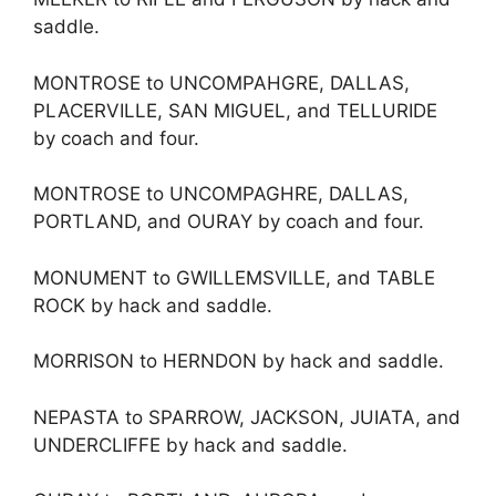
saddle.
MONTROSE to UNCOMPAHGRE, DALLAS,
PLACERVILLE, SAN MIGUEL, and TELLURIDE
by coach and four.
MONTROSE to UNCOMPAGHRE, DALLAS,
PORTLAND, and OURAY by coach and four.
MONUMENT to GWILLEMSVILLE, and TABLE
ROCK by hack and saddle.
MORRISON to HERNDON by hack and saddle.
NEPASTA to SPARROW, JACKSON, JUIATA, and
UNDERCLIFFE by hack and saddle.