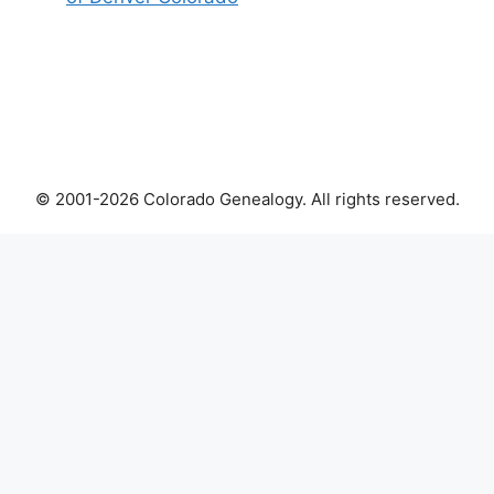
© 2001-2026 Colorado Genealogy. All rights reserved.