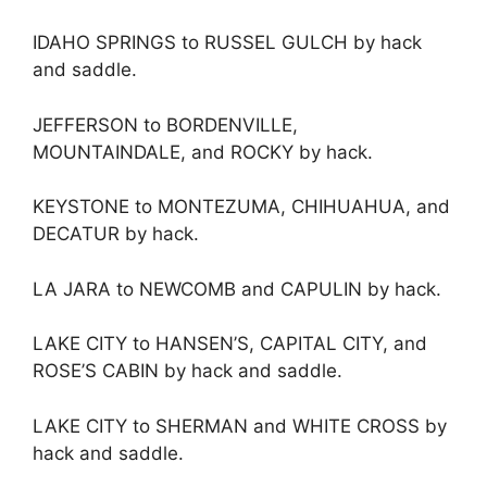
IDAHO SPRINGS to RUSSEL GULCH by hack
and saddle.
JEFFERSON to BORDENVILLE,
MOUNTAINDALE, and ROCKY by hack.
KEYSTONE to MONTEZUMA, CHIHUAHUA, and
DECATUR by hack.
LA JARA to NEWCOMB and CAPULIN by hack.
LAKE CITY to HANSEN’S, CAPITAL CITY, and
ROSE’S CABIN by hack and saddle.
LAKE CITY to SHERMAN and WHITE CROSS by
hack and saddle.