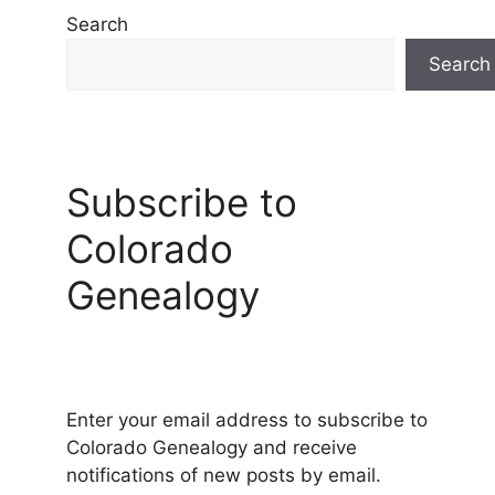
Search
Search
Subscribe to
Colorado
Genealogy
Enter your email address to subscribe to
Colorado Genealogy and receive
notifications of new posts by email.