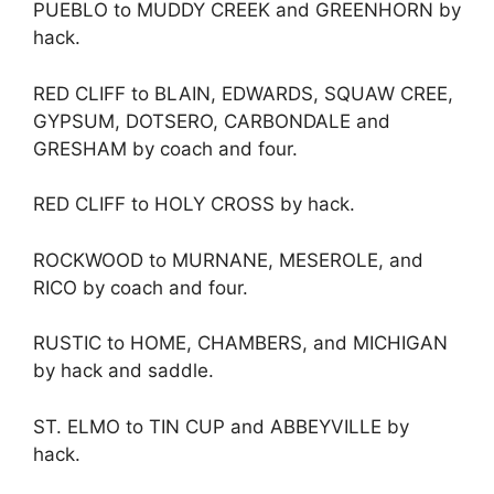
PUEBLO to MUDDY CREEK and GREENHORN by
hack.
RED CLIFF to BLAIN, EDWARDS, SQUAW CREE,
GYPSUM, DOTSERO, CARBONDALE and
GRESHAM by coach and four.
RED CLIFF to HOLY CROSS by hack.
ROCKWOOD to MURNANE, MESEROLE, and
RICO by coach and four.
RUSTIC to HOME, CHAMBERS, and MICHIGAN
by hack and saddle.
ST. ELMO to TIN CUP and ABBEYVILLE by
hack.