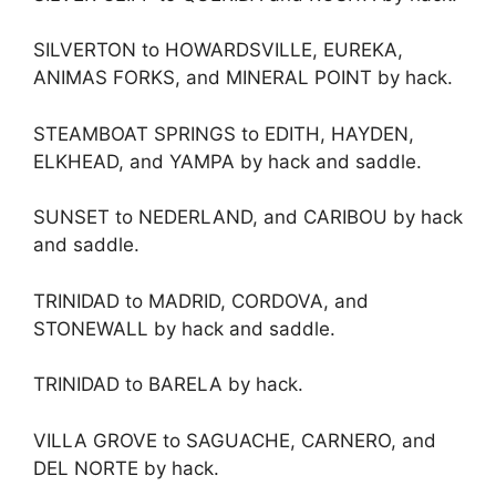
SILVERTON to HOWARDSVILLE, EUREKA,
ANIMAS FORKS, and MINERAL POINT by hack.
STEAMBOAT SPRINGS to EDITH, HAYDEN,
ELKHEAD, and YAMPA by hack and saddle.
SUNSET to NEDERLAND, and CARIBOU by hack
and saddle.
TRINIDAD to MADRID, CORDOVA, and
STONEWALL by hack and saddle.
TRINIDAD to BARELA by hack.
VILLA GROVE to SAGUACHE, CARNERO, and
DEL NORTE by hack.