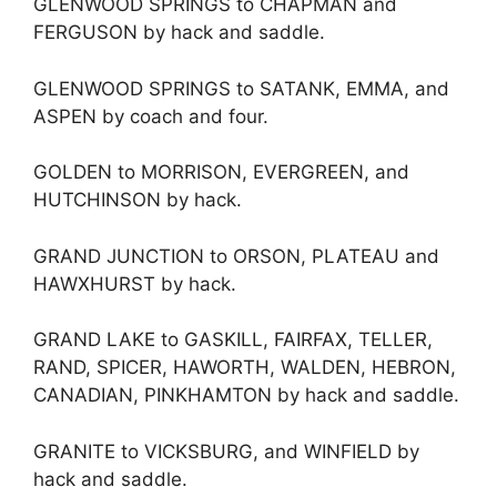
GLENWOOD SPRINGS to CHAPMAN and
FERGUSON by hack and saddle.
GLENWOOD SPRINGS to SATANK, EMMA, and
ASPEN by coach and four.
GOLDEN to MORRISON, EVERGREEN, and
HUTCHINSON by hack.
GRAND JUNCTION to ORSON, PLATEAU and
HAWXHURST by hack.
GRAND LAKE to GASKILL, FAIRFAX, TELLER,
RAND, SPICER, HAWORTH, WALDEN, HEBRON,
CANADIAN, PINKHAMTON by hack and saddle.
GRANITE to VICKSBURG, and WINFIELD by
hack and saddle.