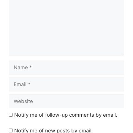
Name
Email
Website
Notify me of follow-up comments by email.
Notify me of new posts by email.