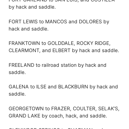
by hack and saddle.
FORT LEWIS to MANCOS and DOLORES by
hack and saddle.
FRANKTOWN to GOLDDALE, ROCKY RIDGE,
CLEARMONT, and ELBERT by hack and saddle.
FREELAND to railroad station by hack and
saddle.
GALENA to ILSE and BLACKBURN by hack and
saddle.
GEORGETOWN to FRAZER, COULTER, SELAK’S,
GRAND LAKE by coach, hack, and saddle.