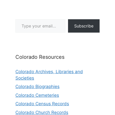
Type your email…
Subscribe
Colorado Resources
Colorado Archives, Libraries and
Societies
Colorado Biographies
Colorado Cemeteries
Colorado Census Records
Colorado Church Records