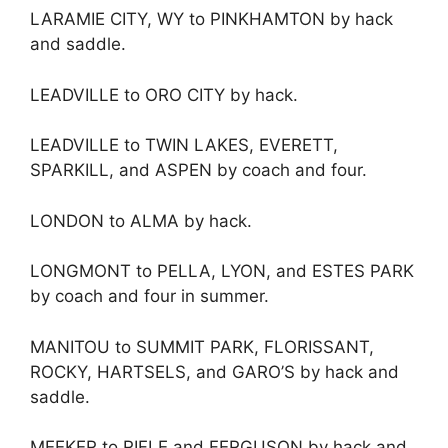
LARAMIE CITY, WY to PINKHAMTON by hack
and saddle.
LEADVILLE to ORO CITY by hack.
LEADVILLE to TWIN LAKES, EVERETT,
SPARKILL, and ASPEN by coach and four.
LONDON to ALMA by hack.
LONGMONT to PELLA, LYON, and ESTES PARK
by coach and four in summer.
MANITOU to SUMMIT PARK, FLORISSANT,
ROCKY, HARTSELS, and GARO’S by hack and
saddle.
MEEKER to RIFLE and FERGUSON by hack and