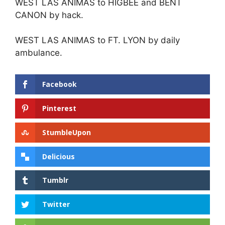
WEST LAS ANIMAS to HIGBEE and BENT
CANON by hack.
WEST LAS ANIMAS to FT. LYON by daily
ambulance.
Facebook
Pinterest
StumbleUpon
Delicious
Tumblr
Twitter