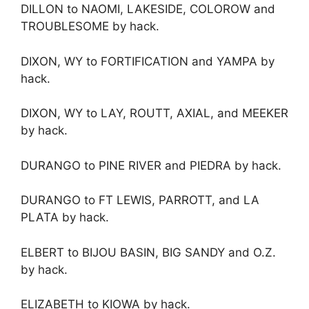
DILLON to NAOMI, LAKESIDE, COLOROW and
TROUBLESOME by hack.
DIXON, WY to FORTIFICATION and YAMPA by
hack.
DIXON, WY to LAY, ROUTT, AXIAL, and MEEKER
by hack.
DURANGO to PINE RIVER and PIEDRA by hack.
DURANGO to FT LEWIS, PARROTT, and LA
PLATA by hack.
ELBERT to BIJOU BASIN, BIG SANDY and O.Z.
by hack.
ELIZABETH to KIOWA by hack.