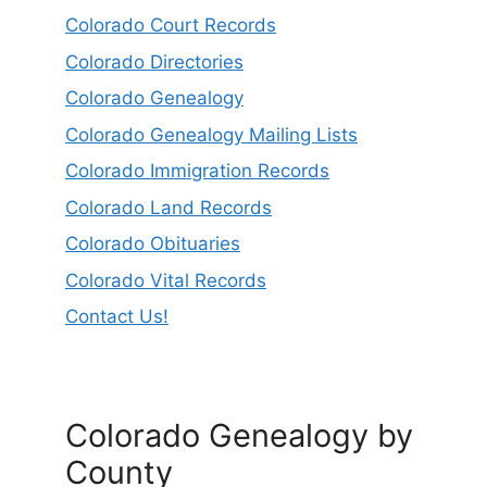
Colorado Court Records
Colorado Directories
Colorado Genealogy
Colorado Genealogy Mailing Lists
Colorado Immigration Records
Colorado Land Records
Colorado Obituaries
Colorado Vital Records
Contact Us!
Colorado Genealogy by
County