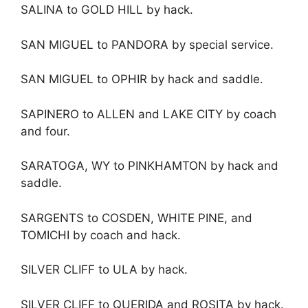
SALINA to GOLD HILL by hack.
SAN MIGUEL to PANDORA by special service.
SAN MIGUEL to OPHIR by hack and saddle.
SAPINERO to ALLEN and LAKE CITY by coach
and four.
SARATOGA, WY to PINKHAMTON by hack and
saddle.
SARGENTS to COSDEN, WHITE PINE, and
TOMICHI by coach and hack.
SILVER CLIFF to ULA by hack.
SILVER CLIFF to QUERIDA and ROSITA by hack.