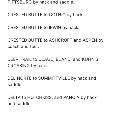
PITTSBURG by hack and saddle.
CRESTED BUTTE to GOTHIC by hack.
CRESTED BUTTE to IRWIN by hack.
CRESTED BUTTE to ASHCROFT and ASPEN by
coach and four.
DEER TRAIL to CLAUD, BLAND, and KUHN’S
CROSSING by hack.
DEL NORTE to SUMMITTVILLE by hack and
saddle.
DELTA to HOTCHKISS, and PANOIA by hack
and saddle.