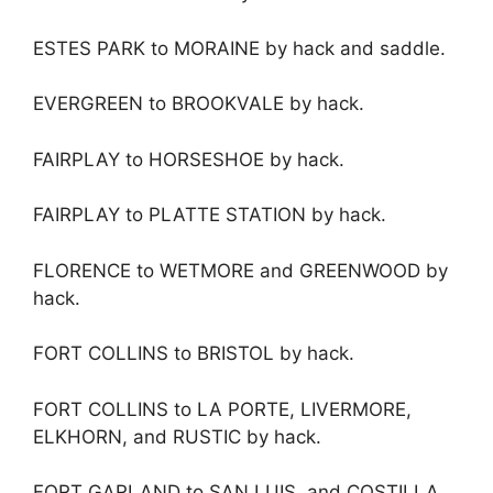
ESTES PARK to MORAINE by hack and saddle.
EVERGREEN to BROOKVALE by hack.
FAIRPLAY to HORSESHOE by hack.
FAIRPLAY to PLATTE STATION by hack.
FLORENCE to WETMORE and GREENWOOD by
hack.
FORT COLLINS to BRISTOL by hack.
FORT COLLINS to LA PORTE, LIVERMORE,
ELKHORN, and RUSTIC by hack.
FORT GARLAND to SAN LUIS, and COSTILLA