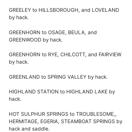
GREELEY to HILLSBOROUGH, and LOVELAND
by hack.
GREENHORN to OSAGE, BEULA, and
GREENWOOD by hack.
GREENHORN to RYE, CHILCOTT, and FAIRVIEW
by hack.
GREENLAND to SPRING VALLEY by hack.
HIGHLAND STATION to HIGHLAND LAKE by
hack.
HOT SULPHUR SPRINGS to TROUBLESOME,,
HERMITAGE, EGERIA, STEAMBOAT SPRINGS by
hack and saddle.