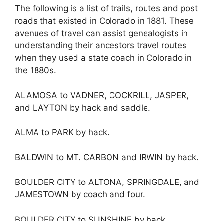
The following is a list of trails, routes and post
roads that existed in Colorado in 1881. These
avenues of travel can assist genealogists in
understanding their ancestors travel routes
when they used a state coach in Colorado in
the 1880s.
ALAMOSA to VADNER, COCKRILL, JASPER,
and LAYTON by hack and saddle.
ALMA to PARK by hack.
BALDWIN to MT. CARBON and IRWIN by hack.
BOULDER CITY to ALTONA, SPRINGDALE, and
JAMESTOWN by coach and four.
BOULDER CITY to SUNSHINE by hack.