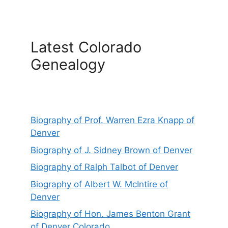
Latest Colorado
Genealogy
Biography of Prof. Warren Ezra Knapp of
Denver
Biography of J. Sidney Brown of Denver
Biography of Ralph Talbot of Denver
Biography of Albert W. McIntire of
Denver
Biography of Hon. James Benton Grant
of Denver Colorado