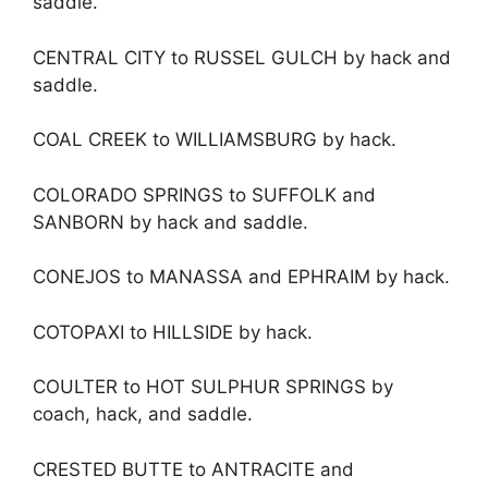
saddle.
CENTRAL CITY to RUSSEL GULCH by hack and
saddle.
COAL CREEK to WILLIAMSBURG by hack.
COLORADO SPRINGS to SUFFOLK and
SANBORN by hack and saddle.
CONEJOS to MANASSA and EPHRAIM by hack.
COTOPAXI to HILLSIDE by hack.
COULTER to HOT SULPHUR SPRINGS by
coach, hack, and saddle.
CRESTED BUTTE to ANTRACITE and