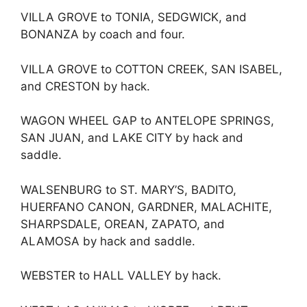
VILLA GROVE to TONIA, SEDGWICK, and
BONANZA by coach and four.
VILLA GROVE to COTTON CREEK, SAN ISABEL,
and CRESTON by hack.
WAGON WHEEL GAP to ANTELOPE SPRINGS,
SAN JUAN, and LAKE CITY by hack and
saddle.
WALSENBURG to ST. MARY’S, BADITO,
HUERFANO CANON, GARDNER, MALACHITE,
SHARPSDALE, OREAN, ZAPATO, and
ALAMOSA by hack and saddle.
WEBSTER to HALL VALLEY by hack.