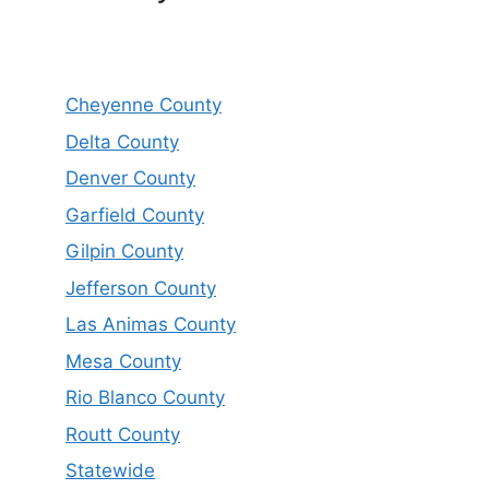
Cheyenne County
Delta County
Denver County
Garfield County
Gilpin County
Jefferson County
Las Animas County
Mesa County
Rio Blanco County
Routt County
Statewide