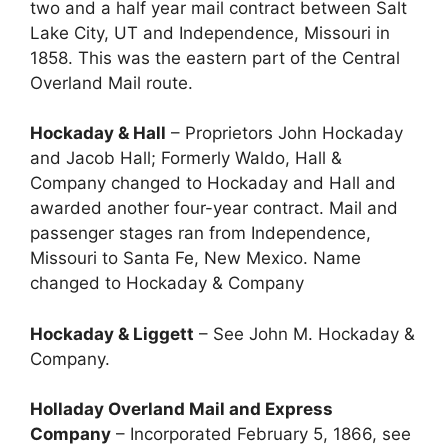
two and a half year mail contract between Salt
Lake City, UT and Independence, Missouri in
1858. This was the eastern part of the Central
Overland Mail route.
Hockaday & Hall
– Proprietors John Hockaday
and Jacob Hall; Formerly Waldo, Hall &
Company changed to Hockaday and Hall and
awarded another four-year contract. Mail and
passenger stages ran from Independence,
Missouri to Santa Fe, New Mexico. Name
changed to Hockaday & Company
Hockaday & Liggett
– See John M. Hockaday &
Company.
Holladay Overland Mail and Express
Company
– Incorporated February 5, 1866, see