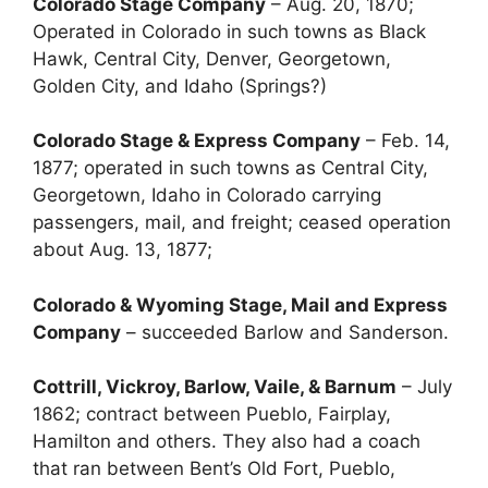
Colorado Stage Company
– Aug. 20, 1870;
Operated in Colorado in such towns as Black
Hawk, Central City, Denver, Georgetown,
Golden City, and Idaho (Springs?)
Colorado Stage & Express Company
– Feb. 14,
1877; operated in such towns as Central City,
Georgetown, Idaho in Colorado carrying
passengers, mail, and freight; ceased operation
about Aug. 13, 1877;
Colorado & Wyoming Stage, Mail and Express
Company
– succeeded Barlow and Sanderson.
Cottrill, Vickroy, Barlow, Vaile, & Barnum
– July
1862; contract between Pueblo, Fairplay,
Hamilton and others. They also had a coach
that ran between Bent’s Old Fort, Pueblo,