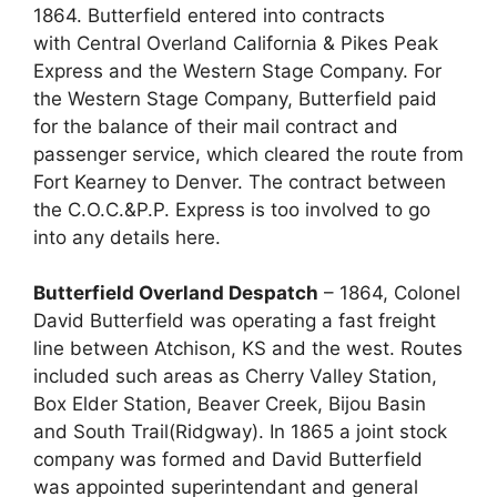
1864. Butterfield entered into contracts
with Central Overland California & Pikes Peak
Express and the Western Stage Company. For
the Western Stage Company, Butterfield paid
for the balance of their mail contract and
passenger service, which cleared the route from
Fort Kearney to Denver. The contract between
the C.O.C.&P.P. Express is too involved to go
into any details here.
Butterfield Overland Despatch
– 1864, Colonel
David Butterfield was operating a fast freight
line between Atchison, KS and the west. Routes
included such areas as Cherry Valley Station,
Box Elder Station, Beaver Creek, Bijou Basin
and South Trail(Ridgway). In 1865 a joint stock
company was formed and David Butterfield
was appointed superintendant and general