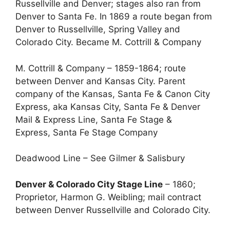
Russellville and Denver; stages also ran from
Denver to Santa Fe. In 1869 a route began from
Denver to Russellville, Spring Valley and
Colorado City. Became M. Cottrill & Company
M. Cottrill & Company – 1859-1864; route
between Denver and Kansas City. Parent
company of the Kansas, Santa Fe & Canon City
Express, aka Kansas City, Santa Fe & Denver
Mail & Express Line, Santa Fe Stage &
Express, Santa Fe Stage Company
Deadwood Line – See Gilmer & Salisbury
Denver & Colorado City Stage Line
– 1860;
Proprietor, Harmon G. Weibling; mail contract
between Denver Russellville and Colorado City.