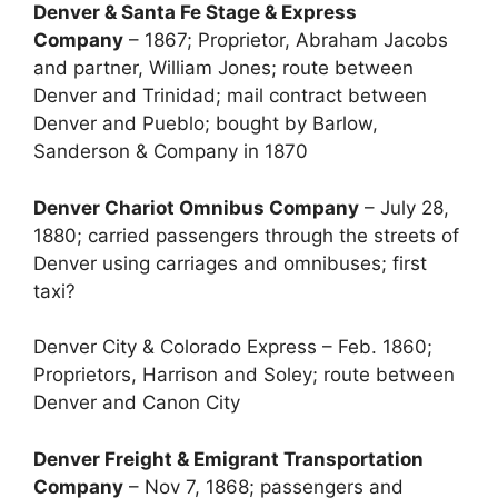
Denver & Santa Fe Stage & Express
Company
– 1867; Proprietor, Abraham Jacobs
and partner, William Jones; route between
Denver and Trinidad; mail contract between
Denver and Pueblo; bought by Barlow,
Sanderson & Company in 1870
Denver Chariot Omnibus Company
– July 28,
1880; carried passengers through the streets of
Denver using carriages and omnibuses; first
taxi?
Denver City & Colorado Express – Feb. 1860;
Proprietors, Harrison and Soley; route between
Denver and Canon City
Denver Freight & Emigrant Transportation
Company
– Nov 7, 1868; passengers and