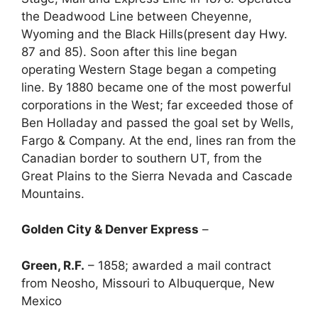
the Deadwood Line between Cheyenne,
Wyoming and the Black Hills(present day Hwy.
87 and 85). Soon after this line began
operating Western Stage began a competing
line. By 1880 became one of the most powerful
corporations in the West; far exceeded those of
Ben Holladay and passed the goal set by Wells,
Fargo & Company. At the end, lines ran from the
Canadian border to southern UT, from the
Great Plains to the Sierra Nevada and Cascade
Mountains.
Golden City & Denver Express
–
Green, R.F.
– 1858; awarded a mail contract
from Neosho, Missouri to Albuquerque, New
Mexico