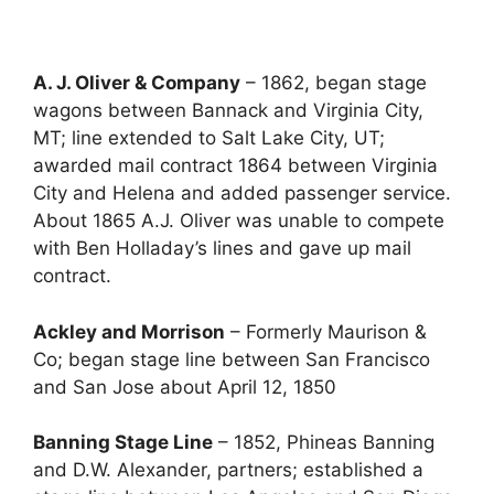
A. J. Oliver & Company
– 1862, began stage
wagons between Bannack and Virginia City,
MT; line extended to Salt Lake City, UT;
awarded mail contract 1864 between Virginia
City and Helena and added passenger service.
About 1865 A.J. Oliver was unable to compete
with Ben Holladay’s lines and gave up mail
contract.
Ackley and Morrison
– Formerly Maurison &
Co; began stage line between San Francisco
and San Jose about April 12, 1850
Banning Stage Line
– 1852, Phineas Banning
and D.W. Alexander, partners; established a