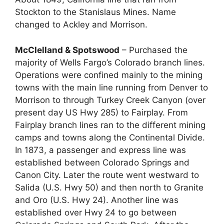
Stockton to the Stanislaus Mines. Name
changed to Ackley and Morrison.
McClelland & Spotswood
– Purchased the
majority of Wells Fargo’s Colorado branch lines.
Operations were confined mainly to the mining
towns with the main line running from Denver to
Morrison to through Turkey Creek Canyon (over
present day US Hwy 285) to Fairplay. From
Fairplay branch lines ran to the different mining
camps and towns along the Continental Divide.
In 1873, a passenger and express line was
established between Colorado Springs and
Canon City. Later the route went westward to
Salida (U.S. Hwy 50) and then north to Granite
and Oro (U.S. Hwy 24). Another line was
established over Hwy 24 to go between