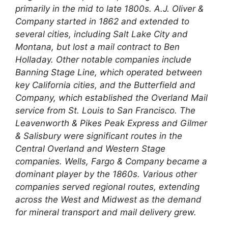
primarily in the mid to late 1800s. A.J. Oliver &
Company started in 1862 and extended to
several cities, including Salt Lake City and
Montana, but lost a mail contract to Ben
Holladay. Other notable companies include
Banning Stage Line, which operated between
key California cities, and the Butterfield and
Company, which established the Overland Mail
service from St. Louis to San Francisco. The
Leavenworth & Pikes Peak Express and Gilmer
& Salisbury were significant routes in the
Central Overland and Western Stage
companies. Wells, Fargo & Company became a
dominant player by the 1860s. Various other
companies served regional routes, extending
across the West and Midwest as the demand
for mineral transport and mail delivery grew.