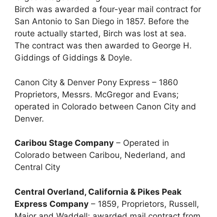
Birch was awarded a four-year mail contract for
San Antonio to San Diego in 1857. Before the
route actually started, Birch was lost at sea.
The contract was then awarded to George H.
Giddings of Giddings & Doyle.
Canon City & Denver Pony Express – 1860
Proprietors, Messrs. McGregor and Evans;
operated in Colorado between Canon City and
Denver.
Caribou Stage Company
– Operated in
Colorado between Caribou, Nederland, and
Central City
Central Overland, California & Pikes Peak
Express Company
– 1859, Proprietors, Russell,
Major and Waddell; awarded mail contract from