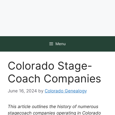
Menu
Colorado Stage-
Coach Companies
June 16, 2024
by
Colorado Genealogy
This article outlines the history of numerous
stagecoach companies operating in Colorado