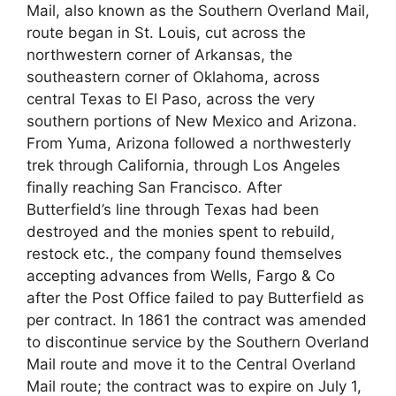
Mail, also known as the Southern Overland Mail,
route began in St. Louis, cut across the
northwestern corner of Arkansas, the
southeastern corner of Oklahoma, across
central Texas to El Paso, across the very
southern portions of New Mexico and Arizona.
From Yuma, Arizona followed a northwesterly
trek through California, through Los Angeles
finally reaching San Francisco. After
Butterfield’s line through Texas had been
destroyed and the monies spent to rebuild,
restock etc., the company found themselves
accepting advances from Wells, Fargo & Co
after the Post Office failed to pay Butterfield as
per contract. In 1861 the contract was amended
to discontinue service by the Southern Overland
Mail route and move it to the Central Overland
Mail route; the contract was to expire on July 1,