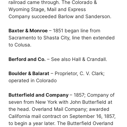
railroad came through. The Colorado &
Wyoming Stage, Mail and Express
Company succeeded Barlow and Sanderson.
Baxter & Monroe
– 1851 began line from
Sacramento to Shasta City, line then extended
to Colusa.
Berford and Co.
– See also Hall & Crandall.
Boulder & Balarat
– Proprietor, C. V. Clark;
operated in Colorado
Butterfield and Company
– 1857; Company of
seven from New York with John Butterfield at
the head. Overland Mail Company; awarded
California mail contract on September 16, 1857,
to begin a year later. The Butterfield Overland