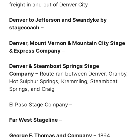
freight in and out of Denver City
Denver to Jefferson and Swandyke by
stagecoach
–
Denver, Mount Vernon & Mountain City Stage
& Express Company
–
Denver & Steamboat Springs Stage
Company
– Route ran between Denver, Granby,
Hot Sulphur Springs, Kremmling, Steamboat
Springs, and Craig
El Paso Stage Company –
Far West Stageline
–
George F. Thomas and Company
– 1864