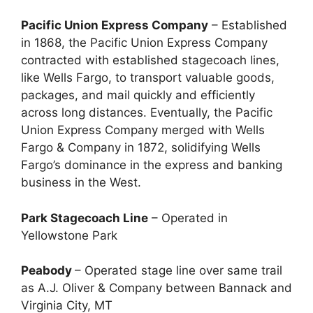
Pacific Union Express Company
– Established
in 1868, the Pacific Union Express Company
contracted with established stagecoach lines,
like Wells Fargo, to transport valuable goods,
packages, and mail quickly and efficiently
across long distances. Eventually, the Pacific
Union Express Company merged with Wells
Fargo & Company in 1872, solidifying Wells
Fargo’s dominance in the express and banking
business in the West.
Park Stagecoach Line
– Operated in
Yellowstone Park
Peabody
– Operated stage line over same trail
as A.J. Oliver & Company between Bannack and
Virginia City, MT