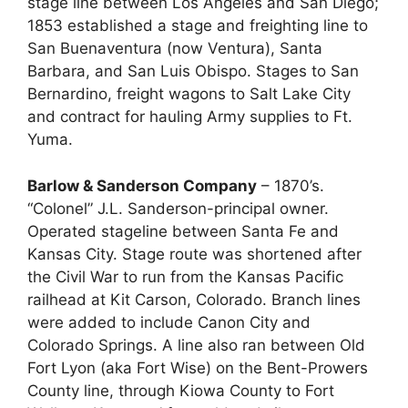
stage line between Los Angeles and San Diego;
1853 established a stage and freighting line to
San Buenaventura (now Ventura), Santa
Barbara, and San Luis Obispo. Stages to San
Bernardino, freight wagons to Salt Lake City
and contract for hauling Army supplies to Ft.
Yuma.
Barlow & Sanderson Company
– 1870’s.
“Colonel” J.L. Sanderson-principal owner.
Operated stageline between Santa Fe and
Kansas City. Stage route was shortened after
the Civil War to run from the Kansas Pacific
railhead at Kit Carson, Colorado. Branch lines
were added to include Canon City and
Colorado Springs. A line also ran between Old
Fort Lyon (aka Fort Wise) on the Bent-Prowers
County line, through Kiowa County to Fort