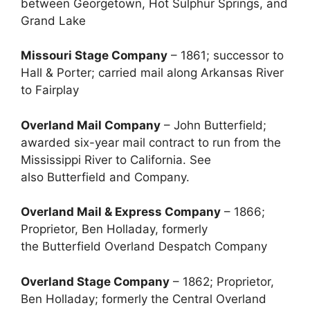
between Georgetown, Hot Sulphur Springs, and
Grand Lake
Missouri Stage Company
– 1861; successor to
Hall & Porter; carried mail along Arkansas River
to Fairplay
Overland Mail Company
– John Butterfield;
awarded six-year mail contract to run from the
Mississippi River to California. See
also Butterfield and Company.
Overland Mail & Express Company
– 1866;
Proprietor, Ben Holladay, formerly
the Butterfield Overland Despatch Company
Overland Stage Company
– 1862; Proprietor,
Ben Holladay; formerly the Central Overland