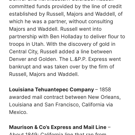
committed funds provided by the line of credit
established by Russell, Majors and Waddell, of
which he was a partner, without consulting
Majors and Waddell. Russell went into
partnership with Ben Holladay to deliver flour to
troops in Utah. With the discovery of gold in
Central City, Russell added a line between
Denver and Golden. The L.&P.P. Express went
bankrupt and was taken over by the firm of
Russell, Majors and Waddell.
Louisiana Tehuantepec Company
– 1858
awarded mail contract between New Orleans,
Louisiana and San Francisco, California via
Mexico.
Maurison & Co’s Express and Mail Line
–
About 1849; California line that ran from