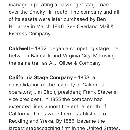
manager operating a passenger stagecoach
over the Smoky Hill route. The company and all
of its assets were later purchased by Ben
Holladay in March 1866. See Overland Mail &
Express Company
Caldwell
– 1862, began a competing stage line
between Bannack and Virginia City, MT using
the same trail as A.J. Oliver & Company
California Stage Company
– 1853, a
consolidation of the majority of California
operators; Jim Birch, president; Frank Stevens,
vice president. In 1855 the company had
extended lines almost the entire length of
California. Lines were then established to
Redding and Yreka. By 1856, became the
largest stagecoaching firm in the United States.