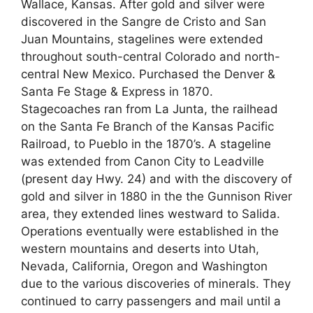
Wallace, Kansas. After gold and silver were
discovered in the Sangre de Cristo and San
Juan Mountains, stagelines were extended
throughout south-central Colorado and north-
central New Mexico. Purchased the Denver &
Santa Fe Stage & Express in 1870.
Stagecoaches ran from La Junta, the railhead
on the Santa Fe Branch of the Kansas Pacific
Railroad, to Pueblo in the 1870’s. A stageline
was extended from Canon City to Leadville
(present day Hwy. 24) and with the discovery of
gold and silver in 1880 in the the Gunnison River
area, they extended lines westward to Salida.
Operations eventually were established in the
western mountains and deserts into Utah,
Nevada, California, Oregon and Washington
due to the various discoveries of minerals. They
continued to carry passengers and mail until a