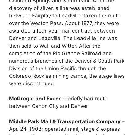
Colorado Springs and South Park. After the
discovery of silver, a line was established
between Fairplay to Leadville, taken the route
over the Weston Pass. About 1877, they were
awarded a four-year mail contract between
Denver and Leadville. The Leadville line was
then sold to Wall and Witter. After the
completion of the Rio Grande Railroad and
numerous branches of the Denver & South Park
Division of the Union Pacific through the
Colorado Rockies mining camps, the stage lines
were discontinued.
McGregor and Evens
– briefly had route
between Canon City and Denver
Middle Park Mail & Transportation Company
–
Apr. 24, 1903; operated mail, stage & express