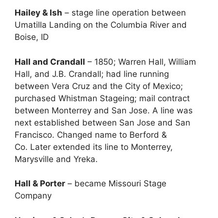
Hailey & Ish
– stage line operation between
Umatilla Landing on the Columbia River and
Boise, ID
Hall and Crandall
– 1850; Warren Hall, William
Hall, and J.B. Crandall; had line running
between Vera Cruz and the City of Mexico;
purchased Whistman Stageing; mail contract
between Monterrey and San Jose. A line was
next established between San Jose and San
Francisco. Changed name to Berford &
Co. Later extended its line to Monterrey,
Marysville and Yreka.
Hall & Porter
– became Missouri Stage
Company