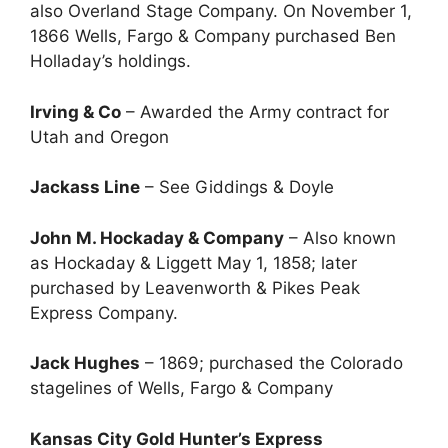
also Overland Stage Company. On November 1,
1866 Wells, Fargo & Company purchased Ben
Holladay’s holdings.
Irving & Co
– Awarded the Army contract for
Utah and Oregon
Jackass Line
– See Giddings & Doyle
John M. Hockaday & Company
– Also known
as Hockaday & Liggett May 1, 1858; later
purchased by Leavenworth & Pikes Peak
Express Company.
Jack Hughes
– 1869; purchased the Colorado
stagelines of Wells, Fargo & Company
Kansas City Gold Hunter’s Express