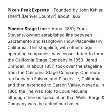
Pike’s Peak Express
– Founded by John Kehler,
sheriff (Denver County?) about 1862.
Pioneer Stage Line
– About 1851; Frank
Stevens, owner; established line between
Sacramento and Hangtown (now Placerville) in
California. This stageline, with other stage
operating companies, was consolidated to form
the California Stage Company in 1853. Jared
Crandall, in about 1857, took over the stageline
from the California Stage Company. One route
ran between Folsom and Placerville, California
and then extended to Carson Valley, Nevada. In
1860 the line was sold to Louis McLane
although there is speculation that Wells, Fargo &
Company was the actual purchaser.