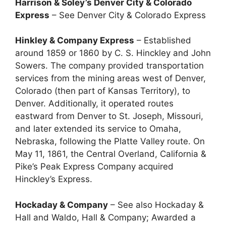
Harrison & Soley’s Denver City & Colorado
Express
– See Denver City & Colorado Express
Hinkley & Company Express
– Established
around 1859 or 1860 by C. S. Hinckley and John
Sowers. The company provided transportation
services from the mining areas west of Denver,
Colorado (then part of Kansas Territory), to
Denver. Additionally, it operated routes
eastward from Denver to St. Joseph, Missouri,
and later extended its service to Omaha,
Nebraska, following the Platte Valley route. On
May 11, 1861, the Central Overland, California &
Pike’s Peak Express Company acquired
Hinckley’s Express.
Hockaday & Company
– See also Hockaday &
Hall and Waldo, Hall & Company; Awarded a