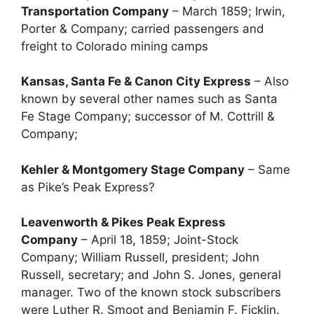
Transportation Company
– March 1859; Irwin,
Porter & Company; carried passengers and
freight to Colorado mining camps
Kansas, Santa Fe & Canon City Express
– Also
known by several other names such as Santa
Fe Stage Company; successor of M. Cottrill &
Company;
Kehler & Montgomery Stage Company
– Same
as Pike’s Peak Express?
Leavenworth & Pikes Peak Express
Company
– April 18, 1859; Joint-Stock
Company; William Russell, president; John
Russell, secretary; and John S. Jones, general
manager. Two of the known stock subscribers
were Luther R. Smoot and Benjamin F. Ficklin.