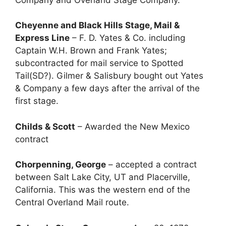
Cheyenne and Black Hills Stage, Mail &
Express Line
– F. D. Yates & Co. including
Captain W.H. Brown and Frank Yates;
subcontracted for mail service to Spotted
Tail(SD?). Gilmer & Salisbury bought out Yates
& Company a few days after the arrival of the
first stage.
Childs & Scott
– Awarded the New Mexico
contract
Chorpenning, George
– accepted a contract
between Salt Lake City, UT and Placerville,
California. This was the western end of the
Central Overland Mail route.