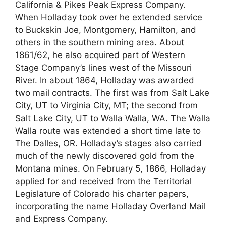
California & Pikes Peak Express Company.
When Holladay took over he extended service
to Buckskin Joe, Montgomery, Hamilton, and
others in the southern mining area. About
1861/62, he also acquired part of Western
Stage Company’s lines west of the Missouri
River. In about 1864, Holladay was awarded
two mail contracts. The first was from Salt Lake
City, UT to Virginia City, MT; the second from
Salt Lake City, UT to Walla Walla, WA. The Walla
Walla route was extended a short time late to
The Dalles, OR. Holladay’s stages also carried
much of the newly discovered gold from the
Montana mines. On February 5, 1866, Holladay
applied for and received from the Territorial
Legislature of Colorado his charter papers,
incorporating the name Holladay Overland Mail
and Express Company.