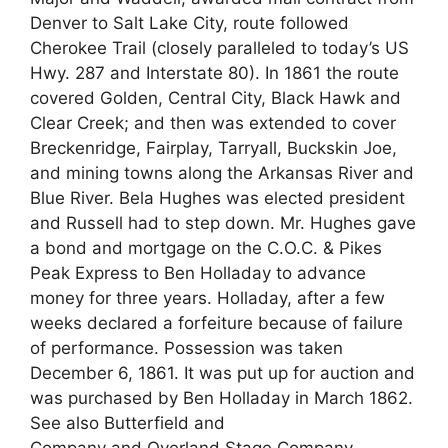
Denver to Salt Lake City, route followed
Cherokee Trail (closely paralleled to today’s US
Hwy. 287 and Interstate 80). In 1861 the route
covered Golden, Central City, Black Hawk and
Clear Creek; and then was extended to cover
Breckenridge, Fairplay, Tarryall, Buckskin Joe,
and mining towns along the Arkansas River and
Blue River. Bela Hughes was elected president
and Russell had to step down. Mr. Hughes gave
a bond and mortgage on the C.O.C. & Pikes
Peak Express to Ben Holladay to advance
money for three years. Holladay, after a few
weeks declared a forfeiture because of failure
of performance. Possession was taken
December 6, 1861. It was put up for auction and
was purchased by Ben Holladay in March 1862.
See also Butterfield and
Company and Overland Stage Company.