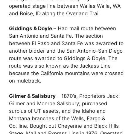
operated stage line between Wallas Walla, WA
and Boise, ID along the Overland Trail
Giddings & Doyle
– Had mail route between
San Antonio and Santa Fe. The section
between El Paso and Santa Fe was awarded to
another bidder and the San Antonio-San Diego
route was awarded to Giddings & Doyle. The
route was also known as the Jackass Line
because the California mountains were crossed
on muleback.
Gilmer & Salisbury
– 1870’s, Proprietors Jack
Gilmer and Monroe Salisbury; purchased
surplus of UT assets, and the Idaho and
Montana branches of the Wells, Fargo &
Co. line. Bought out Cheyenne and Black Hills
Stage, Mail and Express Line in 1876. Operated