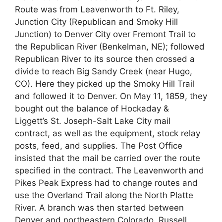
Route was from Leavenworth to Ft. Riley,
Junction City (Republican and Smoky Hill
Junction) to Denver City over Fremont Trail to
the Republican River (Benkelman, NE); followed
Republican River to its source then crossed a
divide to reach Big Sandy Creek (near Hugo,
CO). Here they picked up the Smoky Hill Trail
and followed it to Denver. On May 11, 1859, they
bought out the balance of Hockaday &
Liggett’s St. Joseph-Salt Lake City mail
contract, as well as the equipment, stock relay
posts, feed, and supplies. The Post Office
insisted that the mail be carried over the route
specified in the contract. The Leavenworth and
Pikes Peak Express had to change routes and
use the Overland Trail along the North Platte
River. A branch was then started between
Denver and northeastern Colorado. Russell