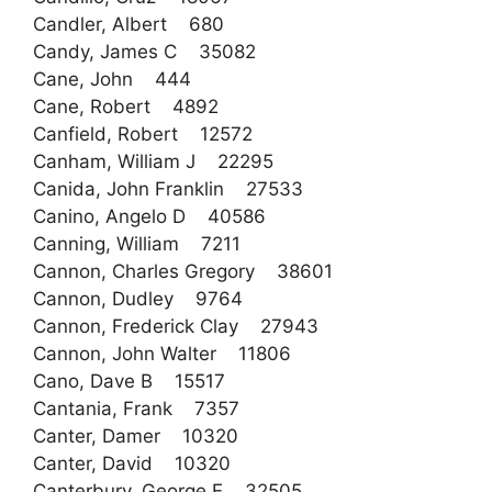
Candler, Albert 680
Candy, James C 35082
Cane, John 444
Cane, Robert 4892
Canfield, Robert 12572
Canham, William J 22295
Canida, John Franklin 27533
Canino, Angelo D 40586
Canning, William 7211
Cannon, Charles Gregory 38601
Cannon, Dudley 9764
Cannon, Frederick Clay 27943
Cannon, John Walter 11806
Cano, Dave B 15517
Cantania, Frank 7357
Canter, Damer 10320
Canter, David 10320
Canterbury, George E 32505