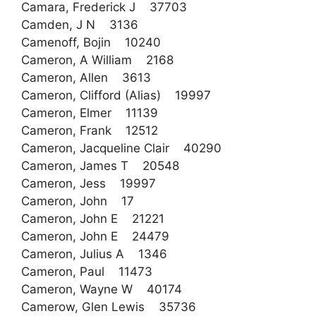
Camara, Frederick J 37703
Camden, J N 3136
Camenoff, Bojin 10240
Cameron, A William 2168
Cameron, Allen 3613
Cameron, Clifford (Alias) 19997
Cameron, Elmer 11139
Cameron, Frank 12512
Cameron, Jacqueline Clair 40290
Cameron, James T 20548
Cameron, Jess 19997
Cameron, John 17
Cameron, John E 21221
Cameron, John E 24479
Cameron, Julius A 1346
Cameron, Paul 11473
Cameron, Wayne W 40174
Camerow, Glen Lewis 35736