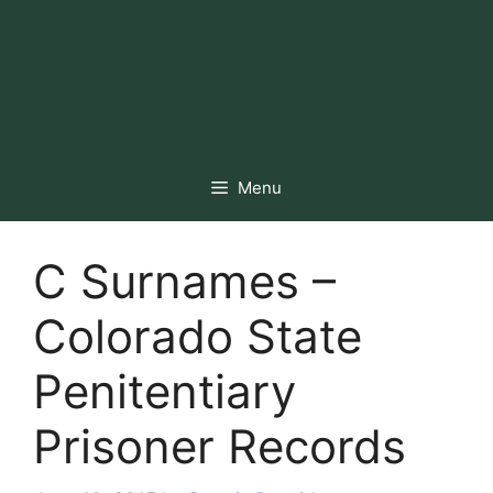
Menu
C Surnames –
Colorado State
Penitentiary
Prisoner Records