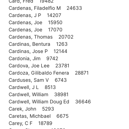
Card, Fred 19482
Cardenas, Filadelfio M 24633
Cardenas, J P 14207
Cardenas, Joe 15950
Cardenas, Joe 17070
Cardenas, Thomas 20702
Cardinas, Bentura 1263
Cardinas, Jose P 12144
Cardonia, Jim 9742
Cardova, Joe Lee 23781
Cardoza, Gilibaldo Fenera 28871
Carduses, Sam V 6743
Cardwell, J L 8513
Cardwell, William 38981
Cardwell, William Doug Ed 36646
Carek, John 5293
Caretas, Michbael 6675
Carey, C F 18789