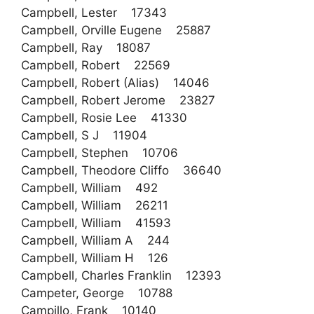
Campbell, Lester 17343
Campbell, Orville Eugene 25887
Campbell, Ray 18087
Campbell, Robert 22569
Campbell, Robert (Alias) 14046
Campbell, Robert Jerome 23827
Campbell, Rosie Lee 41330
Campbell, S J 11904
Campbell, Stephen 10706
Campbell, Theodore Cliffo 36640
Campbell, William 492
Campbell, William 26211
Campbell, William 41593
Campbell, William A 244
Campbell, William H 126
Campbell, Charles Franklin 12393
Campeter, George 10788
Campillo, Frank 10140