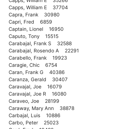
Capps, William E 35266
Capps, William E 37704
Capra, Frank 30980
Capri, Fred 6859
Captain, Lionel 16950
Caputo, Tony 15515
Carabajal, Frank S 32588
Carabajal, Rosendo A 22291
Carabello, Frank 19923
Caragie, Chic 6754
Caran, Frank G 40386
Caranza, Gerald 30407
Caravajal, Joe 16079
Caravajal, Joe R 16080
Caraveo, Joe 28199
Caraway, Mary Ann 38878
Carbajal, Luis 10886
Carbo, Peter 25023