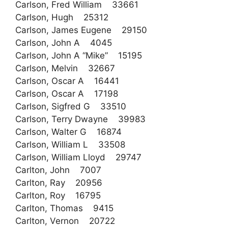
Carlson, Fred William 33661
Carlson, Hugh 25312
Carlson, James Eugene 29150
Carlson, John A 4045
Carlson, John A “Mike” 15195
Carlson, Melvin 32667
Carlson, Oscar A 16441
Carlson, Oscar A 17198
Carlson, Sigfred G 33510
Carlson, Terry Dwayne 39983
Carlson, Walter G 16874
Carlson, William L 33508
Carlson, William Lloyd 29747
Carlton, John 7007
Carlton, Ray 20956
Carlton, Roy 16795
Carlton, Thomas 9415
Carlton, Vernon 20722