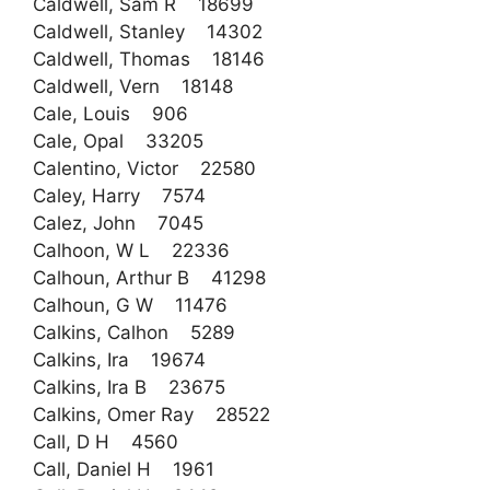
Caldwell, Sam R 18699
Caldwell, Stanley 14302
Caldwell, Thomas 18146
Caldwell, Vern 18148
Cale, Louis 906
Cale, Opal 33205
Calentino, Victor 22580
Caley, Harry 7574
Calez, John 7045
Calhoon, W L 22336
Calhoun, Arthur B 41298
Calhoun, G W 11476
Calkins, Calhon 5289
Calkins, Ira 19674
Calkins, Ira B 23675
Calkins, Omer Ray 28522
Call, D H 4560
Call, Daniel H 1961