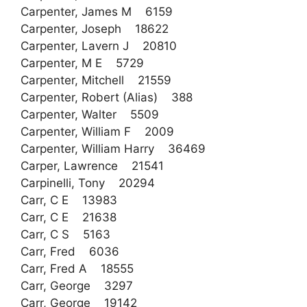
Carpenter, James M 6159
Carpenter, Joseph 18622
Carpenter, Lavern J 20810
Carpenter, M E 5729
Carpenter, Mitchell 21559
Carpenter, Robert (Alias) 388
Carpenter, Walter 5509
Carpenter, William F 2009
Carpenter, William Harry 36469
Carper, Lawrence 21541
Carpinelli, Tony 20294
Carr, C E 13983
Carr, C E 21638
Carr, C S 5163
Carr, Fred 6036
Carr, Fred A 18555
Carr, George 3297
Carr, George 19142