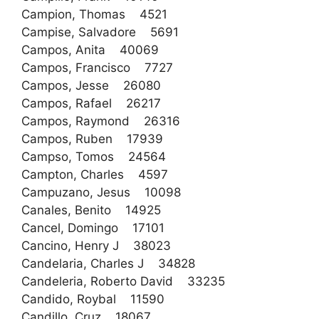
Campion, Thomas 4521
Campise, Salvadore 5691
Campos, Anita 40069
Campos, Francisco 7727
Campos, Jesse 26080
Campos, Rafael 26217
Campos, Raymond 26316
Campos, Ruben 17939
Campso, Tomos 24564
Campton, Charles 4597
Campuzano, Jesus 10098
Canales, Benito 14925
Cancel, Domingo 17101
Cancino, Henry J 38023
Candelaria, Charles J 34828
Candeleria, Roberto David 33235
Candido, Roybal 11590
Candillo, Cruz 18067