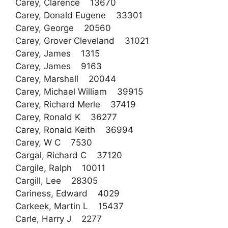
Carey, Clarence 13670
Carey, Donald Eugene 33301
Carey, George 20560
Carey, Grover Cleveland 31021
Carey, James 1315
Carey, James 9163
Carey, Marshall 20044
Carey, Michael William 39915
Carey, Richard Merle 37419
Carey, Ronald K 36277
Carey, Ronald Keith 36994
Carey, W C 7530
Cargal, Richard C 37120
Cargile, Ralph 10011
Cargill, Lee 28305
Cariness, Edward 4029
Carkeek, Martin L 15437
Carle, Harry J 2277