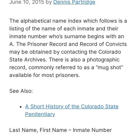
June 10, 2015
by
Dennis Partridge
The alphabetical name index which follows is a
listing of the name of each inmate and their
inmate number who’s surname begins with an
A. The Prisoner Record and Record of Convicts
may be obtained by contacting the Colorado
State Archives. There is also a photographic
record, commonly referred to as a “mug shot”
available for most prisoners.
See Also:
A Short History of the Colorado State
Penitentiary
Last Name, First Name – Inmate Number