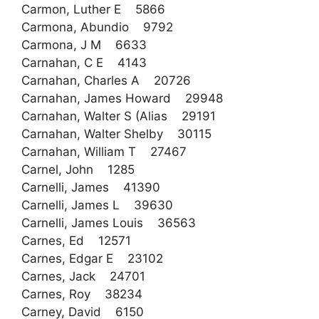
Carmon, Luther E 5866
Carmona, Abundio 9792
Carmona, J M 6633
Carnahan, C E 4143
Carnahan, Charles A 20726
Carnahan, James Howard 29948
Carnahan, Walter S (Alias 29191
Carnahan, Walter Shelby 30115
Carnahan, William T 27467
Carnel, John 1285
Carnelli, James 41390
Carnelli, James L 39630
Carnelli, James Louis 36563
Carnes, Ed 12571
Carnes, Edgar E 23102
Carnes, Jack 24701
Carnes, Roy 38234
Carney, David 6150