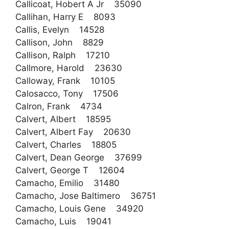
Callicoat, Hobert A Jr 35090
Callihan, Harry E 8093
Callis, Evelyn 14528
Callison, John 8829
Callison, Ralph 17210
Callmore, Harold 23630
Calloway, Frank 10105
Calosacco, Tony 17506
Calron, Frank 4734
Calvert, Albert 18595
Calvert, Albert Fay 20630
Calvert, Charles 18805
Calvert, Dean George 37699
Calvert, George T 12604
Camacho, Emilio 31480
Camacho, Jose Baltimero 36751
Camacho, Louis Gene 34920
Camacho, Luis 19041