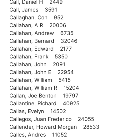
Call, Daniel H 2449
Call, James 3591
Callaghan, Con 952
Callahan, A R 20006
Callahan, Andrew 6735
Callahan, Bernard 32046
Callahan, Edward 2177
Callahan, Frank 5350
Callahan, John 2091
Callahan, John E 22954
Callahan, William 5415
Callahan, William R 15204
Callan, Joe Benton 19797
Callantine, Richard 40925
Callas, Evelyn 14502
Callegos, Juan Frederico 24055
Callender, Howard Morgan 28533
Calles, Andres 11052