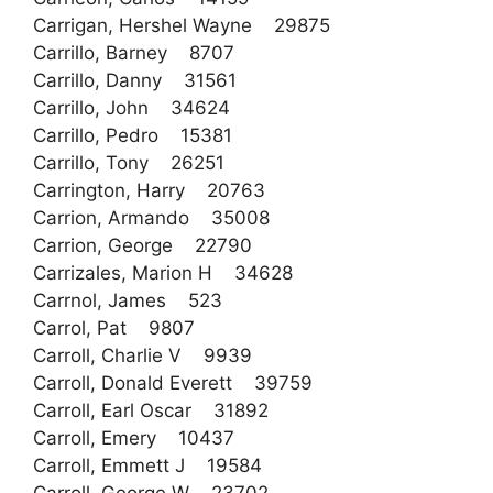
Carrigan, Hershel Wayne 29875
Carrillo, Barney 8707
Carrillo, Danny 31561
Carrillo, John 34624
Carrillo, Pedro 15381
Carrillo, Tony 26251
Carrington, Harry 20763
Carrion, Armando 35008
Carrion, George 22790
Carrizales, Marion H 34628
Carrnol, James 523
Carrol, Pat 9807
Carroll, Charlie V 9939
Carroll, Donald Everett 39759
Carroll, Earl Oscar 31892
Carroll, Emery 10437
Carroll, Emmett J 19584