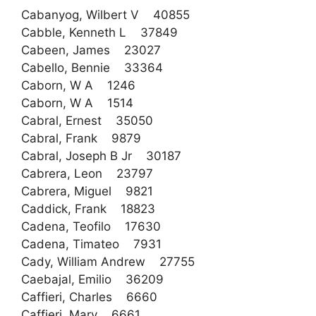
Cabanyog, Wilbert V 40855
Cabble, Kenneth L 37849
Cabeen, James 23027
Cabello, Bennie 33364
Caborn, W A 1246
Caborn, W A 1514
Cabral, Ernest 35050
Cabral, Frank 9879
Cabral, Joseph B Jr 30187
Cabrera, Leon 23797
Cabrera, Miguel 9821
Caddick, Frank 18823
Cadena, Teofilo 17630
Cadena, Timateo 7931
Cady, William Andrew 27755
Caebajal, Emilio 36209
Caffieri, Charles 6660
Caffieri, Mary 6661