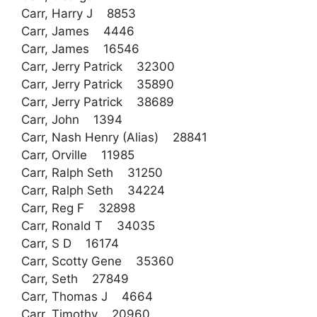
Carr, Harry J 8853
Carr, James 4446
Carr, James 16546
Carr, Jerry Patrick 32300
Carr, Jerry Patrick 35890
Carr, Jerry Patrick 38689
Carr, John 1394
Carr, Nash Henry (Alias) 28841
Carr, Orville 11985
Carr, Ralph Seth 31250
Carr, Ralph Seth 34224
Carr, Reg F 32898
Carr, Ronald T 34035
Carr, S D 16174
Carr, Scotty Gene 35360
Carr, Seth 27849
Carr, Thomas J 4664
Carr, Timothy 20960