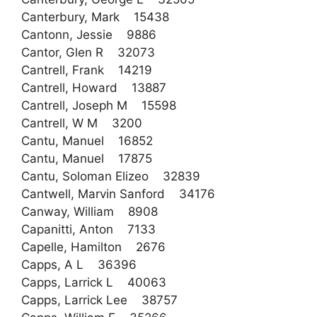
Canterbury, Mark 15438
Cantonn, Jessie 9886
Cantor, Glen R 32073
Cantrell, Frank 14219
Cantrell, Howard 13887
Cantrell, Joseph M 15598
Cantrell, W M 3200
Cantu, Manuel 16852
Cantu, Manuel 17875
Cantu, Soloman Elizeo 32839
Cantwell, Marvin Sanford 34176
Canway, William 8908
Capanitti, Anton 7133
Capelle, Hamilton 2676
Capps, A L 36396
Capps, Larrick L 40063
Capps, Larrick Lee 38757