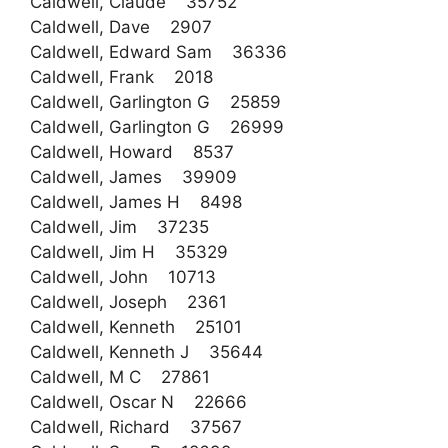
Caldwell, Claude 35752
Caldwell, Dave 2907
Caldwell, Edward Sam 36336
Caldwell, Frank 2018
Caldwell, Garlington G 25859
Caldwell, Garlington G 26999
Caldwell, Howard 8537
Caldwell, James 39909
Caldwell, James H 8498
Caldwell, Jim 37235
Caldwell, Jim H 35329
Caldwell, John 10713
Caldwell, Joseph 2361
Caldwell, Kenneth 25101
Caldwell, Kenneth J 35644
Caldwell, M C 27861
Caldwell, Oscar N 22666
Caldwell, Richard 37567