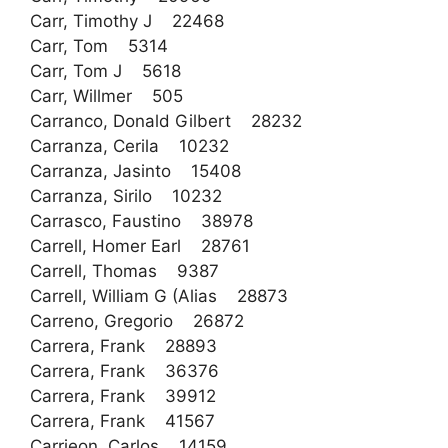
Carr, Timothy J 22468
Carr, Tom 5314
Carr, Tom J 5618
Carr, Willmer 505
Carranco, Donald Gilbert 28232
Carranza, Cerila 10232
Carranza, Jasinto 15408
Carranza, Sirilo 10232
Carrasco, Faustino 38978
Carrell, Homer Earl 28761
Carrell, Thomas 9387
Carrell, William G (Alias 28873
Carreno, Gregorio 26872
Carrera, Frank 28893
Carrera, Frank 36376
Carrera, Frank 39912
Carrera, Frank 41567
Carrieon, Carlos 14159