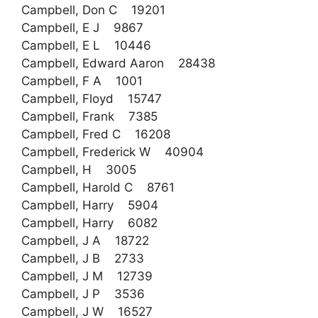
Campbell, Don C 19201
Campbell, E J 9867
Campbell, E L 10446
Campbell, Edward Aaron 28438
Campbell, F A 1001
Campbell, Floyd 15747
Campbell, Frank 7385
Campbell, Fred C 16208
Campbell, Frederick W 40904
Campbell, H 3005
Campbell, Harold C 8761
Campbell, Harry 5904
Campbell, Harry 6082
Campbell, J A 18722
Campbell, J B 2733
Campbell, J M 12739
Campbell, J P 3536
Campbell, J W 16527