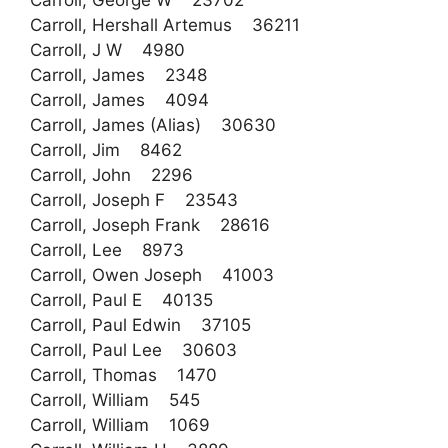
Carroll, George W 23702
Carroll, Hershall Artemus 36211
Carroll, J W 4980
Carroll, James 2348
Carroll, James 4094
Carroll, James (Alias) 30630
Carroll, Jim 8462
Carroll, John 2296
Carroll, Joseph F 23543
Carroll, Joseph Frank 28616
Carroll, Lee 8973
Carroll, Owen Joseph 41003
Carroll, Paul E 40135
Carroll, Paul Edwin 37105
Carroll, Paul Lee 30603
Carroll, Thomas 1470
Carroll, William 545
Carroll, William 1069