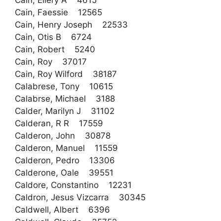
Cain, Ellery A 4615
Cain, Faessie 12565
Cain, Henry Joseph 22533
Cain, Otis B 6724
Cain, Robert 5240
Cain, Roy 37017
Cain, Roy Wilford 38187
Calabrese, Tony 10615
Calabrse, Michael 3188
Calder, Marilyn J 31102
Calderan, R R 17559
Calderon, John 30878
Calderon, Manuel 11559
Calderon, Pedro 13306
Calderone, Oale 39551
Caldore, Constantino 12231
Caldron, Jesus Vizcarra 30345
Caldwell, Albert 6396