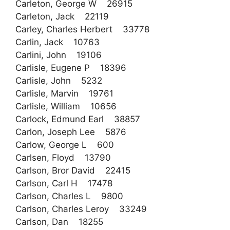
Carleton, George W 26915
Carleton, Jack 22119
Carley, Charles Herbert 33778
Carlin, Jack 10763
Carlini, John 19106
Carlisle, Eugene P 18396
Carlisle, John 5232
Carlisle, Marvin 19761
Carlisle, William 10656
Carlock, Edmund Earl 38857
Carlon, Joseph Lee 5876
Carlow, George L 600
Carlsen, Floyd 13790
Carlson, Bror David 22415
Carlson, Carl H 17478
Carlson, Charles L 9800
Carlson, Charles Leroy 33249
Carlson, Dan 18255