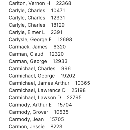
Carlton, Vernon H 22368
Carlyle, Charles 10471
Carlyle, Charles 12331
Carlyle, Charles 18129
Carlyle, Elmer L 2391
Carlysle, George E 12698
Carmack, James 6320
Carman, Claud 12320
Carman, George 12933
Carmichael, Charles 996
Carmichael, George 19202
Carmichael, James Arthur 10365
Carmichael, Lawrence D 25198
Carmichael, Lawson D 22795
Carmody, Arthur E 15704
Carmody, Grover 10535
Carmody, Jean 15705
Carmon, Jessie 8223