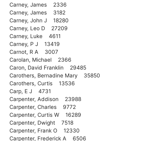
Carney, James 2336
Carney, James 3182
Carney, John J 18280
Carney, Leo D 27209
Carney, Luke 4611
Carney, P J 13419
Carnot, R A 3007
Carolan, Michael 2366
Caron, David Franklin 29485
Carothers, Bernadine Mary 35850
Carothers, Curtis 13536
Carp, E J 4731
Carpenter, Addison 23988
Carpenter, Charles 9772
Carpenter, Curtis W 16289
Carpenter, Dwight 7518
Carpenter, Frank O 12330
Carpenter, Frederick A 6506