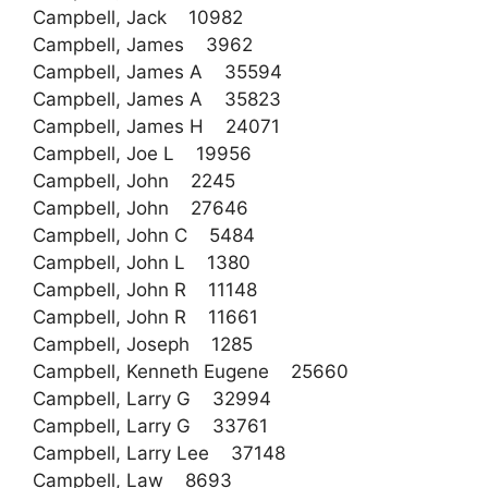
Campbell, Jack 10982
Campbell, James 3962
Campbell, James A 35594
Campbell, James A 35823
Campbell, James H 24071
Campbell, Joe L 19956
Campbell, John 2245
Campbell, John 27646
Campbell, John C 5484
Campbell, John L 1380
Campbell, John R 11148
Campbell, John R 11661
Campbell, Joseph 1285
Campbell, Kenneth Eugene 25660
Campbell, Larry G 32994
Campbell, Larry G 33761
Campbell, Larry Lee 37148
Campbell, Law 8693