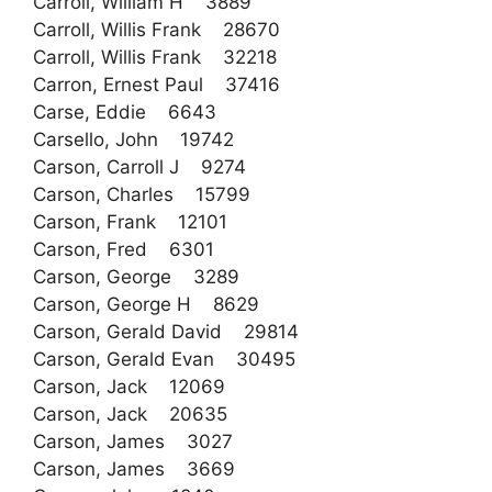
Carroll, William H 3889
Carroll, Willis Frank 28670
Carroll, Willis Frank 32218
Carron, Ernest Paul 37416
Carse, Eddie 6643
Carsello, John 19742
Carson, Carroll J 9274
Carson, Charles 15799
Carson, Frank 12101
Carson, Fred 6301
Carson, George 3289
Carson, George H 8629
Carson, Gerald David 29814
Carson, Gerald Evan 30495
Carson, Jack 12069
Carson, Jack 20635
Carson, James 3027
Carson, James 3669