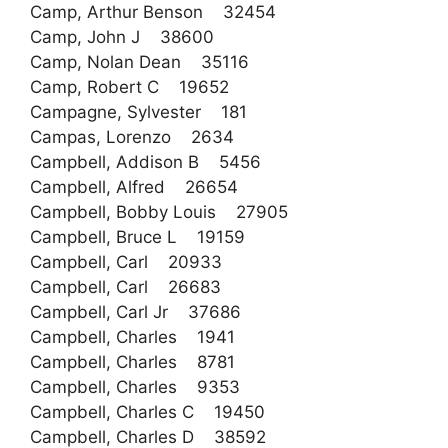
Camp, Arthur Benson 32454
Camp, John J 38600
Camp, Nolan Dean 35116
Camp, Robert C 19652
Campagne, Sylvester 181
Campas, Lorenzo 2634
Campbell, Addison B 5456
Campbell, Alfred 26654
Campbell, Bobby Louis 27905
Campbell, Bruce L 19159
Campbell, Carl 20933
Campbell, Carl 26683
Campbell, Carl Jr 37686
Campbell, Charles 1941
Campbell, Charles 8781
Campbell, Charles 9353
Campbell, Charles C 19450
Campbell, Charles D 38592