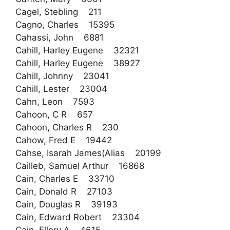
Cagel, Stebling 211
Cagno, Charles 15395
Cahassi, John 6881
Cahill, Harley Eugene 32321
Cahill, Harley Eugene 38927
Cahill, Johnny 23041
Cahill, Lester 23004
Cahn, Leon 7593
Cahoon, C R 657
Cahoon, Charles R 230
Cahow, Fred E 19442
Cahse, Isarah James(Alias 20199
Cailleb, Samuel Arthur 16868
Cain, Charles E 33710
Cain, Donald R 27103
Cain, Douglas R 39193
Cain, Edward Robert 23304