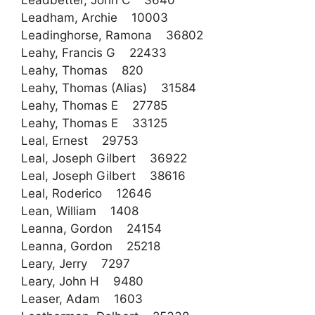
Leadbetter, John C 3640
Leadham, Archie 10003
Leadinghorse, Ramona 36802
Leahy, Francis G 22433
Leahy, Thomas 820
Leahy, Thomas (Alias) 31584
Leahy, Thomas E 27785
Leahy, Thomas E 33125
Leal, Ernest 29753
Leal, Joseph Gilbert 36922
Leal, Joseph Gilbert 38616
Leal, Roderico 12646
Lean, William 1408
Leanna, Gordon 24154
Leanna, Gordon 25218
Leary, Jerry 7297
Leary, John H 9480
Leaser, Adam 1603