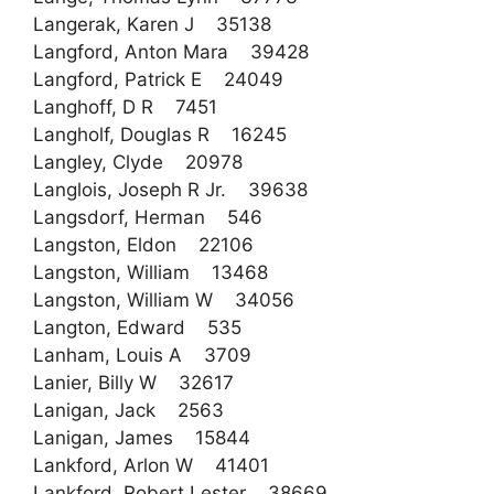
Langerak, Karen J 35138
Langford, Anton Mara 39428
Langford, Patrick E 24049
Langhoff, D R 7451
Langholf, Douglas R 16245
Langley, Clyde 20978
Langlois, Joseph R Jr. 39638
Langsdorf, Herman 546
Langston, Eldon 22106
Langston, William 13468
Langston, William W 34056
Langton, Edward 535
Lanham, Louis A 3709
Lanier, Billy W 32617
Lanigan, Jack 2563
Lanigan, James 15844
Lankford, Arlon W 41401
Lankford, Robert Lester 38669