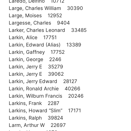
Laredo, Delfino 10712
Large, Charles William 30390
Large, Moises 12952
Largesse, Charles 9404
Larker, Charles Leonard 33485
Larkin, Alice 17751
Larkin, Edward (Alias) 13389
Larkin, Gaffney 17752
Larkin, George 2246
Larkin, Jerry E 35279
Larkin, Jerry E 39062
Larkin, Jerry Edward 28127
Larkin, Ronald Archie 40266
Larkin, Wilburn Francis 20246
Larkins, Frank 2287
Larkins, Howard “Slim” 17171
Larkins, Ralph 39824
Larm, Arthur W 22697