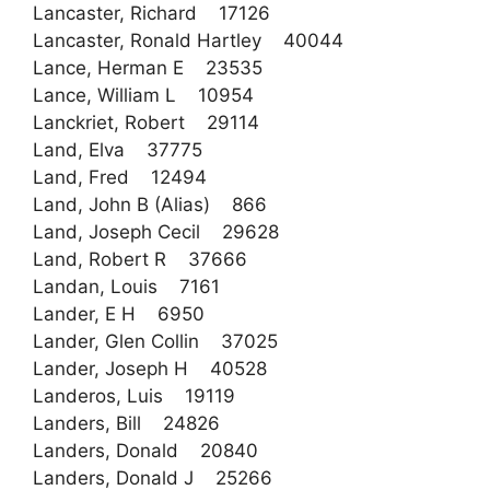
Lancaster, Richard 17126
Lancaster, Ronald Hartley 40044
Lance, Herman E 23535
Lance, William L 10954
Lanckriet, Robert 29114
Land, Elva 37775
Land, Fred 12494
Land, John B (Alias) 866
Land, Joseph Cecil 29628
Land, Robert R 37666
Landan, Louis 7161
Lander, E H 6950
Lander, Glen Collin 37025
Lander, Joseph H 40528
Landeros, Luis 19119
Landers, Bill 24826
Landers, Donald 20840
Landers, Donald J 25266