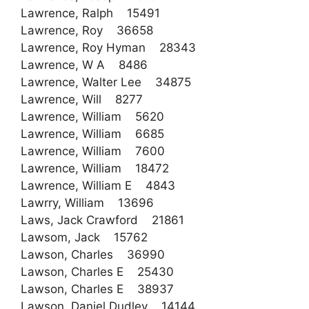
Lawrence, Ralph 15491
Lawrence, Roy 36658
Lawrence, Roy Hyman 28343
Lawrence, W A 8486
Lawrence, Walter Lee 34875
Lawrence, Will 8277
Lawrence, William 5620
Lawrence, William 6685
Lawrence, William 7600
Lawrence, William 18472
Lawrence, William E 4843
Lawrry, William 13696
Laws, Jack Crawford 21861
Lawsom, Jack 15762
Lawson, Charles 36990
Lawson, Charles E 25430
Lawson, Charles E 38937
Lawson, Daniel Dudley 14144