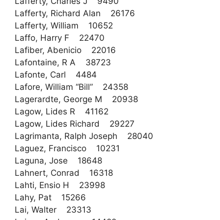
Lafferty, Charles J 9490
Lafferty, Richard Alan 26176
Lafferty, William 10652
Laffo, Harry F 22470
Lafiber, Abenicio 22016
Lafontaine, R A 38723
Lafonte, Carl 4484
Lafore, William “Bill” 24358
Lagerardte, George M 20938
Lagow, Lides R 41162
Lagow, Lides Richard 29227
Lagrimanta, Ralph Joseph 28040
Laguez, Francisco 10231
Laguna, Jose 18648
Lahnert, Conrad 16318
Lahti, Ensio H 23998
Lahy, Pat 15266
Lai, Walter 23313