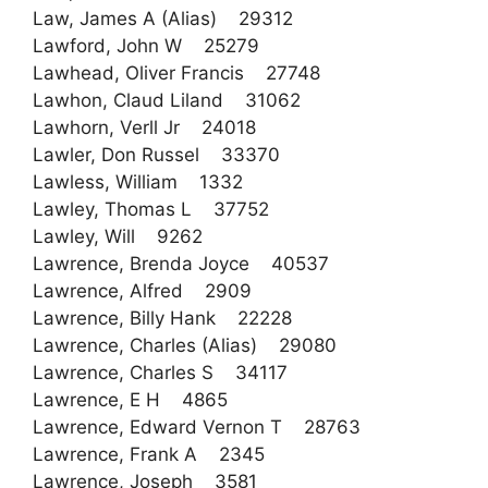
Law, James A (Alias) 29312
Lawford, John W 25279
Lawhead, Oliver Francis 27748
Lawhon, Claud Liland 31062
Lawhorn, Verll Jr 24018
Lawler, Don Russel 33370
Lawless, William 1332
Lawley, Thomas L 37752
Lawley, Will 9262
Lawrence, Brenda Joyce 40537
Lawrence, Alfred 2909
Lawrence, Billy Hank 22228
Lawrence, Charles (Alias) 29080
Lawrence, Charles S 34117
Lawrence, E H 4865
Lawrence, Edward Vernon T 28763
Lawrence, Frank A 2345
Lawrence, Joseph 3581