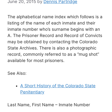
June 20, 2015
by
Dennis Partridge
The alphabetical name index which follows is a
listing of the name of each inmate and their
inmate number who’s surname begins with an
A. The Prisoner Record and Record of Convicts
may be obtained by contacting the Colorado
State Archives. There is also a photographic
record, commonly referred to as a “mug shot”
available for most prisoners.
See Also:
A Short History of the Colorado State
Penitentiary
Last Name, First Name – Inmate Number