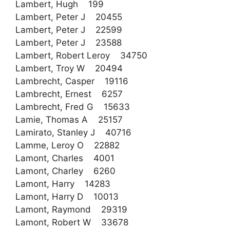
Lambert, Hugh 199
Lambert, Peter J 20455
Lambert, Peter J 22599
Lambert, Peter J 23588
Lambert, Robert Leroy 34750
Lambert, Troy W 20494
Lambrecht, Casper 19116
Lambrecht, Ernest 6257
Lambrecht, Fred G 15633
Lamie, Thomas A 25157
Lamirato, Stanley J 40716
Lamme, Leroy O 22882
Lamont, Charles 4001
Lamont, Charley 6260
Lamont, Harry 14283
Lamont, Harry D 10013
Lamont, Raymond 29319
Lamont, Robert W 33678