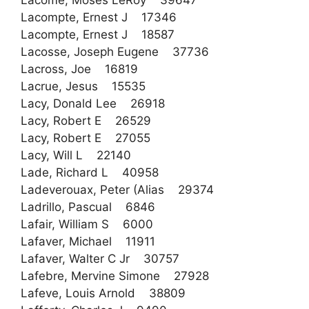
Lacome, Moses LeRoy 39647
Lacompte, Ernest J 17346
Lacompte, Ernest J 18587
Lacosse, Joseph Eugene 37736
Lacross, Joe 16819
Lacrue, Jesus 15535
Lacy, Donald Lee 26918
Lacy, Robert E 26529
Lacy, Robert E 27055
Lacy, Will L 22140
Lade, Richard L 40958
Ladeverouax, Peter (Alias 29374
Ladrillo, Pascual 6846
Lafair, William S 6000
Lafaver, Michael 11911
Lafaver, Walter C Jr 30757
Lafebre, Mervine Simone 27928
Lafeve, Louis Arnold 38809