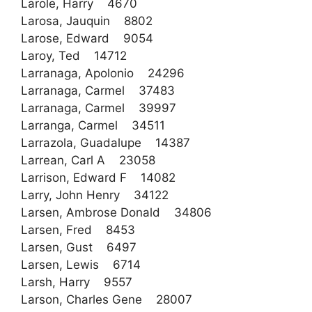
Larole, Harry 4670
Larosa, Jauquin 8802
Larose, Edward 9054
Laroy, Ted 14712
Larranaga, Apolonio 24296
Larranaga, Carmel 37483
Larranaga, Carmel 39997
Larranga, Carmel 34511
Larrazola, Guadalupe 14387
Larrean, Carl A 23058
Larrison, Edward F 14082
Larry, John Henry 34122
Larsen, Ambrose Donald 34806
Larsen, Fred 8453
Larsen, Gust 6497
Larsen, Lewis 6714
Larsh, Harry 9557
Larson, Charles Gene 28007