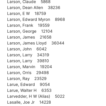
Larson, Claude 5868
Larson, Dean Allen 38236
Larson, E W 18759
Larson, Edward Myron 8968
Larson, Frank 19559
Larson, George 12104
Larson, James 21658
Larson, James Lloyd 36044
Larson, John 6042
Larson, Larry 34319
Larson, Larry 39810
Larson, Marvin 19204
Larson, Orris 29498
Larson, Ray 23529
Larue, Edward 9054
Larue, Walter H 6353
Larvedder, H W (Alias) 5022
Lasalle, Joe Jr 14228