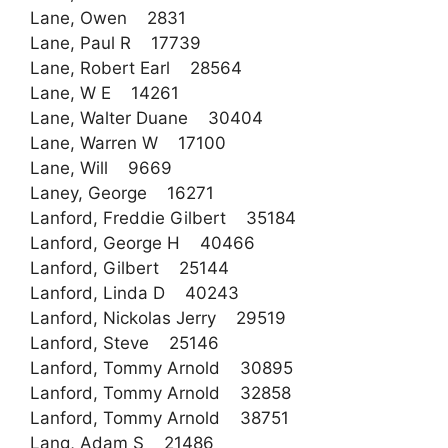
Lane, Owen 2831
Lane, Paul R 17739
Lane, Robert Earl 28564
Lane, W E 14261
Lane, Walter Duane 30404
Lane, Warren W 17100
Lane, Will 9669
Laney, George 16271
Lanford, Freddie Gilbert 35184
Lanford, George H 40466
Lanford, Gilbert 25144
Lanford, Linda D 40243
Lanford, Nickolas Jerry 29519
Lanford, Steve 25146
Lanford, Tommy Arnold 30895
Lanford, Tommy Arnold 32858
Lanford, Tommy Arnold 38751
Lang, Adam S 21486