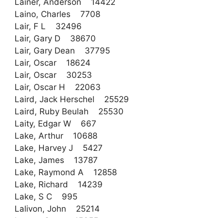
Lainer, Anderson 14422
Laino, Charles 7708
Lair, F L 32496
Lair, Gary D 38670
Lair, Gary Dean 37795
Lair, Oscar 18624
Lair, Oscar 30253
Lair, Oscar H 22063
Laird, Jack Herschel 25529
Laird, Ruby Beulah 25530
Laity, Edgar W 667
Lake, Arthur 10688
Lake, Harvey J 5427
Lake, James 13787
Lake, Raymond A 12858
Lake, Richard 14239
Lake, S C 995
Lalivon, John 25214