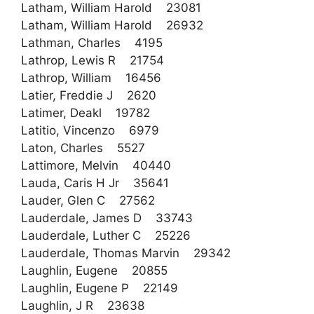
Latham, William Harold 23081
Latham, William Harold 26932
Lathman, Charles 4195
Lathrop, Lewis R 21754
Lathrop, William 16456
Latier, Freddie J 2620
Latimer, Deakl 19782
Latitio, Vincenzo 6979
Laton, Charles 5527
Lattimore, Melvin 40440
Lauda, Caris H Jr 35641
Lauder, Glen C 27562
Lauderdale, James D 33743
Lauderdale, Luther C 25226
Lauderdale, Thomas Marvin 29342
Laughlin, Eugene 20855
Laughlin, Eugene P 22149
Laughlin, J R 23638