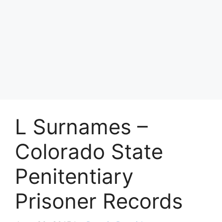
L Surnames –
Colorado State
Penitentiary
Prisoner Records