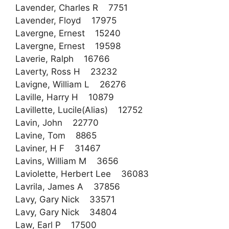
Lavender, Charles R 7751
Lavender, Floyd 17975
Lavergne, Ernest 15240
Lavergne, Ernest 19598
Laverie, Ralph 16766
Laverty, Ross H 23232
Lavigne, William L 26276
Laville, Harry H 10879
Lavillette, Lucile(Alias) 12752
Lavin, John 22770
Lavine, Tom 8865
Laviner, H F 31467
Lavins, William M 3656
Laviolette, Herbert Lee 36083
Lavrila, James A 37856
Lavy, Gary Nick 33571
Lavy, Gary Nick 34804
Law, Earl P 17500