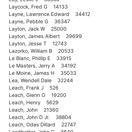
Laycock, Fred G 14133
Layne, Lawrence Edward 34412
Layne, Pebble G 36347
Layton, Jack W 25000
Layton, James Albert 39699
Layton, Jesse T 12743
Lazorko, William B 20533
Le Blanc, Phillip E 33915
Le Masters, Jerry A 34192
Le Moine, James H 35033
Lea, Wendell Dale 32244
Leach, Frank J 526
Leach, Glenn O 19200
Leach, Henry 5629
Leach, John 21360
Leach, John D Jr. 38804
Leach, Odas Dillard 22747