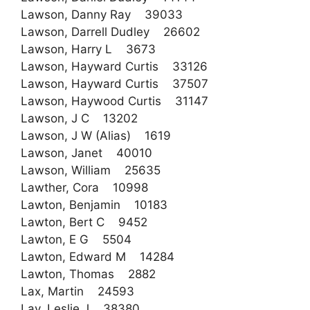
Lawson, Danny Ray 39033
Lawson, Darrell Dudley 26602
Lawson, Harry L 3673
Lawson, Hayward Curtis 33126
Lawson, Hayward Curtis 37507
Lawson, Haywood Curtis 31147
Lawson, J C 13202
Lawson, J W (Alias) 1619
Lawson, Janet 40010
Lawson, William 25635
Lawther, Cora 10998
Lawton, Benjamin 10183
Lawton, Bert C 9452
Lawton, E G 5504
Lawton, Edward M 14284
Lawton, Thomas 2882
Lax, Martin 24593
Lay, Leslie J 38380