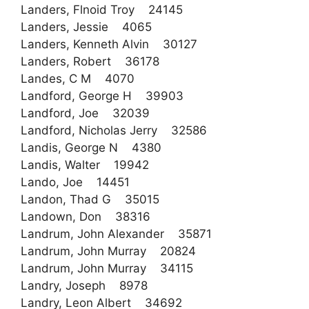
Landers, Flnoid Troy 24145
Landers, Jessie 4065
Landers, Kenneth Alvin 30127
Landers, Robert 36178
Landes, C M 4070
Landford, George H 39903
Landford, Joe 32039
Landford, Nicholas Jerry 32586
Landis, George N 4380
Landis, Walter 19942
Lando, Joe 14451
Landon, Thad G 35015
Landown, Don 38316
Landrum, John Alexander 35871
Landrum, John Murray 20824
Landrum, John Murray 34115
Landry, Joseph 8978
Landry, Leon Albert 34692