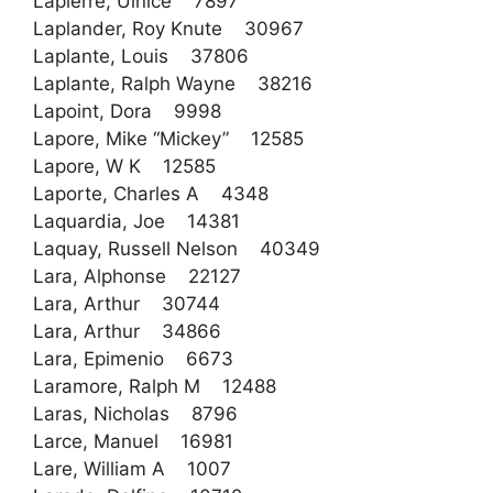
Lapierre, Uinice 7897
Laplander, Roy Knute 30967
Laplante, Louis 37806
Laplante, Ralph Wayne 38216
Lapoint, Dora 9998
Lapore, Mike “Mickey” 12585
Lapore, W K 12585
Laporte, Charles A 4348
Laquardia, Joe 14381
Laquay, Russell Nelson 40349
Lara, Alphonse 22127
Lara, Arthur 30744
Lara, Arthur 34866
Lara, Epimenio 6673
Laramore, Ralph M 12488
Laras, Nicholas 8796
Larce, Manuel 16981
Lare, William A 1007