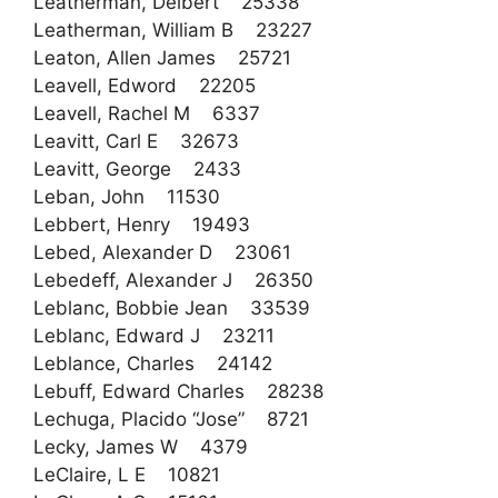
Leatherman, Delbert 25338
Leatherman, William B 23227
Leaton, Allen James 25721
Leavell, Edword 22205
Leavell, Rachel M 6337
Leavitt, Carl E 32673
Leavitt, George 2433
Leban, John 11530
Lebbert, Henry 19493
Lebed, Alexander D 23061
Lebedeff, Alexander J 26350
Leblanc, Bobbie Jean 33539
Leblanc, Edward J 23211
Leblance, Charles 24142
Lebuff, Edward Charles 28238
Lechuga, Placido “Jose” 8721
Lecky, James W 4379
LeClaire, L E 10821