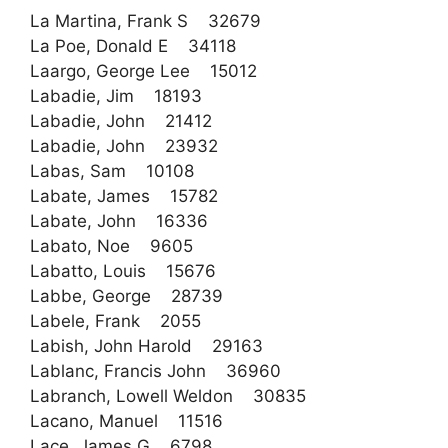
La Martina, Frank S 32679
La Poe, Donald E 34118
Laargo, George Lee 15012
Labadie, Jim 18193
Labadie, John 21412
Labadie, John 23932
Labas, Sam 10108
Labate, James 15782
Labate, John 16336
Labato, Noe 9605
Labatto, Louis 15676
Labbe, George 28739
Labele, Frank 2055
Labish, John Harold 29163
Lablanc, Francis John 36960
Labranch, Lowell Weldon 30835
Lacano, Manuel 11516
Lace, James G 6798