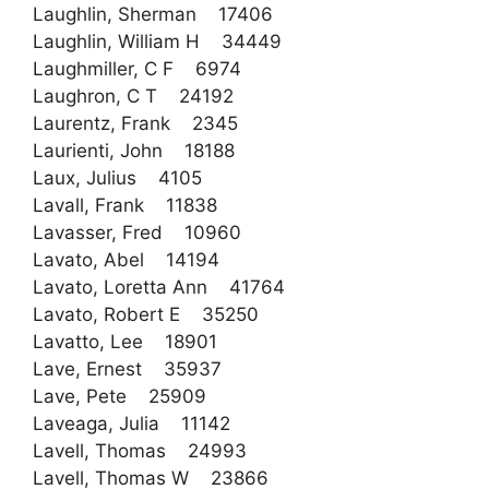
Laughlin, Sherman 17406
Laughlin, William H 34449
Laughmiller, C F 6974
Laughron, C T 24192
Laurentz, Frank 2345
Laurienti, John 18188
Laux, Julius 4105
Lavall, Frank 11838
Lavasser, Fred 10960
Lavato, Abel 14194
Lavato, Loretta Ann 41764
Lavato, Robert E 35250
Lavatto, Lee 18901
Lave, Ernest 35937
Lave, Pete 25909
Laveaga, Julia 11142
Lavell, Thomas 24993
Lavell, Thomas W 23866