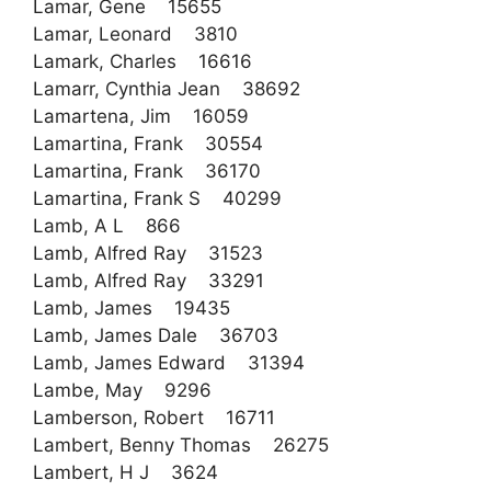
Lamar, Gene 15655
Lamar, Leonard 3810
Lamark, Charles 16616
Lamarr, Cynthia Jean 38692
Lamartena, Jim 16059
Lamartina, Frank 30554
Lamartina, Frank 36170
Lamartina, Frank S 40299
Lamb, A L 866
Lamb, Alfred Ray 31523
Lamb, Alfred Ray 33291
Lamb, James 19435
Lamb, James Dale 36703
Lamb, James Edward 31394
Lambe, May 9296
Lamberson, Robert 16711
Lambert, Benny Thomas 26275
Lambert, H J 3624