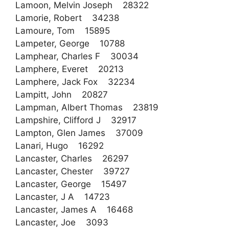
Lamoon, Melvin Joseph 28322
Lamorie, Robert 34238
Lamoure, Tom 15895
Lampeter, George 10788
Lamphear, Charles F 30034
Lamphere, Everet 20213
Lamphere, Jack Fox 32234
Lampitt, John 20827
Lampman, Albert Thomas 23819
Lampshire, Clifford J 32917
Lampton, Glen James 37009
Lanari, Hugo 16292
Lancaster, Charles 26297
Lancaster, Chester 39727
Lancaster, George 15497
Lancaster, J A 14723
Lancaster, James A 16468
Lancaster, Joe 3093