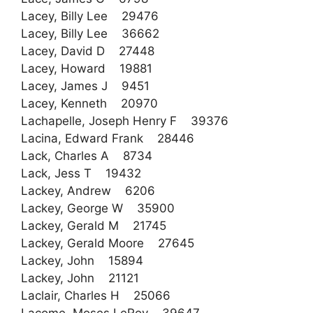
Lacey, Billy Lee 29476
Lacey, Billy Lee 36662
Lacey, David D 27448
Lacey, Howard 19881
Lacey, James J 9451
Lacey, Kenneth 20970
Lachapelle, Joseph Henry F 39376
Lacina, Edward Frank 28446
Lack, Charles A 8734
Lack, Jess T 19432
Lackey, Andrew 6206
Lackey, George W 35900
Lackey, Gerald M 21745
Lackey, Gerald Moore 27645
Lackey, John 15894
Lackey, John 21121
Laclair, Charles H 25066