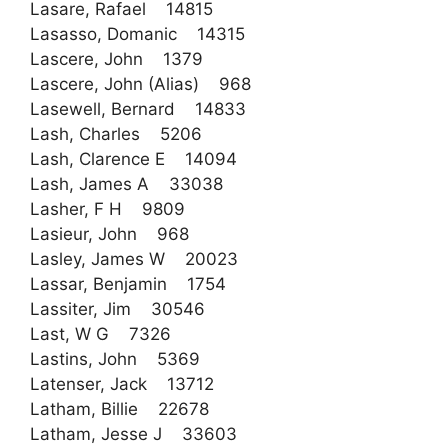
Lasare, Rafael 14815
Lasasso, Domanic 14315
Lascere, John 1379
Lascere, John (Alias) 968
Lasewell, Bernard 14833
Lash, Charles 5206
Lash, Clarence E 14094
Lash, James A 33038
Lasher, F H 9809
Lasieur, John 968
Lasley, James W 20023
Lassar, Benjamin 1754
Lassiter, Jim 30546
Last, W G 7326
Lastins, John 5369
Latenser, Jack 13712
Latham, Billie 22678
Latham, Jesse J 33603