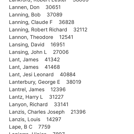
Lannen, Don 30651
Lanning, Bob 37089
Lanning, Claude F 36828
Lanning, Robert Richard 32112
Lannon, Theodore 12541
Lansing, David 16951
Lansing, John L 27006
Lant, James 41342
Lant, James 41468
Lant, Jesi Leonard 40884
Lanterbury, George E 38019
Lantrel, James 12396
Lantz, Harry L 31227
Lanyon, Richard 33141
Lanzis, Charles Joseph 21396
Lanzis, Louis 14297
Lape, B C 7759