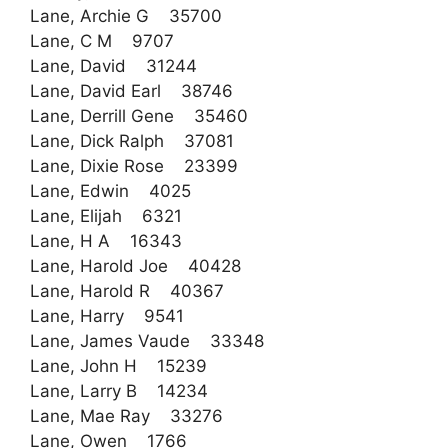
Lane, Archie G 35700
Lane, C M 9707
Lane, David 31244
Lane, David Earl 38746
Lane, Derrill Gene 35460
Lane, Dick Ralph 37081
Lane, Dixie Rose 23399
Lane, Edwin 4025
Lane, Elijah 6321
Lane, H A 16343
Lane, Harold Joe 40428
Lane, Harold R 40367
Lane, Harry 9541
Lane, James Vaude 33348
Lane, John H 15239
Lane, Larry B 14234
Lane, Mae Ray 33276
Lane, Owen 1766