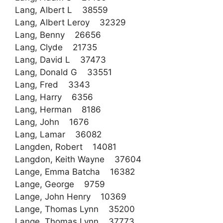
Lang, Albert L 38559
Lang, Albert Leroy 32329
Lang, Benny 26656
Lang, Clyde 21735
Lang, David L 37473
Lang, Donald G 33551
Lang, Fred 3343
Lang, Harry 6356
Lang, Herman 8186
Lang, John 1676
Lang, Lamar 36082
Langden, Robert 14081
Langdon, Keith Wayne 37604
Lange, Emma Batcha 16382
Lange, George 9759
Lange, John Henry 10369
Lange, Thomas Lynn 35200
Lange, Thomas Lynn 37773