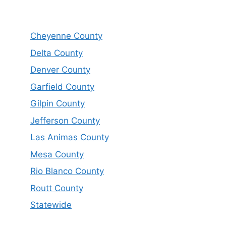
Cheyenne County
Delta County
Denver County
Garfield County
Gilpin County
Jefferson County
Las Animas County
Mesa County
Rio Blanco County
Routt County
Statewide