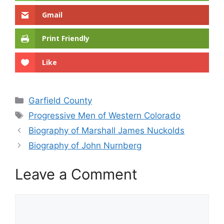
Gmail
Print Friendly
Like
Categories
Garfield County
Tags
Progressive Men of Western Colorado
Biography of Marshall James Nuckolds
Biography of John Nurnberg
Leave a Comment
Comment