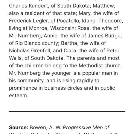
Charles Kundert, of South Dakota; Matthew,
also a resident of that state; Mary, the wife of
Frederick Legler, of Pocatello, Idaho; Theodore,
living at Monroe, Wisconsin; Rose, the wife of
Mr. Nurnberg; Annie, the wife of James Budge,
of Rio Blanco county; Bertha, the wife of
Nicholas Grenfell; and Clara, the wife of Peter
Wells, of South Dakota. The parents and most
of the children belong to the Methodist church.
Mr. Nurnberg the younger is a popular man in
his community, and is rising rapidly to
prominence in business circles and in public
esteem.
Source
: Bowen, A. W.
Progressive Men of