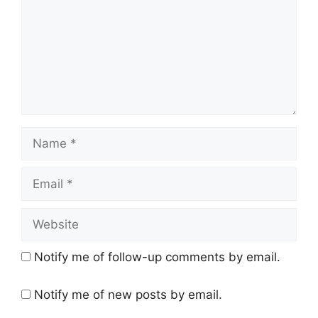
Name
Email
Website
Notify me of follow-up comments by email.
Notify me of new posts by email.