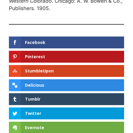
Western Colorado
. Chicago: A. W. Bowen & Co.,
Publishers. 1905.
Facebook
Pinterest
StumbleUpon
Delicious
Tumblr
Twitter
Evernote