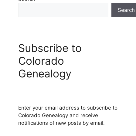
Search
Subscribe to
Colorado
Genealogy
Enter your email address to subscribe to
Colorado Genealogy and receive
notifications of new posts by email.