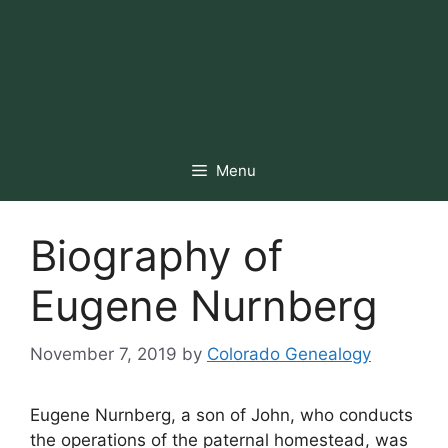
Menu
Biography of
Eugene Nurnberg
November 7, 2019
by
Colorado Genealogy
Eugene Nurnberg, a son of John, who conducts
the operations of the paternal homestead, was