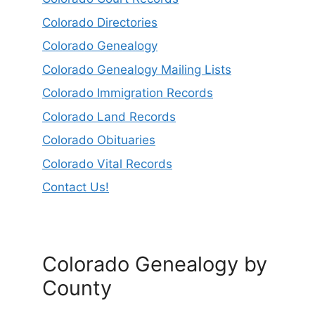
Colorado Directories
Colorado Genealogy
Colorado Genealogy Mailing Lists
Colorado Immigration Records
Colorado Land Records
Colorado Obituaries
Colorado Vital Records
Contact Us!
Colorado Genealogy by
County