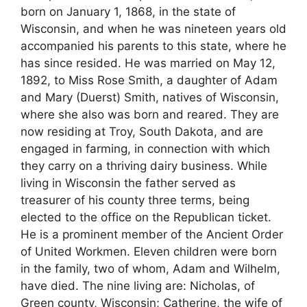
born on January 1, 1868, in the state of
Wisconsin, and when he was nineteen years old
accompanied his parents to this state, where he
has since resided. He was married on May 12,
1892, to Miss Rose Smith, a daughter of Adam
and Mary (Duerst) Smith, natives of Wisconsin,
where she also was born and reared. They are
now residing at Troy, South Dakota, and are
engaged in farming, in connection with which
they carry on a thriving dairy business. While
living in Wisconsin the father served as
treasurer of his county three terms, being
elected to the office on the Republican ticket.
He is a prominent member of the Ancient Order
of United Workmen. Eleven children were born
in the family, two of whom, Adam and Wilhelm,
have died. The nine living are: Nicholas, of
Green county, Wisconsin; Catherine, the wife of