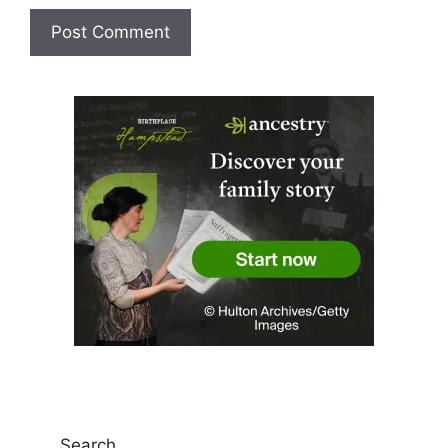
Search