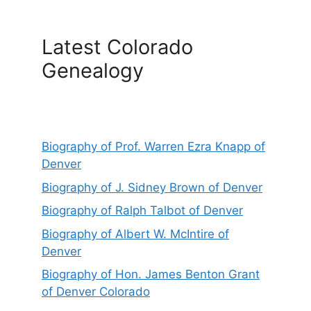
Latest Colorado
Genealogy
Biography of Prof. Warren Ezra Knapp of
Denver
Biography of J. Sidney Brown of Denver
Biography of Ralph Talbot of Denver
Biography of Albert W. McIntire of
Denver
Biography of Hon. James Benton Grant
of Denver Colorado