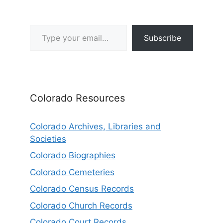
Type your email…
Subscribe
Colorado Resources
Colorado Archives, Libraries and
Societies
Colorado Biographies
Colorado Cemeteries
Colorado Census Records
Colorado Church Records
Colorado Court Records