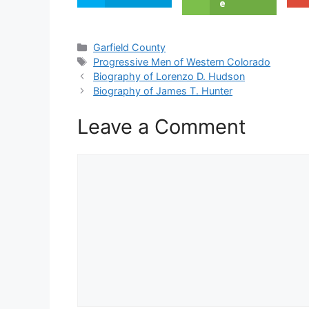
e
Categories
Garfield County
Tags
Progressive Men of Western Colorado
Biography of Lorenzo D. Hudson
Biography of James T. Hunter
Leave a Comment
Comment