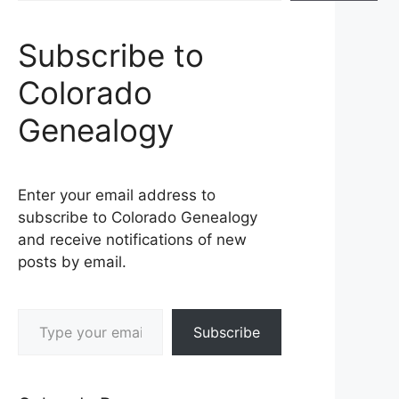
Subscribe to
Colorado
Genealogy
Enter your email address to
subscribe to Colorado Genealogy
and receive notifications of new
posts by email.
Type your email…
Subscribe