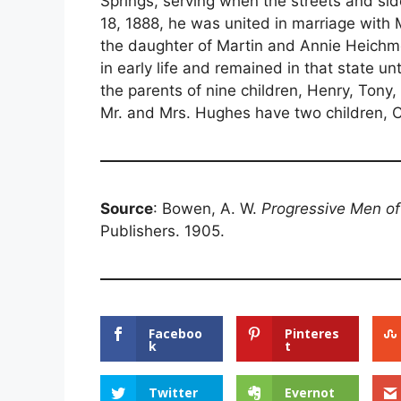
Springs, serving when the streets and si
18, 1888, he was united in marriage with
the daughter of Martin and Annie Heichm
in early life and remained in that state 
the parents of nine children, Henry, Tony,
Mr. and Mrs. Hughes have two children, C
Source
: Bowen, A. W.
Progressive Men o
Publishers. 1905.
Faceboo
Pinteres
k
t
Twitter
Evernot