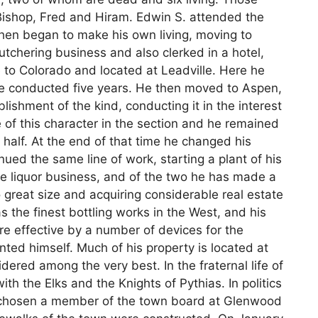
 Bishop, Fred and Hiram. Edwin S. attended the
then began to make his own living, moving to
utchering business and also clerked in a hotel,
 to Colorado and located at Leadville. Here he
he conducted five years. He then moved to Aspen,
ishment of the kind, conducting it in the interest
se of this character in the section and he remained
 half. At the end of that time he changed his
ued the same line of work, starting a plant of his
e liquor business, and of the two he has made a
 great size and acquiring considerable real estate
 the finest bottling works in the West, and his
e effective by a number of devices for the
ted himself. Much of his property is located at
ered among the very best. In the fraternal life of
h the Elks and the Knights of Pythias. In politics
 chosen a member of the town board at Glenwood