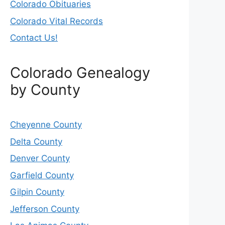
Colorado Obituaries
Colorado Vital Records
Contact Us!
Colorado Genealogy
by County
Cheyenne County
Delta County
Denver County
Garfield County
Gilpin County
Jefferson County