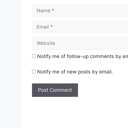
Name
Email
Website
Notify me of follow-up comments by em
Notify me of new posts by email.