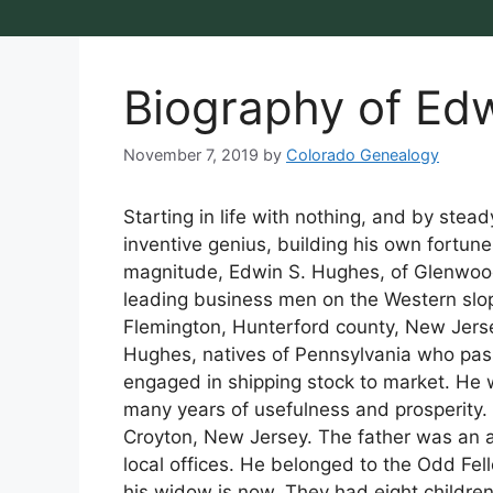
Biography of Ed
November 7, 2019
by
Colorado Genealogy
Starting in life with nothing, and by stead
inventive genius, building his own fortu
magnitude, Edwin S. Hughes, of Glenwood
leading business men on the Western slope
Flemington, Hunterford county, New Jers
Hughes, natives of Pennsylvania who passe
engaged in shipping stock to market. He w
many years of usefulness and prosperity. 
Croyton, New Jersey. The father was an a
local offices. He belonged to the Odd Fe
his widow is now. They had eight childre