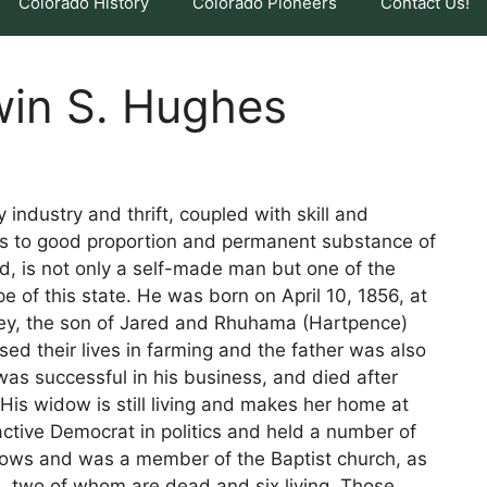
Colorado History
Colorado Pioneers
Contact Us!
win S. Hughes
y industry and thrift, coupled with skill and
nes to good proportion and permanent substance of
, is not only a self-made man but one of the
 of this state. He was born on April 10, 1856, at
ey, the son of Jared and Rhuhama (Hartpence)
d their lives in farming and the father was also
as successful in his business, and died after
His widow is still living and makes her home at
ctive Democrat in politics and held a number of
llows and was a member of the Baptist church, as
n, two of whom are dead and six living. Those