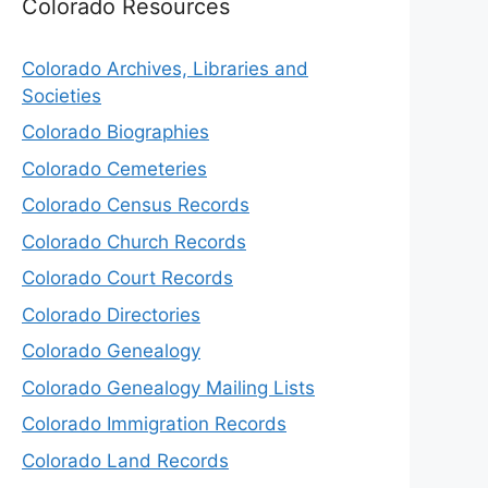
Colorado Resources
Colorado Archives, Libraries and
Societies
Colorado Biographies
Colorado Cemeteries
Colorado Census Records
Colorado Church Records
Colorado Court Records
Colorado Directories
Colorado Genealogy
Colorado Genealogy Mailing Lists
Colorado Immigration Records
Colorado Land Records