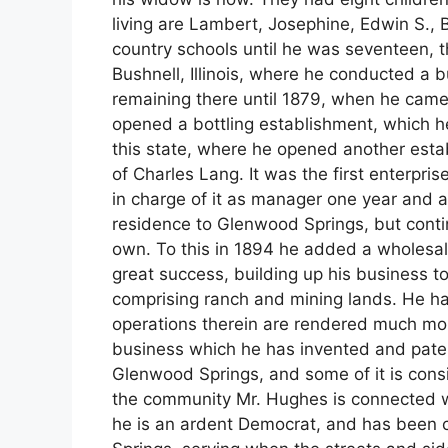
living are Lambert, Josephine, Edwin S.,
country schools until he was seventeen, 
Bushnell, Illinois, where he conducted a b
remaining there until 1879, when he came
opened a bottling establishment, which 
this state, where he opened another establ
of Charles Lang. It was the first enterpri
in charge of it as manager one year and a
residence to Glenwood Springs, but contin
own. To this in 1894 he added a wholesal
great success, building up his business to
comprising ranch and mining lands. He has
operations therein are rendered much mor
business which he has invented and paten
Glenwood Springs, and some of it is consid
the community Mr. Hughes is connected wit
he is an ardent Democrat, and has been