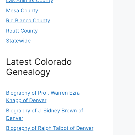
Las Animas County
Mesa County
Rio Blanco County
Routt County
Statewide
Latest Colorado
Genealogy
Biography of Prof. Warren Ezra
Knapp of Denver
Biography of J. Sidney Brown of
Denver
Biography of Ralph Talbot of Denver