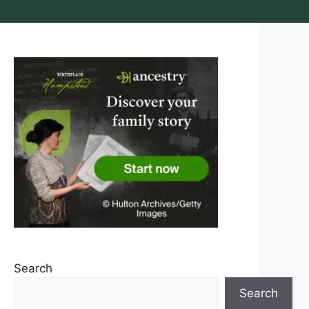
Search
Search