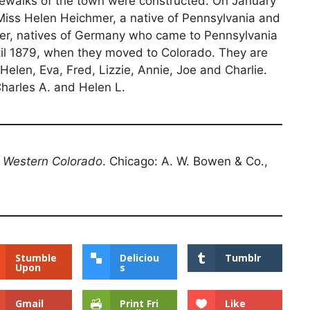
dewalks of the town were constructed. On January
 Miss Helen Heichmer, a native of Pennsylvania and
er, natives of Germany who came to Pennsylvania
until 1879, when they moved to Colorado. They are
 Helen, Eva, Fred, Lizzie, Annie, Joe and Charlie.
harles A. and Helen L.
f Western Colorado
. Chicago: A. W. Bowen & Co.,
Stumble
Deliciou
Tumblr
Upon
s
Gmail
Print Fri
Like