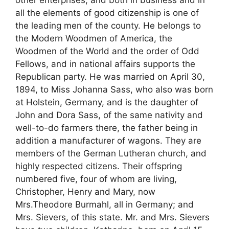
other enterprises, and both in business and in
all the elements of good citizenship is one of
the leading men of the county. He belongs to
the Modern Woodmen of America, the
Woodmen of the World and the order of Odd
Fellows, and in national affairs supports the
Republican party. He was married on April 30,
1894, to Miss Johanna Sass, who also was born
at Holstein, Germany, and is the daughter of
John and Dora Sass, of the same nativity and
well-to-do farmers there, the father being in
addition a manufacturer of wagons. They are
members of the German Lutheran church, and
highly respected citizens. Their offspring
numbered five, four of whom are living,
Christopher, Henry and Mary, now
Mrs.Theodore Burmahl, all in Germany; and
Mrs. Sievers, of this state. Mr. and Mrs. Sievers