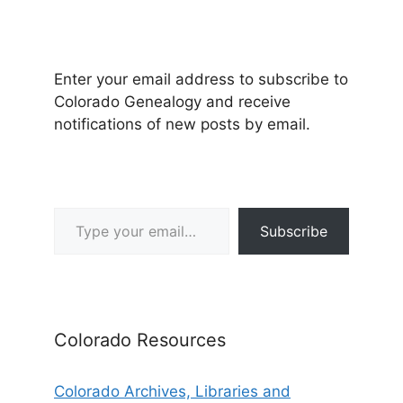
Enter your email address to subscribe to
Colorado Genealogy and receive
notifications of new posts by email.
Type your email…
Subscribe
Colorado Resources
Colorado Archives, Libraries and