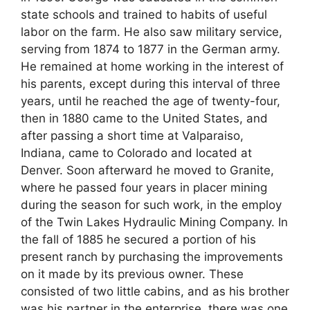
state schools and trained to habits of useful
labor on the farm. He also saw military service,
serving from 1874 to 1877 in the German army.
He remained at home working in the interest of
his parents, except during this interval of three
years, until he reached the age of twenty-four,
then in 1880 came to the United States, and
after passing a short time at Valparaiso,
Indiana, came to Colorado and located at
Denver. Soon afterward he moved to Granite,
where he passed four years in placer mining
during the season for such work, in the employ
of the Twin Lakes Hydraulic Mining Company. In
the fall of 1885 he secured a portion of his
present ranch by purchasing the improvements
on it made by its previous owner. These
consisted of two little cabins, and as his brother
was his partner in the enterprise, there was one