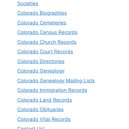
Societies
Colorado Biographies
Colorado Cemeteries
Colorado Census Records
Colorado Church Records
Colorado Court Records
Colorado Directories
Colorado Genealogy
Colorado Genealogy Mailing Lists
Colorado Immigration Records
Colorado Land Records
Colorado Obituaries
Colorado Vital Records
Contact Us!