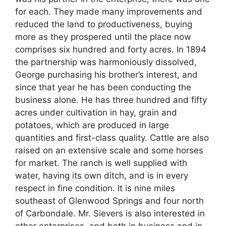
for each. They made many improvements and
reduced the land to productiveness, buying
more as they prospered until the place now
comprises six hundred and forty acres. In 1894
the partnership was harmoniously dissolved,
George purchasing his brother’s interest, and
since that year he has been conducting the
business alone. He has three hundred and fifty
acres under cultivation in hay, grain and
potatoes, which are produced in large
quantities and first-class quality. Cattle are also
raised on an extensive scale and some horses
for market. The ranch is well supplied with
water, having its own ditch, and is in every
respect in fine condition. It is nine miles
southeast of Glenwood Springs and four north
of Carbondale. Mr. Sievers is also interested in