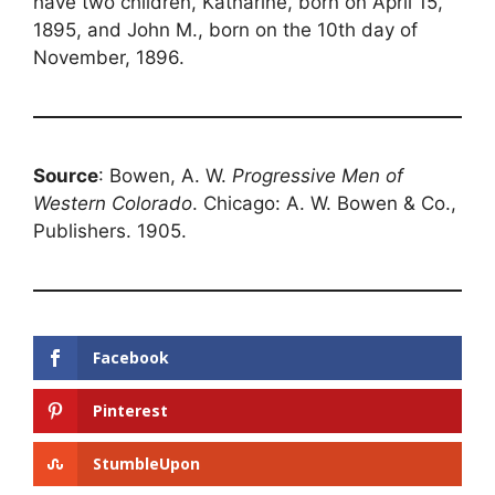
have two children, Katharine, born on April 15,
1895, and John M., born on the 10th day of
November, 1896.
Source
: Bowen, A. W.
Progressive Men of
Western Colorado
. Chicago: A. W. Bowen & Co.,
Publishers. 1905.
Facebook
Pinterest
StumbleUpon