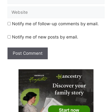
Website
Notify me of follow-up comments by email.
Notify me of new posts by email.