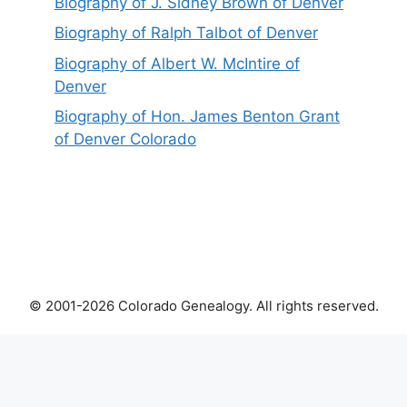
Biography of J. Sidney Brown of Denver
Biography of Ralph Talbot of Denver
Biography of Albert W. McIntire of
Denver
Biography of Hon. James Benton Grant
of Denver Colorado
© 2001-2026 Colorado Genealogy. All rights reserved.