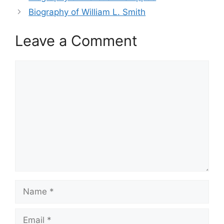
Biography of William L. Smith
Leave a Comment
Comment
Name
Email