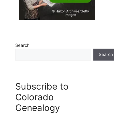
Search
Search
Subscribe to
Colorado
Genealogy