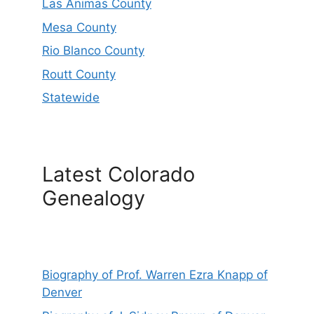
Las Animas County
Mesa County
Rio Blanco County
Routt County
Statewide
Latest Colorado
Genealogy
Biography of Prof. Warren Ezra Knapp of
Denver