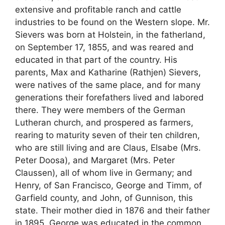
extensive and profitable ranch and cattle
industries to be found on the Western slope. Mr.
Sievers was born at Holstein, in the fatherland,
on September 17, 1855, and was reared and
educated in that part of the country. His
parents, Max and Katharine (Rathjen) Sievers,
were natives of the same place, and for many
generations their forefathers lived and labored
there. They were members of the German
Lutheran church, and prospered as farmers,
rearing to maturity seven of their ten children,
who are still living and are Claus, Elsabe (Mrs.
Peter Doosa), and Margaret (Mrs. Peter
Claussen), all of whom live in Germany; and
Henry, of San Francisco, George and Timm, of
Garfield county, and John, of Gunnison, this
state. Their mother died in 1876 and their father
in 1895. George was educated in the common