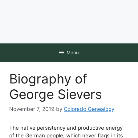
Menu
Biography of
George Sievers
November 7, 2019
by
Colorado Genealogy
The native persistency and productive energy
of the German people, which never flags in its