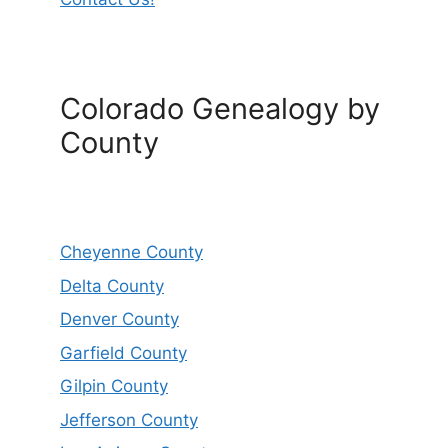
Colorado Genealogy by
County
Cheyenne County
Delta County
Denver County
Garfield County
Gilpin County
Jefferson County