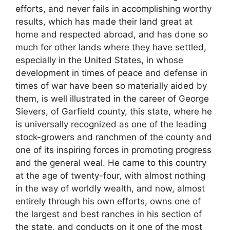
efforts, and never fails in accomplishing worthy
results, which has made their land great at
home and respected abroad, and has done so
much for other lands where they have settled,
especially in the United States, in whose
development in times of peace and defense in
times of war have been so materially aided by
them, is well illustrated in the career of George
Sievers, of Garfield county, this state, where he
is universally recognized as one of the leading
stock-growers and ranchmen of the county and
one of its inspiring forces in promoting progress
and the general weal. He came to this country
at the age of twenty-four, with almost nothing
in the way of worldly wealth, and now, almost
entirely through his own efforts, owns one of
the largest and best ranches in his section of
the state, and conducts on it one of the most