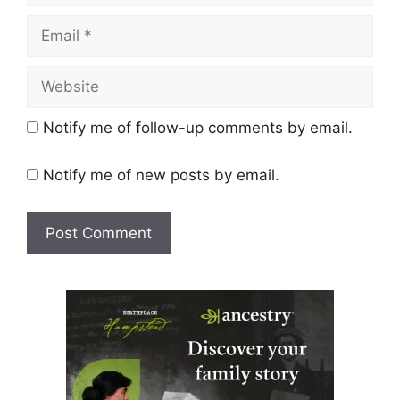
Email
Website
Notify me of follow-up comments by email.
Notify me of new posts by email.