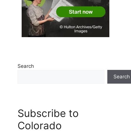
Search
Search
Subscribe to
Colorado