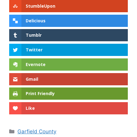
StumbleUpon
Delicious
Tumblr
Twitter
Evernote
Gmail
Print Friendly
Like
Categories
Garfield County