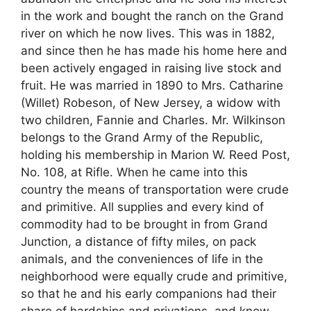
in the work and bought the ranch on the Grand
river on which he now lives. This was in 1882,
and since then he has made his home here and
been actively engaged in raising live stock and
fruit. He was married in 1890 to Mrs. Catharine
(Willet) Robeson, of New Jersey, a widow with
two children, Fannie and Charles. Mr. Wilkinson
belongs to the Grand Army of the Republic,
holding his membership in Marion W. Reed Post,
No. 108, at Rifle. When he came into this
country the means of transportation were crude
and primitive. All supplies and every kind of
commodity had to be brought in from Grand
Junction, a distance of fifty miles, on pack
animals, and the conveniences of life in the
neighborhood were equally crude and primitive,
so that he and his early companions had their