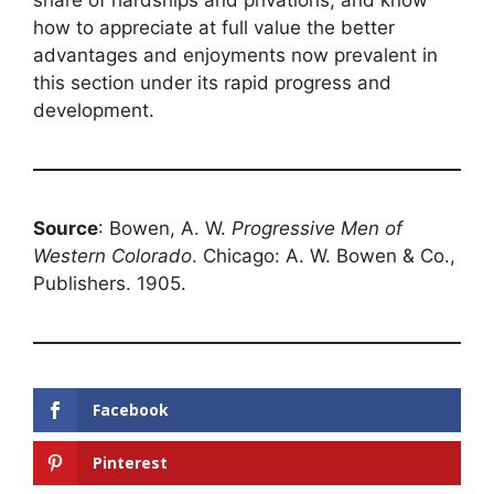
share of hardships and privations, and know
how to appreciate at full value the better
advantages and enjoyments now prevalent in
this section under its rapid progress and
development.
Source
: Bowen, A. W.
Progressive Men of
Western Colorado
. Chicago: A. W. Bowen & Co.,
Publishers. 1905.
Facebook
Pinterest