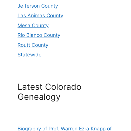
Jefferson County
Las Animas County
Mesa County
Rio Blanco County
Routt County
Statewide
Latest Colorado
Genealogy
Biography of Prof. Warren Ezra Knapp of