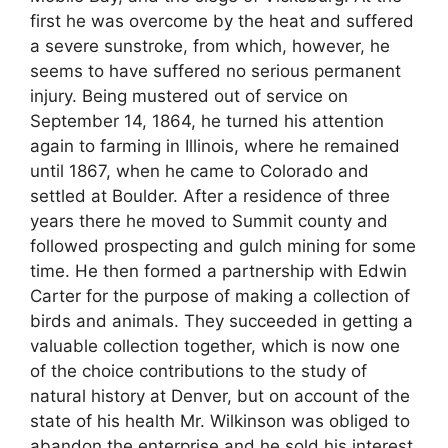
first he was overcome by the heat and suffered
a severe sunstroke, from which, however, he
seems to have suffered no serious permanent
injury. Being mustered out of service on
September 14, 1864, he turned his attention
again to farming in Illinois, where he remained
until 1867, when he came to Colorado and
settled at Boulder. After a residence of three
years there he moved to Summit county and
followed prospecting and gulch mining for some
time. He then formed a partnership with Edwin
Carter for the purpose of making a collection of
birds and animals. They succeeded in getting a
valuable collection together, which is now one
of the choice contributions to the study of
natural history at Denver, but on account of the
state of his health Mr. Wilkinson was obliged to
abandon the enterprise and he sold his interest