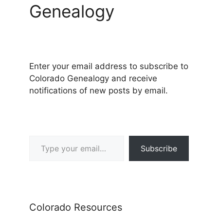
Genealogy
Enter your email address to subscribe to
Colorado Genealogy and receive
notifications of new posts by email.
Type your email…
Subscribe
Colorado Resources