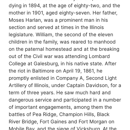
dying in 1894, at the age of eighty-two, and the
mother in 1901, aged eighty-seven. Her father,
Moses Harlan, was a prominent man in his
section and served at times in the Illinois
legislature. William, the second of the eleven
children in the family, was reared to manhood
on the paternal homestead and at the breaking
out of the Civil war was attending Lombard
College at Galesburg, in his native state. After
the riot in Baltimore on April 19, 1861, he
promptly enlisted in Company A, Second Light
Artillery of Illinois, under Captain Davidson, for a
term of three years. He saw much hard and
dangerous service and participated in a number
of important engagements, among them the
battles of Pea Ridge, Champion Hills, Black
River Bridge, Fort Gaines and Fort Morgan on
Mobile Bay, and the siege of Vicksburg. At the