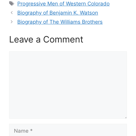
Tags
Progressive Men of Western Colorado
Biography of Benjamin K. Watson
Biography of The Williams Brothers
Leave a Comment
Comment
Name