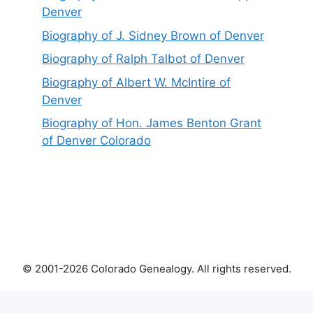
Denver
Biography of J. Sidney Brown of Denver
Biography of Ralph Talbot of Denver
Biography of Albert W. McIntire of
Denver
Biography of Hon. James Benton Grant
of Denver Colorado
© 2001-2026 Colorado Genealogy. All rights reserved.