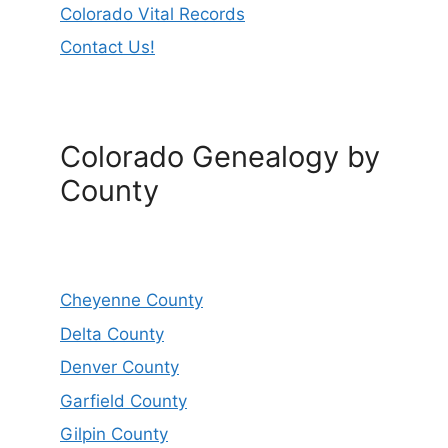
Colorado Vital Records
Contact Us!
Colorado Genealogy by
County
Cheyenne County
Delta County
Denver County
Garfield County
Gilpin County