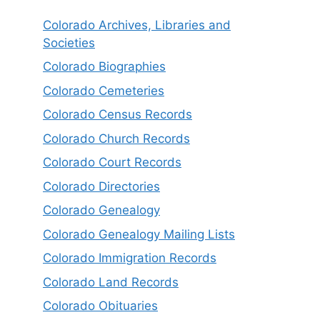
Colorado Archives, Libraries and
Societies
Colorado Biographies
Colorado Cemeteries
Colorado Census Records
Colorado Church Records
Colorado Court Records
Colorado Directories
Colorado Genealogy
Colorado Genealogy Mailing Lists
Colorado Immigration Records
Colorado Land Records
Colorado Obituaries