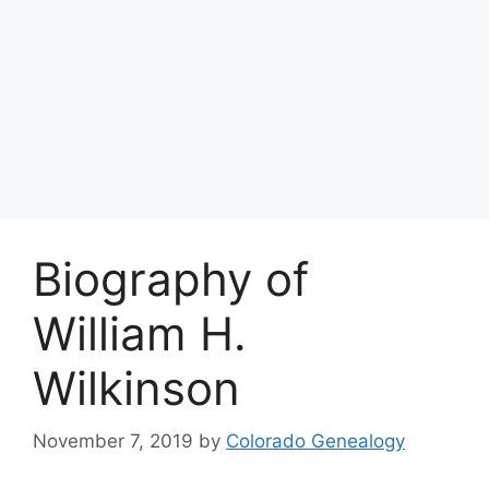
Biography of
William H.
Wilkinson
November 7, 2019
by
Colorado Genealogy