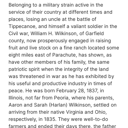
Belonging to a military strain active in the
service of their country at different times and
places, losing an uncle at the battle of
Tippecanoe, and himself a valiant soldier in the
Civil war, William H. Wilkinson, of Garfield
county, now prosperously engaged in raising
fruit and live stock on a fine ranch located some
eight miles east of Parachute, has shown, as
have other members of his family, the same
patriotic spirit when the integrity of the land
was threatened in war as he has exhibited by
his useful and productive industry in times of
peace. He was born February 28, 1837, in
Illinois, not far from Peoria, where his parents,
Aaron and Sarah (Harlan) Wilkinson, settled on
arriving from their native Virginia and Ohio,
respectively, in 1835. They were well-to-do
farmers and ended their days there, the father