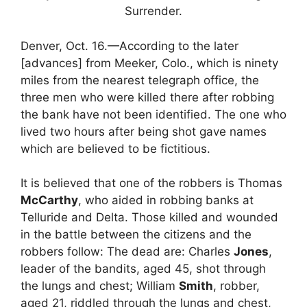
Surrender.
Denver, Oct. 16.—According to the later
[advances] from Meeker, Colo., which is ninety
miles from the nearest telegraph office, the
three men who were killed there after robbing
the bank have not been identified. The one who
lived two hours after being shot gave names
which are believed to be fictitious.
It is believed that one of the robbers is Thomas
McCarthy
, who aided in robbing banks at
Telluride and Delta. Those killed and wounded
in the battle between the citizens and the
robbers follow: The dead are: Charles
Jones
,
leader of the bandits, aged 45, shot through
the lungs and chest; William
Smith
, robber,
aged 21, riddled through the lungs and chest,