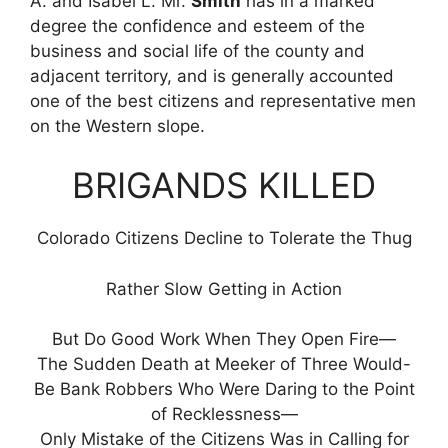
A. and Isabel L. Mr.
Smith
has in a marked
degree the confidence and esteem of the
business and social life of the county and
adjacent territory, and is generally accounted
one of the best citizens and representative men
on the Western slope.
BRIGANDS KILLED
Colorado Citizens Decline to Tolerate the Thug
Rather Slow Getting in Action
But Do Good Work When They Open Fire—
The Sudden Death at Meeker of Three Would-
Be Bank Robbers Who Were Daring to the Point
of Recklessness—
Only Mistake of the Citizens Was in Calling for