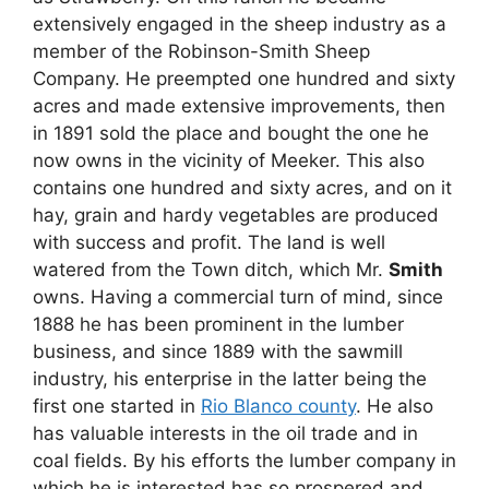
extensively engaged in the sheep industry as a
member of the Robinson-Smith Sheep
Company. He preempted one hundred and sixty
acres and made extensive improvements, then
in 1891 sold the place and bought the one he
now owns in the vicinity of Meeker. This also
contains one hundred and sixty acres, and on it
hay, grain and hardy vegetables are produced
with success and profit. The land is well
watered from the Town ditch, which Mr.
Smith
owns. Having a commercial turn of mind, since
1888 he has been prominent in the lumber
business, and since 1889 with the sawmill
industry, his enterprise in the latter being the
first one started in
Rio Blanco county
. He also
has valuable interests in the oil trade and in
coal fields. By his efforts the lumber company in
which he is interested has so prospered and