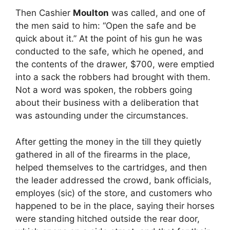
Then Cashier
Moulton
was called, and one of
the men said to him: “Open the safe and be
quick about it.” At the point of his gun he was
conducted to the safe, which he opened, and
the contents of the drawer, $700, were emptied
into a sack the robbers had brought with them.
Not a word was spoken, the robbers going
about their business with a deliberation that
was astounding under the circumstances.
After getting the money in the till they quietly
gathered in all of the firearms in the place,
helped themselves to the cartridges, and then
the leader addressed the crowd, bank officials,
employes (sic) of the store, and customers who
happened to be in the place, saying their horses
were standing hitched outside the rear door,