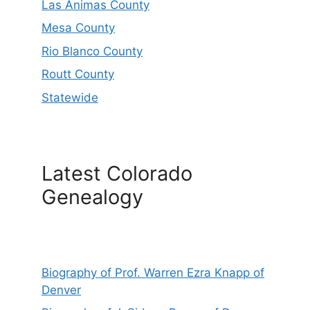
Las Animas County
Mesa County
Rio Blanco County
Routt County
Statewide
Latest Colorado
Genealogy
Biography of Prof. Warren Ezra Knapp of
Denver