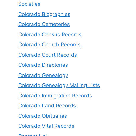
Societies
Colorado Biographies
Colorado Cemeteries
Colorado Census Records
Colorado Church Records
Colorado Court Records
Colorado Directories
Colorado Genealogy
Colorado Genealogy Mailing Lists
Colorado Immigration Records
Colorado Land Records
Colorado Obituaries
Colorado Vital Records