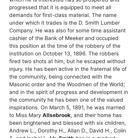
progressed that it is equipped to meet all
demands for first-class material. The name
under which it trades is the D. Smith Lumber
Company. He was also for some time assistant
cashier of the Bank of Meeker and occupied
this position at the time of the robbery of the
institution on October 13, 1896. The robbers
fired two shots at him, but he escaped without
injury. He has been active in the fraternal life of
the community, being connected with the
Masonic order and the Woodmen of the World;
and in the spirit of progress and development in
the community he has been one of the valued
inspirations. On March 5, 1891, he was married
to Miss Mary
Allsebrook
, and their home has
been brightened and blessed with six children,
Andrew L., Dorothy H., Allan D., David H., Colin