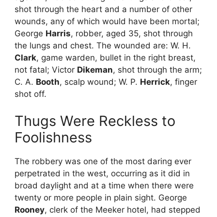
shot through the heart and a number of other
wounds, any of which would have been mortal;
George
Harris
, robber, aged 35, shot through
the lungs and chest. The wounded are: W. H.
Clark
, game warden, bullet in the right breast,
not fatal; Victor
Dikeman
, shot through the arm;
C. A.
Booth
, scalp wound; W. P.
Herrick
, finger
shot off.
Thugs Were Reckless to
Foolishness
The robbery was one of the most daring ever
perpetrated in the west, occurring as it did in
broad daylight and at a time when there were
twenty or more people in plain sight. George
Rooney
, clerk of the Meeker hotel, had stepped