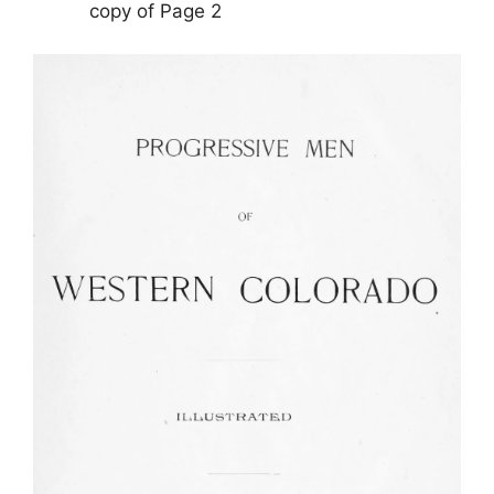
copy of Page 2