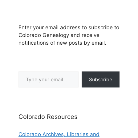
Enter your email address to subscribe to
Colorado Genealogy and receive
notifications of new posts by email.
Type your email…
Subscribe
Colorado Resources
Colorado Archives, Libraries and