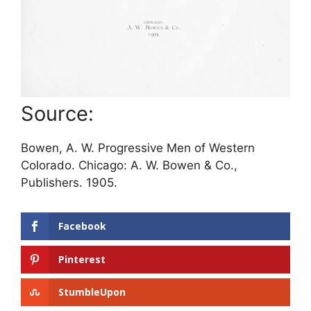
Source:
Bowen, A. W. Progressive Men of Western
Colorado. Chicago: A. W. Bowen & Co.,
Publishers. 1905.
Facebook
Pinterest
StumbleUpon