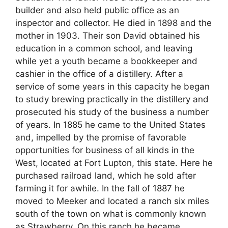
builder and also held public office as an
inspector and collector. He died in 1898 and the
mother in 1903. Their son David obtained his
education in a common school, and leaving
while yet a youth became a bookkeeper and
cashier in the office of a distillery. After a
service of some years in this capacity he began
to study brewing practically in the distillery and
prosecuted his study of the business a number
of years. In 1885 he came to the United States
and, impelled by the promise of favorable
opportunities for business of all kinds in the
West, located at Fort Lupton, this state. Here he
purchased railroad land, which he sold after
farming it for awhile. In the fall of 1887 he
moved to Meeker and located a ranch six miles
south of the town on what is commonly known
as Strawberry. On this ranch he became