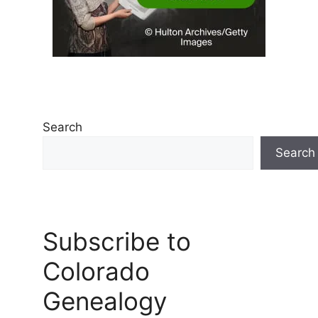
Search
Search
Subscribe to
Colorado
Genealogy