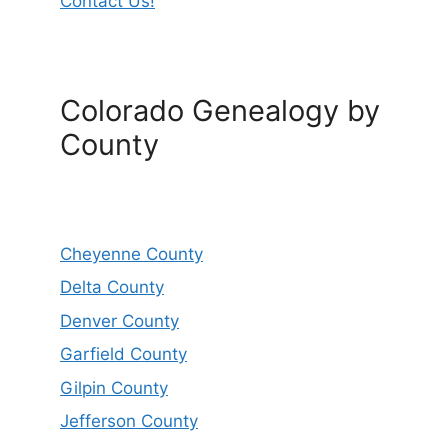
Contact Us!
Colorado Genealogy by
County
Cheyenne County
Delta County
Denver County
Garfield County
Gilpin County
Jefferson County