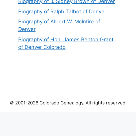
Biography of J. Sidney Brown of Denver
Biography of Ralph Talbot of Denver
Biography of Albert W. McIntire of
Denver
Biography of Hon. James Benton Grant
of Denver Colorado
© 2001-2026 Colorado Genealogy. All rights reserved.