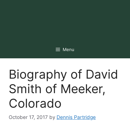
Menu
Biography of David
Smith of Meeker,
Colorado
October 17, 2017
by
Dennis Partridge