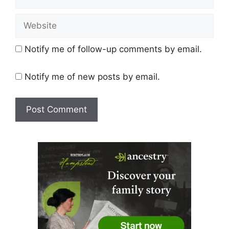
Website
Notify me of follow-up comments by email.
Notify me of new posts by email.