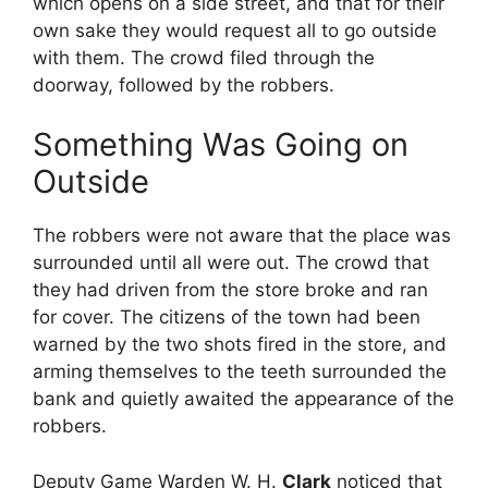
which opens on a side street, and that for their
own sake they would request all to go outside
with them. The crowd filed through the
doorway, followed by the robbers.
Something Was Going on
Outside
The robbers were not aware that the place was
surrounded until all were out. The crowd that
they had driven from the store broke and ran
for cover. The citizens of the town had been
warned by the two shots fired in the store, and
arming themselves to the teeth surrounded the
bank and quietly awaited the appearance of the
robbers.
Deputy Game Warden W. H.
Clark
noticed that