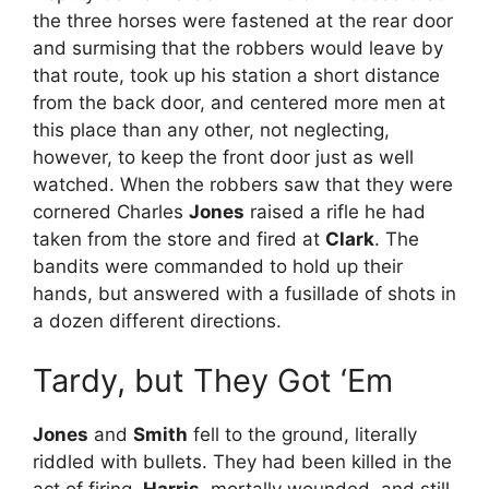
the three horses were fastened at the rear door
and surmising that the robbers would leave by
that route, took up his station a short distance
from the back door, and centered more men at
this place than any other, not neglecting,
however, to keep the front door just as well
watched. When the robbers saw that they were
cornered Charles
Jones
raised a rifle he had
taken from the store and fired at
Clark
. The
bandits were commanded to hold up their
hands, but answered with a fusillade of shots in
a dozen different directions.
Tardy, but They Got ‘Em
Jones
and
Smith
fell to the ground, literally
riddled with bullets. They had been killed in the