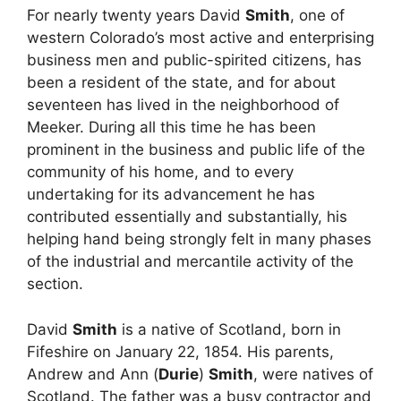
For nearly twenty years David
Smith
, one of
western Colorado’s most active and enterprising
business men and public-spirited citizens, has
been a resident of the state, and for about
seventeen has lived in the neighborhood of
Meeker. During all this time he has been
prominent in the business and public life of the
community of his home, and to every
undertaking for its advancement he has
contributed essentially and substantially, his
helping hand being strongly felt in many phases
of the industrial and mercantile activity of the
section.
David
Smith
is a native of Scotland, born in
Fifeshire on January 22, 1854. His parents,
Andrew and Ann (
Durie
)
Smith
, were natives of
Scotland. The father was a busy contractor and