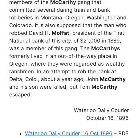
members of the
McCarthy
gang that
committed several daring train and bank
robberies in Montana, Oregon, Washington and
Colorado. It is also supposed that the man who
robbed David H.
Moffat
, president of the First
National bank of this city, of $21,000 in 1889,
was a member of this gang. The
McCarthys
formerly lived in an out-of-the-way place in
Oregon, where they were regarded as wealthy
ranchmen. In an attempt to rob the bank at
Delta, Colo., about a year ago, John
McCarthy
and his son were killed, but Tom
McCarthy
escaped.
Waterloo Daily Courier
October 16, 1896
Waterloo Daily Courier, 16 Oct 1896
– PDF