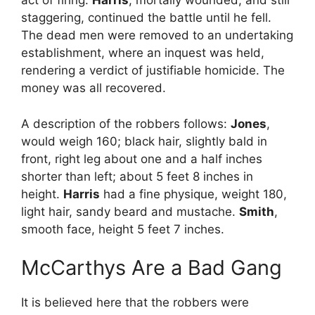
act of firing.
Harris
, mortally wounded, and still
staggering, continued the battle until he fell.
The dead men were removed to an undertaking
establishment, where an inquest was held,
rendering a verdict of justifiable homicide. The
money was all recovered.
A description of the robbers follows:
Jones
,
would weigh 160; black hair, slightly bald in
front, right leg about one and a half inches
shorter than left; about 5 feet 8 inches in
height.
Harris
had a fine physique, weight 180,
light hair, sandy beard and mustache.
Smith
,
smooth face, height 5 feet 7 inches.
McCarthys Are a Bad Gang
It is believed here that the robbers were