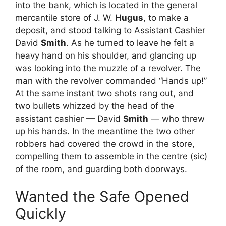
into the bank, which is located in the general
mercantile store of J. W.
Hugus
, to make a
deposit, and stood talking to Assistant Cashier
David
Smith
. As he turned to leave he felt a
heavy hand on his shoulder, and glancing up
was looking into the muzzle of a revolver. The
man with the revolver commanded “Hands up!”
At the same instant two shots rang out, and
two bullets whizzed by the head of the
assistant cashier — David
Smith
— who threw
up his hands. In the meantime the two other
robbers had covered the crowd in the store,
compelling them to assemble in the centre (sic)
of the room, and guarding both doorways.
Wanted the Safe Opened
Quickly