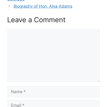
Biography of Hon. Alva Adams
Leave a Comment
Comment
Name
Email