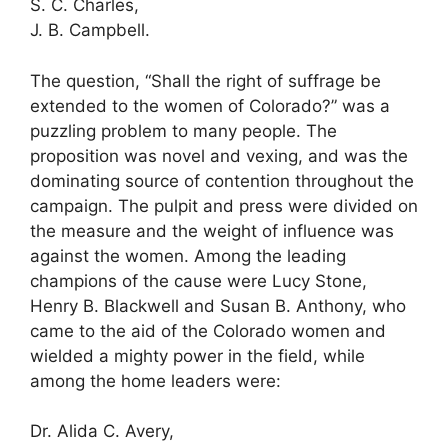
S. C. Charles,
J. B. Campbell.
The question, “Shall the right of suffrage be
extended to the women of Colorado?” was a
puzzling problem to many people. The
proposition was novel and vexing, and was the
dominating source of contention throughout the
campaign. The pulpit and press were divided on
the measure and the weight of influence was
against the women. Among the leading
champions of the cause were Lucy Stone,
Henry B. Blackwell and Susan B. Anthony, who
came to the aid of the Colorado women and
wielded a mighty power in the field, while
among the home leaders were:
Dr. Alida C. Avery,