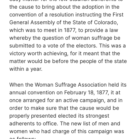
the cause to bring about the adoption in the
convention of a resolution instructing the First
General Assembly of the State of Colorado,
which was to meet in 1877, to provide a law
whereby the question of woman suffrage be
submitted to a vote of the electors. This was a
victory worth achieving, for it meant that the
matter would be before the people of the state
within a year.
When the Woman Suffrage Association held its
annual convention on February 18, 1877, it at
once arranged for an active campaign, and in
order to make sure that the cause would be
properly presented elected its strongest
adherents to office. The new list of men and
women who had charge of this campaign was
as follows: