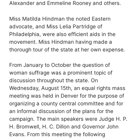
Alexander and Emmeline Rooney and others.
Miss Matilda Hindman the noted Eastern
advocate, and Miss Lelia Partridge of
Philadelphia, were also efficient aids in the
movement. Miss Hindman having made a
thorough tour of the state at her own expense.
From January to October the question of
woman suffrage was a prominent topic of
discussion throughout the state. On
Wednesday, August 15th, an equal rights mass
meeting was held in Denver for the purpose of
organizing a county central committee and for
an informal discussion of the plans for the
campaign. The main speakers were Judge H. P.
H. Bromwell, H. C. Dillon and Governor John
Evans. From this meeting the following