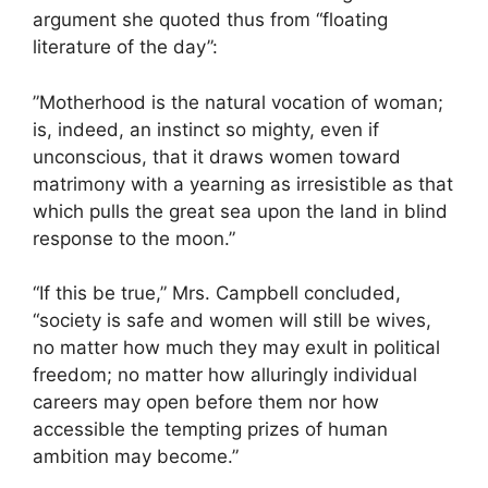
argument she quoted thus from “floating
literature of the day”:
”Motherhood is the natural vocation of woman;
is, indeed, an instinct so mighty, even if
unconscious, that it draws women toward
matrimony with a yearning as irresistible as that
which pulls the great sea upon the land in blind
response to the moon.”
“If this be true,” Mrs. Campbell concluded,
“society is safe and women will still be wives,
no matter how much they may exult in political
freedom; no matter how alluringly individual
careers may open before them nor how
accessible the tempting prizes of human
ambition may become.”