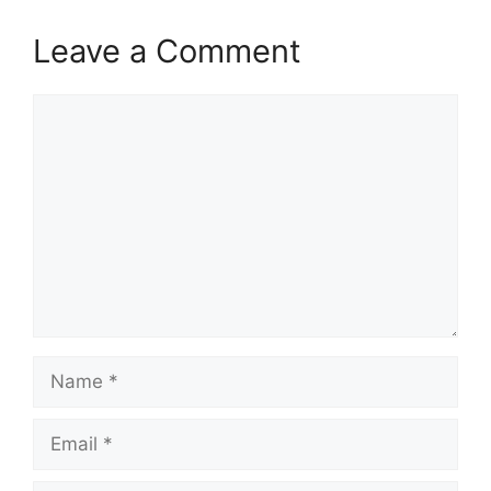
Leave a Comment
Comment
Name
Email