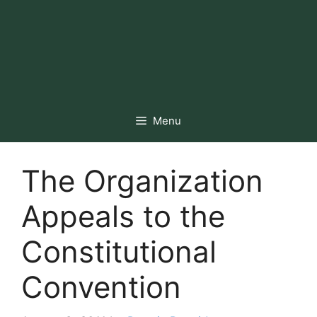
Menu
The Organization
Appeals to the
Constitutional
Convention