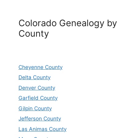
Colorado Genealogy by
County
Cheyenne County
Delta County
Denver County
Garfield County
Gilpin County
Jefferson County
Las Animas County