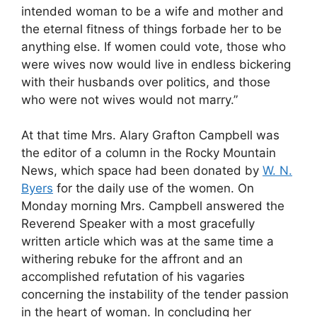
intended woman to be a wife and mother and
the eternal fitness of things forbade her to be
anything else. If women could vote, those who
were wives now would live in endless bickering
with their husbands over politics, and those
who were not wives would not marry.”
At that time Mrs. Alary Grafton Campbell was
the editor of a column in the Rocky Mountain
News, which space had been donated by
W. N.
Byers
for the daily use of the women. On
Monday morning Mrs. Campbell answered the
Reverend Speaker with a most gracefully
written article which was at the same time a
withering rebuke for the affront and an
accomplished refutation of his vagaries
concerning the instability of the tender passion
in the heart of woman. In concluding her