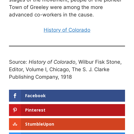
Town of Greeley were among the more
advanced co-workers in the cause.
History of Colorado
Source:
History of Colorado
, Wilbur Fisk Stone,
Editor, Volume I, Chicago, The S. J. Clarke
Publishing Company, 1918
Facebook
Pinterest
StumbleUpon