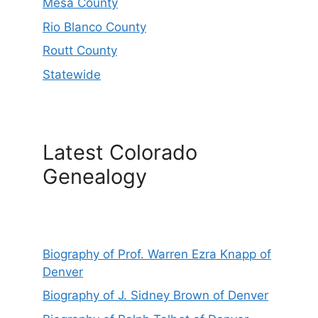
Mesa County
Rio Blanco County
Routt County
Statewide
Latest Colorado
Genealogy
Biography of Prof. Warren Ezra Knapp of
Denver
Biography of J. Sidney Brown of Denver