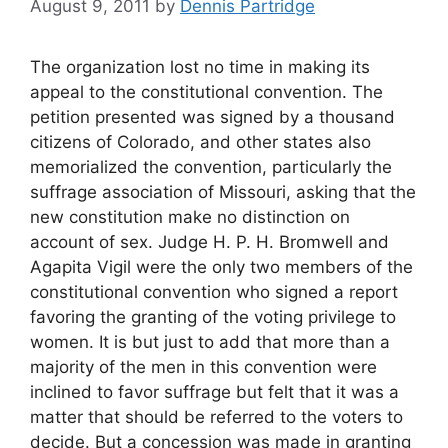
August 9, 2011
by
Dennis Partridge
The organization lost no time in making its
appeal to the constitutional convention. The
petition presented was signed by a thousand
citizens of Colorado, and other states also
memorialized the convention, particularly the
suffrage association of Missouri, asking that the
new constitution make no distinction on
account of sex. Judge H. P. H. Bromwell and
Agapita Vigil were the only two members of the
constitutional convention who signed a report
favoring the granting of the voting privilege to
women. It is but just to add that more than a
majority of the men in this convention were
inclined to favor suffrage but felt that it was a
matter that should be referred to the voters to
decide. But a concession was made in granting