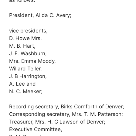
President, Alida C. Avery;
vice presidents,
D. Howe Mrs.
M. B. Hart,
J. E. Washburn,
Mrs. Emma Moody,
Willard Teller,
J. B Harrington,
A. Lee and
N. C. Meeker;
Recording secretary, Birks Cornforth of Denver;
Corresponding secretary, Mrs. T. M. Patterson;
Treasurer, Mrs. H. C Lawson of Denver;
Executive Committee,