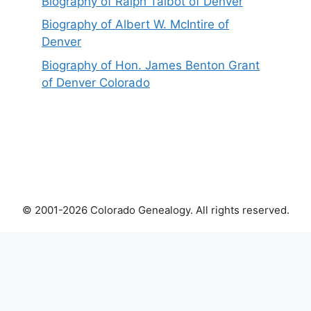
Biography of Ralph Talbot of Denver
Biography of Albert W. McIntire of
Denver
Biography of Hon. James Benton Grant
of Denver Colorado
© 2001-2026 Colorado Genealogy. All rights reserved.