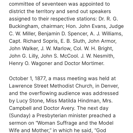
committee of seventeen was appointed to
district the territory and send out speakers
assigned to their respective stations: Dr. R. G.
Buckingham, chairman; Hon. John Evans, Judge
C. W. Miller, Benjamin D. Spencer, A. J. Williams,
Capt. Richard Sopris, E. B. Sluth, John Armor,
John Walker, J. W. Marlow, Col. W. H. Bright,
John G. Lilly, John S. McCool. J. W. Nesmith,
Henry O. Wagoner and Doctor Mortimer.
October 1, 1877, a mass meeting was held at
Lawrence Street Methodist Church, in Denver,
and the overflowing audience was addressed
by Lucy Stone, Miss Matilda Hindman, Mrs.
Campbell and Doctor Avery. The next day
(Sunday) a Presbyterian minister preached a
sermon on “Woman Suffrage and the Model
Wife and Mother,” in which he said, “God