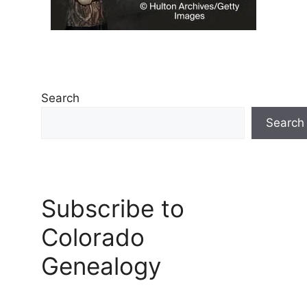
Search
Search
Subscribe to
Colorado
Genealogy