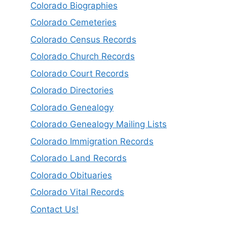
Colorado Biographies
Colorado Cemeteries
Colorado Census Records
Colorado Church Records
Colorado Court Records
Colorado Directories
Colorado Genealogy
Colorado Genealogy Mailing Lists
Colorado Immigration Records
Colorado Land Records
Colorado Obituaries
Colorado Vital Records
Contact Us!