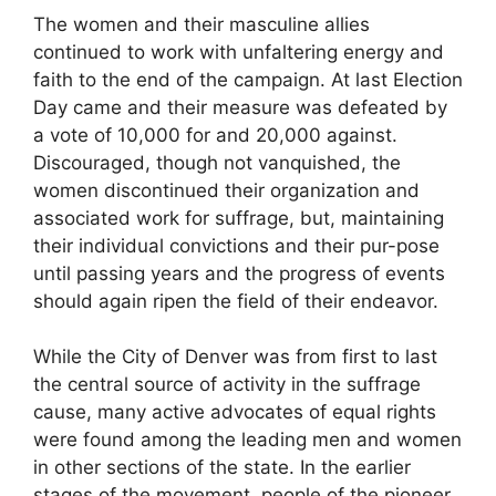
The women and their masculine allies
continued to work with unfaltering energy and
faith to the end of the campaign. At last Election
Day came and their measure was defeated by
a vote of 10,000 for and 20,000 against.
Discouraged, though not vanquished, the
women discontinued their organization and
associated work for suffrage, but, maintaining
their individual convictions and their pur-pose
until passing years and the progress of events
should again ripen the field of their endeavor.
While the City of Denver was from first to last
the central source of activity in the suffrage
cause, many active advocates of equal rights
were found among the leading men and women
in other sections of the state. In the earlier
stages of the movement, people of the pioneer