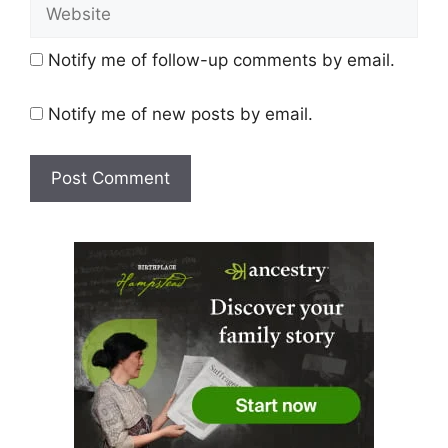
Website
Notify me of follow-up comments by email.
Notify me of new posts by email.