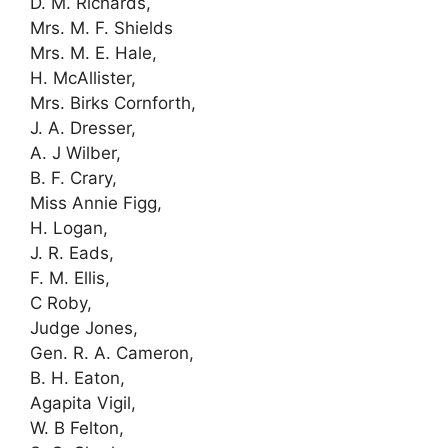
D. M. Richards,
Mrs. M. F. Shields
Mrs. M. E. Hale,
H. McAllister,
Mrs. Birks Cornforth,
J. A. Dresser,
A. J Wilber,
B. F. Crary,
Miss Annie Figg,
H. Logan,
J. R. Eads,
F. M. Ellis,
C Roby,
Judge Jones,
Gen. R. A. Cameron,
B. H. Eaton,
Agapita Vigil,
W. B Felton,