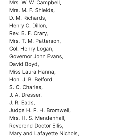
Mrs. W. W. Campbell,
Mrs. M. F. Shields,
D. M. Richards,
Henry C. Dillon,
Rev. B. F. Crary,
Mrs. T. M. Patterson,
Col. Henry Logan,
Governor John Evans,
David Boyd,
Miss Laura Hanna,
Hon. J. B. Belford,
S. C. Charles,
J. A. Dresser,
J. R. Eads,
Judge H. P. H. Bromwell,
Mrs. H. S. Mendenhall,
Reverend Doctor Ellis,
Mary and Lafayette Nichols,