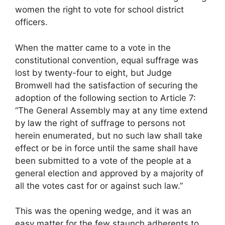
women the right to vote for school district
officers.
When the matter came to a vote in the
constitutional convention, equal suffrage was
lost by twenty-four to eight, but Judge
Bromwell had the satisfaction of securing the
adoption of the following section to Article 7:
“The General Assembly may at any time extend
by law the right of suffrage to persons not
herein enumerated, but no such law shall take
effect or be in force until the same shall have
been submitted to a vote of the people at a
general election and approved by a majority of
all the votes cast for or against such law.”
This was the opening wedge, and it was an
easy matter for the few staunch adherents to