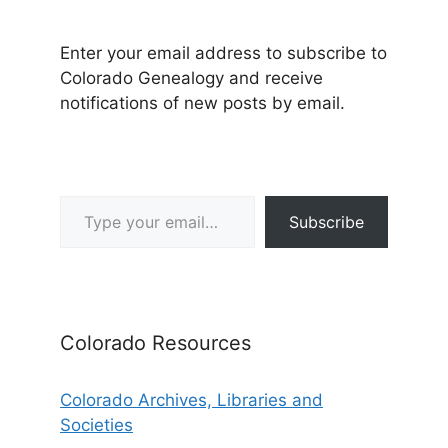
Enter your email address to subscribe to
Colorado Genealogy and receive
notifications of new posts by email.
Type your email…
Subscribe
Colorado Resources
Colorado Archives, Libraries and
Societies