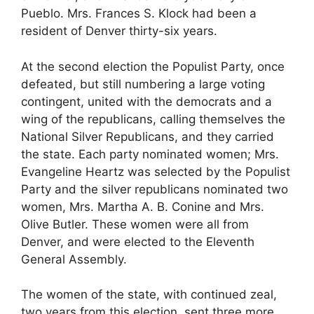
Pueblo. Mrs. Frances S. Klock had been a
resident of Denver thirty-six years.
At the second election the Populist Party, once
defeated, but still numbering a large voting
contingent, united with the democrats and a
wing of the republicans, calling themselves the
National Silver Republicans, and they carried
the state. Each party nominated women; Mrs.
Evangeline Heartz was selected by the Populist
Party and the silver republicans nominated two
women, Mrs. Martha A. B. Conine and Mrs.
Olive Butler. These women were all from
Denver, and were elected to the Eleventh
General Assembly.
The women of the state, with continued zeal,
two years from this election, sent three more