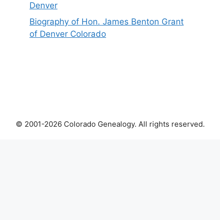
Denver
Biography of Hon. James Benton Grant
of Denver Colorado
© 2001-2026 Colorado Genealogy. All rights reserved.