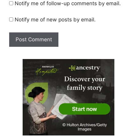
Notify me of follow-up comments by email.
Notify me of new posts by email.