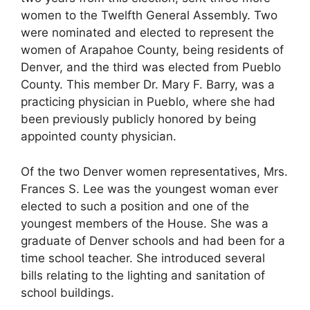
women to the Twelfth General Assembly. Two
were nominated and elected to represent the
women of Arapahoe County, being residents of
Denver, and the third was elected from Pueblo
County. This member Dr. Mary F. Barry, was a
practicing physician in Pueblo, where she had
been previously publicly honored by being
appointed county physician.
Of the two Denver women representatives, Mrs.
Frances S. Lee was the youngest woman ever
elected to such a position and one of the
youngest members of the House. She was a
graduate of Denver schools and had been for a
time school teacher. She introduced several
bills relating to the lighting and sanitation of
school buildings.