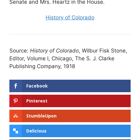
Senate and Mrs. Heartz in the House.
History of Colorado
Source:
History of Colorado
, Wilbur Fisk Stone,
Editor, Volume I, Chicago, The S. J. Clarke
Publishing Company, 1918
Facebook
Pinterest
StumbleUpon
Delicious