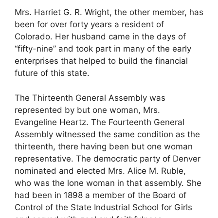
Mrs. Harriet G. R. Wright, the other member, has
been for over forty years a resident of
Colorado. Her husband came in the days of
“fifty-nine” and took part in many of the early
enterprises that helped to build the financial
future of this state.
The Thirteenth General Assembly was
represented by but one woman, Mrs.
Evangeline Heartz. The Fourteenth General
Assembly witnessed the same condition as the
thirteenth, there having been but one woman
representative. The democratic party of Denver
nominated and elected Mrs. Alice M. Ruble,
who was the lone woman in that assembly. She
had been in 1898 a member of the Board of
Control of the State Industrial School for Girls