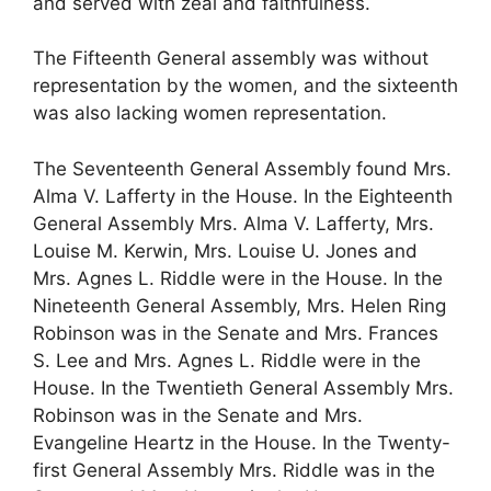
and served with zeal and faithfulness.
The Fifteenth General assembly was without
representation by the women, and the sixteenth
was also lacking women representation.
The Seventeenth General Assembly found Mrs.
Alma V. Lafferty in the House. In the Eighteenth
General Assembly Mrs. Alma V. Lafferty, Mrs.
Louise M. Kerwin, Mrs. Louise U. Jones and
Mrs. Agnes L. Riddle were in the House. In the
Nineteenth General Assembly, Mrs. Helen Ring
Robinson was in the Senate and Mrs. Frances
S. Lee and Mrs. Agnes L. Riddle were in the
House. In the Twentieth General Assembly Mrs.
Robinson was in the Senate and Mrs.
Evangeline Heartz in the House. In the Twenty-
first General Assembly Mrs. Riddle was in the