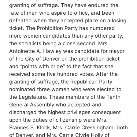
granting of suffrage. They have endured the
fate of men who aspire to office, and been
defeated when they accepted place on a losing
ticket. The Prohibition Party has numbered
more women candidates than any other party,
the socialists being a close second. Mrs.
Antoinette A. Hawley was candidate for mayor
of the City of Denver on the prohibition ticket
and “points with pride” to the fact that she
received some five hundred votes. After the
granting of suffrage, the Republican Party
nominated three women who were elected to
the Legislature. These members of the Tenth
General Assembly who accepted and
discharged the highest privileges consequent
upon the duties of citizenship were Mrs.
Frances S. Klock, Mrs. Carrie Cressingham, both
of Denver, and Mrs. Carrie Clyde Holly of