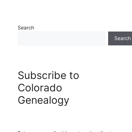
Search
Search
Subscribe to
Colorado
Genealogy