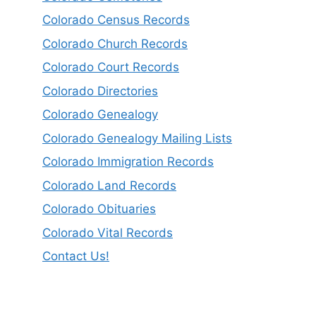
Colorado Census Records
Colorado Church Records
Colorado Court Records
Colorado Directories
Colorado Genealogy
Colorado Genealogy Mailing Lists
Colorado Immigration Records
Colorado Land Records
Colorado Obituaries
Colorado Vital Records
Contact Us!