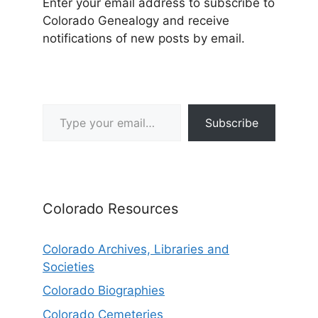
Enter your email address to subscribe to
Colorado Genealogy and receive
notifications of new posts by email.
Type your email…
Subscribe
Colorado Resources
Colorado Archives, Libraries and
Societies
Colorado Biographies
Colorado Cemeteries