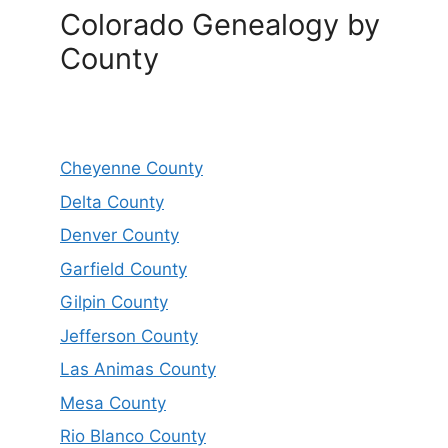
Colorado Genealogy by
County
Cheyenne County
Delta County
Denver County
Garfield County
Gilpin County
Jefferson County
Las Animas County
Mesa County
Rio Blanco County