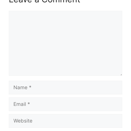
Comment
Name
Email
Website