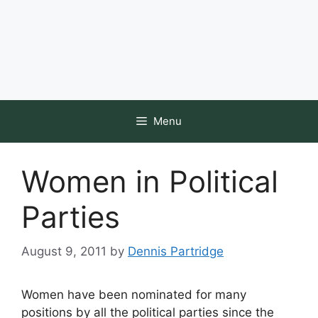
Menu
Women in Political
Parties
August 9, 2011
by
Dennis Partridge
Women have been nominated for many
positions by all the political parties since the