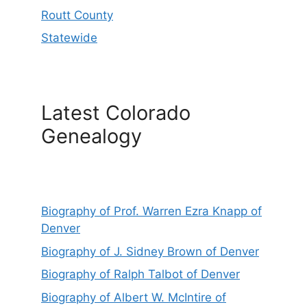
Routt County
Statewide
Latest Colorado
Genealogy
Biography of Prof. Warren Ezra Knapp of
Denver
Biography of J. Sidney Brown of Denver
Biography of Ralph Talbot of Denver
Biography of Albert W. McIntire of