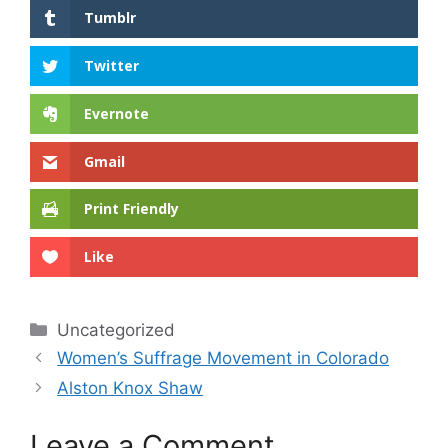
Tumblr
Twitter
Evernote
Gmail
Print Friendly
Like
Categories
Uncategorized
Women’s Suffrage Movement in Colorado
Alston Knox Shaw
Leave a Comment