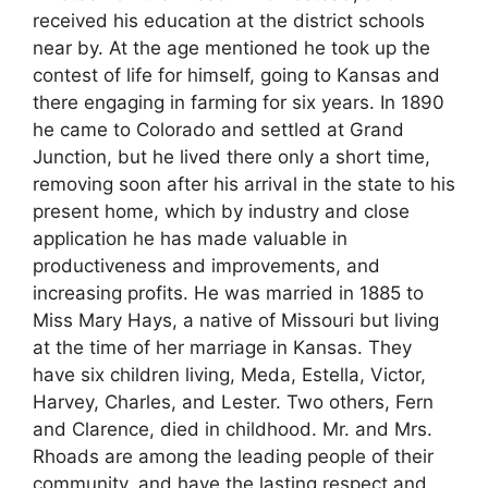
received his education at the district schools
near by. At the age mentioned he took up the
contest of life for himself, going to Kansas and
there engaging in farming for six years. In 1890
he came to Colorado and settled at Grand
Junction, but he lived there only a short time,
removing soon after his arrival in the state to his
present home, which by industry and close
application he has made valuable in
productiveness and improvements, and
increasing profits. He was married in 1885 to
Miss Mary Hays, a native of Missouri but living
at the time of her marriage in Kansas. They
have six children living, Meda, Estella, Victor,
Harvey, Charles, and Lester. Two others, Fern
and Clarence, died in childhood. Mr. and Mrs.
Rhoads are among the leading people of their
community, and have the lasting respect and