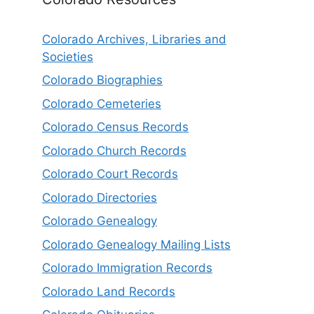
Colorado Archives, Libraries and
Societies
Colorado Biographies
Colorado Cemeteries
Colorado Census Records
Colorado Church Records
Colorado Court Records
Colorado Directories
Colorado Genealogy
Colorado Genealogy Mailing Lists
Colorado Immigration Records
Colorado Land Records