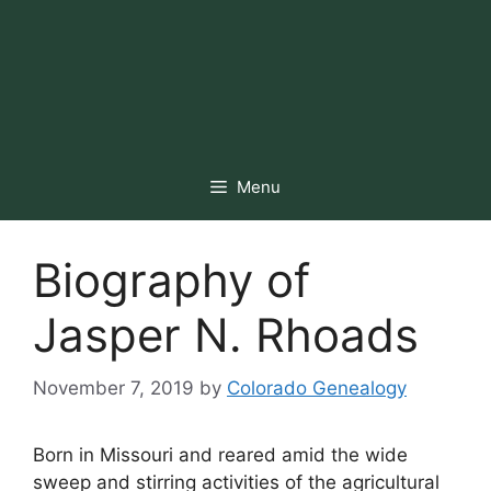
Menu
Biography of
Jasper N. Rhoads
November 7, 2019
by
Colorado Genealogy
Born in Missouri and reared amid the wide
sweep and stirring activities of the agricultural