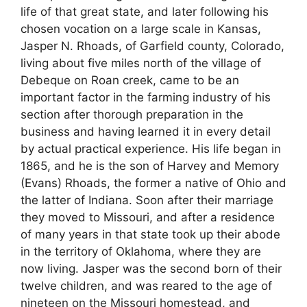
life of that great state, and later following his
chosen vocation on a large scale in Kansas,
Jasper N. Rhoads, of Garfield county, Colorado,
living about five miles north of the village of
Debeque on Roan creek, came to be an
important factor in the farming industry of his
section after thorough preparation in the
business and having learned it in every detail
by actual practical experience. His life began in
1865, and he is the son of Harvey and Memory
(Evans) Rhoads, the former a native of Ohio and
the latter of Indiana. Soon after their marriage
they moved to Missouri, and after a residence
of many years in that state took up their abode
in the territory of Oklahoma, where they are
now living. Jasper was the second born of their
twelve children, and was reared to the age of
nineteen on the Missouri homestead, and