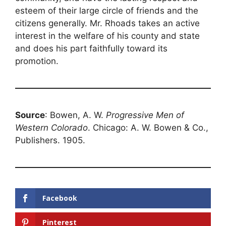
esteem of their large circle of friends and the
citizens generally. Mr. Rhoads takes an active
interest in the welfare of his county and state
and does his part faithfully toward its
promotion.
Source
: Bowen, A. W.
Progressive Men of
Western Colorado
. Chicago: A. W. Bowen & Co.,
Publishers. 1905.
Facebook
Pinterest