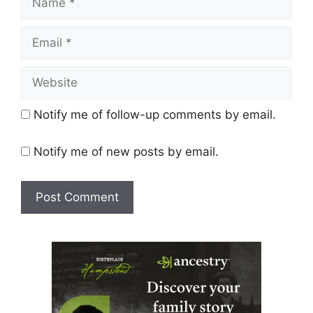
Email
Website
Notify me of follow-up comments by email.
Notify me of new posts by email.