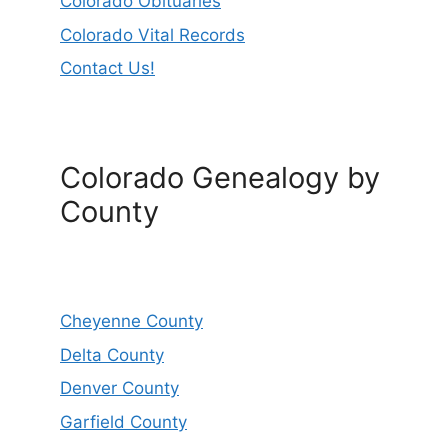
Colorado Obituaries
Colorado Vital Records
Contact Us!
Colorado Genealogy by
County
Cheyenne County
Delta County
Denver County
Garfield County