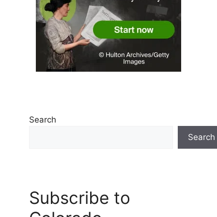
Search
Search
Subscribe to