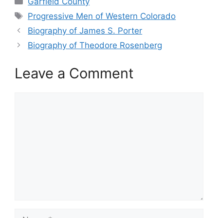
Garfield County
Tags
Progressive Men of Western Colorado
Biography of James S. Porter
Biography of Theodore Rosenberg
Leave a Comment
Comment
Name