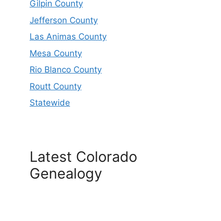
Gilpin County
Jefferson County
Las Animas County
Mesa County
Rio Blanco County
Routt County
Statewide
Latest Colorado
Genealogy