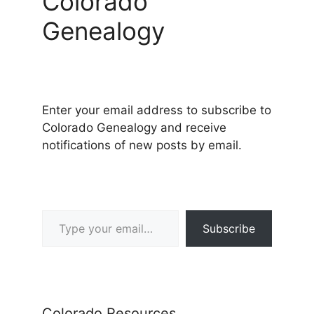
Colorado
Genealogy
Enter your email address to subscribe to
Colorado Genealogy and receive
notifications of new posts by email.
Type your email…
Subscribe
Colorado Resources