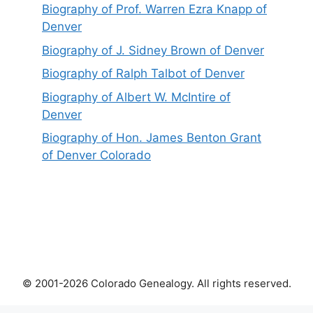
Biography of Prof. Warren Ezra Knapp of
Denver
Biography of J. Sidney Brown of Denver
Biography of Ralph Talbot of Denver
Biography of Albert W. McIntire of
Denver
Biography of Hon. James Benton Grant
of Denver Colorado
© 2001-2026 Colorado Genealogy. All rights reserved.