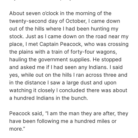
About seven o’clock in the morning of the
twenty-second day of October, I came down
out of the hills where I had been hunting my
stock. Just as I came down on the road near my
place, I met Captain Peacock, who was crossing
the plains with a train of forty-four wagons,
hauling the government supplies. He stopped
and asked me if I had seen any Indians. I said
yes, while out on the hills I ran across three and
in the distance I saw a large dust and upon
watching it closely I concluded there was about
a hundred Indians in the bunch.
Peacock said, “I am the man they are after, they
have been following me a hundred miles or
more.”