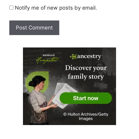
Notify me of new posts by email.