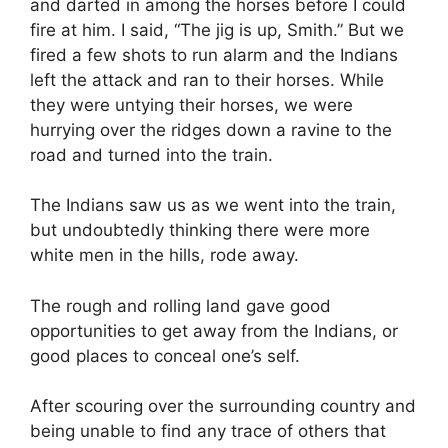
and darted in among the horses before I could
fire at him. I said, “The jig is up, Smith.” But we
fired a few shots to run alarm and the Indians
left the attack and ran to their horses. While
they were untying their horses, we were
hurrying over the ridges down a ravine to the
road and turned into the train.
The Indians saw us as we went into the train,
but undoubtedly thinking there were more
white men in the hills, rode away.
The rough and rolling land gave good
opportunities to get away from the Indians, or
good places to conceal one’s self.
After scouring over the surrounding country and
being unable to find any trace of others that