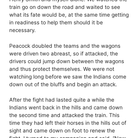
train go on down the road and waited to see
what its fate would be, at the same time getting
in readiness to help them should it be
necessary.
Peacock doubled the teams and the wagons
were driven two abreast, so if attacked, the
drivers could jump down between the wagons
and thus protect themselves. We were not
watching long before we saw the Indians come
down out of the bluffs and begin an attack.
After the fight had lasted quite a while the
Indians went back in the hills and came down
the second time and attacked the train. This
time they had left their horses in the hills out of
sight and came down on foot to renew the