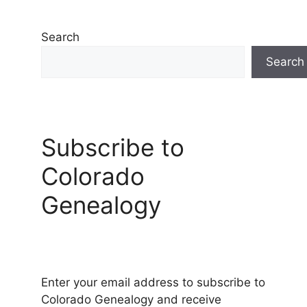
Search
Search
Subscribe to
Colorado
Genealogy
Enter your email address to subscribe to
Colorado Genealogy and receive