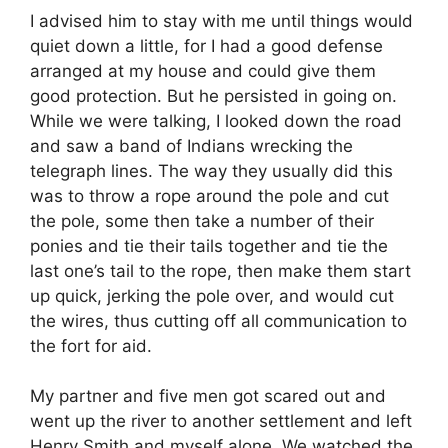
I advised him to stay with me until things would
quiet down a little, for I had a good defense
arranged at my house and could give them
good protection. But he persisted in going on.
While we were talking, I looked down the road
and saw a band of Indians wrecking the
telegraph lines. The way they usually did this
was to throw a rope around the pole and cut
the pole, some then take a number of their
ponies and tie their tails together and tie the
last one’s tail to the rope, then make them start
up quick, jerking the pole over, and would cut
the wires, thus cutting off all communication to
the fort for aid.
My partner and five men got scared out and
went up the river to another settlement and left
Henry Smith and myself alone. We watched the