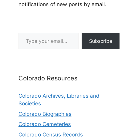
notifications of new posts by email.
Type your email…
Subscribe
Colorado Resources
Colorado Archives, Libraries and
Societies
Colorado Biographies
Colorado Cemeteries
Colorado Census Records