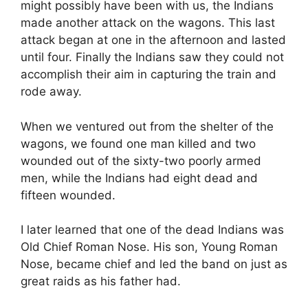
might possibly have been with us, the Indians
made another attack on the wagons. This last
attack began at one in the afternoon and lasted
until four. Finally the Indians saw they could not
accomplish their aim in capturing the train and
rode away.
When we ventured out from the shelter of the
wagons, we found one man killed and two
wounded out of the sixty-two poorly armed
men, while the Indians had eight dead and
fifteen wounded.
I later learned that one of the dead Indians was
Old Chief Roman Nose. His son, Young Roman
Nose, became chief and led the band on just as
great raids as his father had.