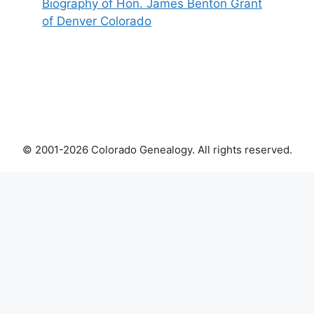
Biography of Hon. James Benton Grant
of Denver Colorado
© 2001-2026 Colorado Genealogy. All rights reserved.