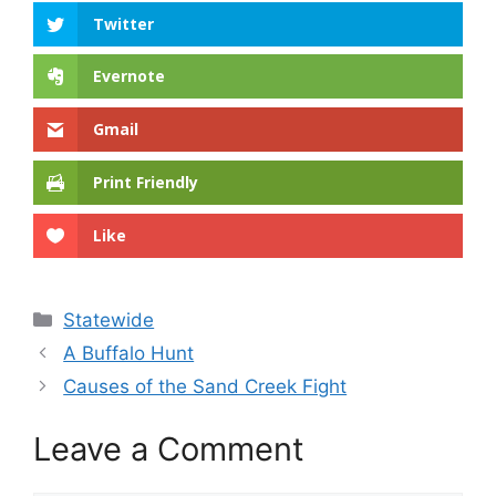
Twitter
Evernote
Gmail
Print Friendly
Like
Categories
Statewide
A Buffalo Hunt
Causes of the Sand Creek Fight
Leave a Comment