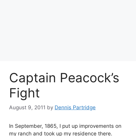
Captain Peacock’s
Fight
August 9, 2011
by
Dennis Partridge
In September, 1865, I put up improvements on
my ranch and took up my residence there.