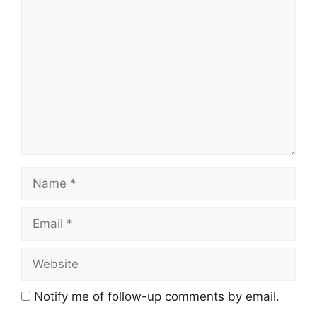
Comment
Name
Email
Website
Notify me of follow-up comments by email.