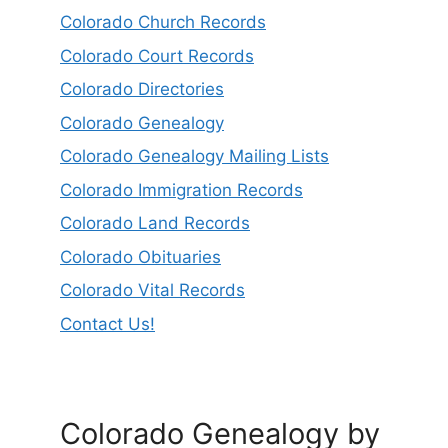
Colorado Church Records
Colorado Court Records
Colorado Directories
Colorado Genealogy
Colorado Genealogy Mailing Lists
Colorado Immigration Records
Colorado Land Records
Colorado Obituaries
Colorado Vital Records
Contact Us!
Colorado Genealogy by