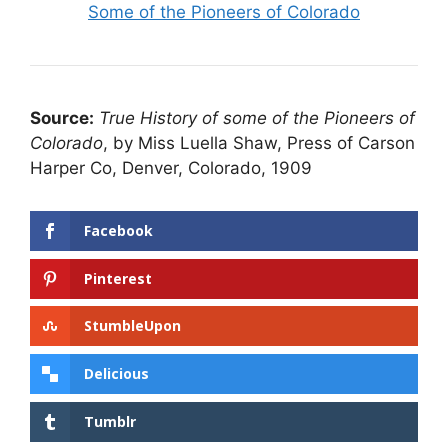
Some of the Pioneers of Colorado
Source:
True History of some of the Pioneers of
Colorado
, by Miss Luella Shaw, Press of Carson
Harper Co, Denver, Colorado, 1909
Facebook
Pinterest
StumbleUpon
Delicious
Tumblr