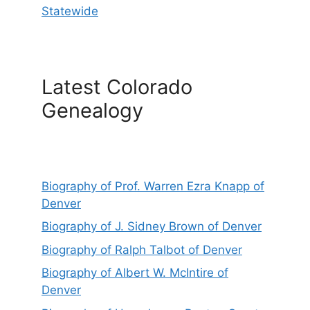
Statewide
Latest Colorado
Genealogy
Biography of Prof. Warren Ezra Knapp of
Denver
Biography of J. Sidney Brown of Denver
Biography of Ralph Talbot of Denver
Biography of Albert W. McIntire of
Denver