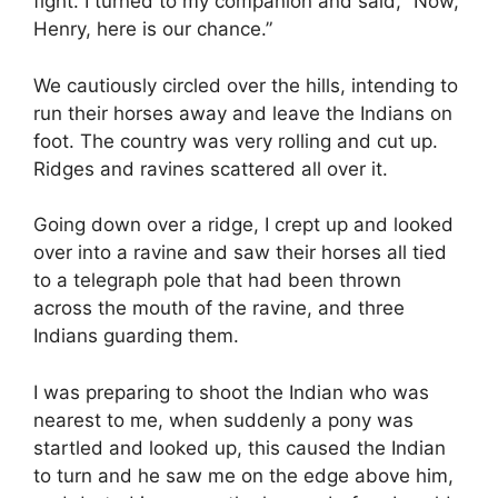
fight. I turned to my companion and said, “Now,
Henry, here is our chance.”
We cautiously circled over the hills, intending to
run their horses away and leave the Indians on
foot. The country was very rolling and cut up.
Ridges and ravines scattered all over it.
Going down over a ridge, I crept up and looked
over into a ravine and saw their horses all tied
to a telegraph pole that had been thrown
across the mouth of the ravine, and three
Indians guarding them.
I was preparing to shoot the Indian who was
nearest to me, when suddenly a pony was
startled and looked up, this caused the Indian
to turn and he saw me on the edge above him,