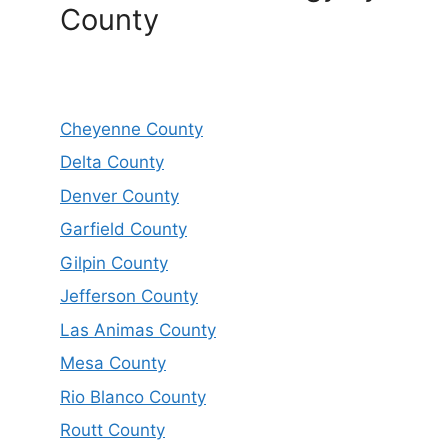
County
Cheyenne County
Delta County
Denver County
Garfield County
Gilpin County
Jefferson County
Las Animas County
Mesa County
Rio Blanco County
Routt County