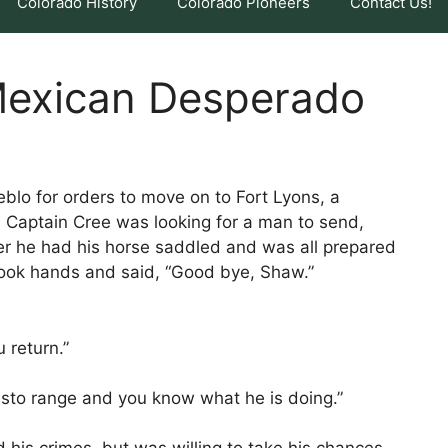
Colorado History
Colorado Pioneers
Contact Us!
 Mexican Desperado
blo for orders to move on to Fort Lyons, a
. Captain Cree was looking for a man to send,
er he had his horse saddled and was all prepared
hook hands and said, “Good bye, Shaw.”
u return.”
isto range and you know what he is doing.”