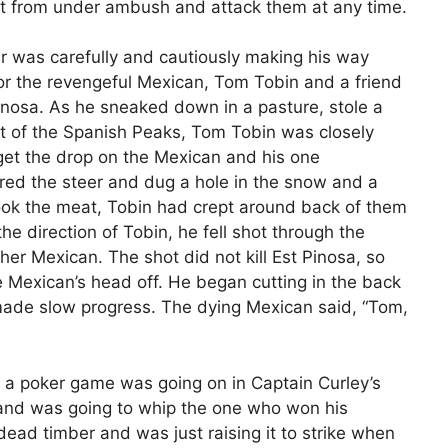
t from under ambush and attack them at any time.
er was carefully and cautiously making his way
for the revengeful Mexican, Tom Tobin and a friend
 Pinosa. As he sneaked down in a pasture, stole a
foot of the Spanish Peaks, Tom Tobin was closely
 get the drop on the Mexican and his one
ed the steer and dug a hole in the snow and a
d cook the meat, Tobin had crept around back of them
he direction of Tobin, he fell shot through the
ther Mexican. The shot did not kill Est Pinosa, so
he Mexican’s head off. He began cutting in the back
 made slow progress. The dying Mexican said, “Tom,
e a poker game was going on in Captain Curley’s
and was going to whip the one who won his
dead timber and was just raising it to strike when