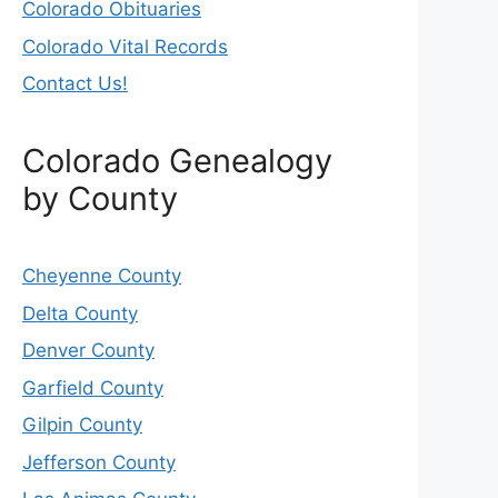
Colorado Obituaries
Colorado Vital Records
Contact Us!
Colorado Genealogy
by County
Cheyenne County
Delta County
Denver County
Garfield County
Gilpin County
Jefferson County