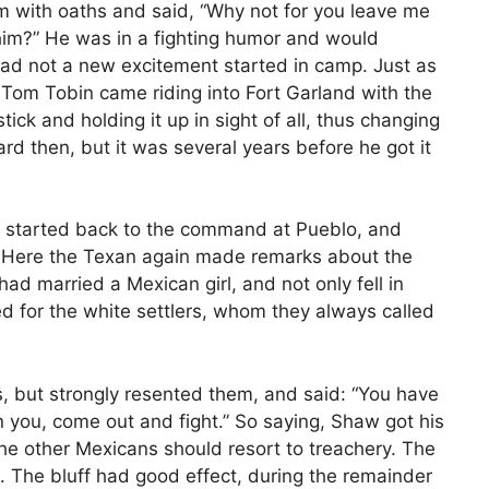
em with oaths and said, “Why not for you leave me
im?” He was in a fighting humor and would
d not a new excitement started in camp. Just as
, Tom Tobin came riding into Fort Garland with the
ick and holding it up in sight of all, thus changing
ard then, but it was several years before he got it
aw started back to the command at Pueblo, and
. Here the Texan again made remarks about the
ad married a Mexican girl, and not only fell in
ed for the white settlers, whom they always called
s, but strongly resented them, and said: “You have
 you, come out and fight.” So saying, Shaw got his
the other Mexicans should resort to treachery. The
 The bluff had good effect, during the remainder