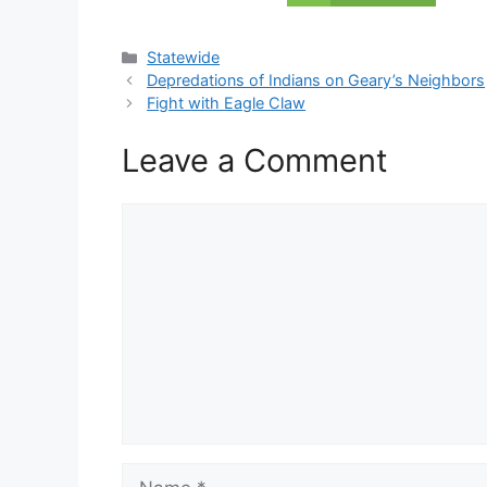
Categories
Statewide
Depredations of Indians on Geary’s Neighbors
Fight with Eagle Claw
Leave a Comment
Comment
Name