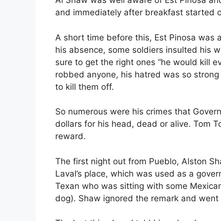
Al Shaw was well aware of Est Pinosa and 
and immediately after breakfast started o
A short time before this, Est Pinosa was
his absence, some soldiers insulted his 
sure to get the right ones “he would kill 
robbed anyone, his hatred was so strong 
to kill them off.
So numerous were his crimes that Govern
dollars for his head, dead or alive. Tom T
reward.
The first night out from Pueblo, Alston 
Laval’s place, which was used as a gover
Texan who was sitting with some Mexicans 
dog). Shaw ignored the remark and went o