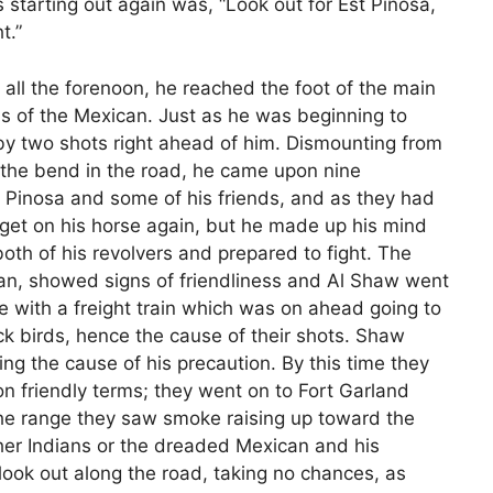
 starting out again was, “Look out for Est Pinosa,
t.”
 all the forenoon, he reached the foot of the main
s of the Mexican. Just as he was beginning to
 by two shots right ahead of him. Dismounting from
 the bend in the road, he came upon nine
t Pinosa and some of his friends, and as they had
 get on his horse again, but he made up his mind
both of his revolvers and prepared to fight. The
man, showed signs of friendliness and Al Shaw went
e with a freight train which was on ahead going to
k birds, hence the cause of their shots. Shaw
ing the cause of his precaution. By this time they
n friendly terms; they went on to Fort Garland
the range they saw smoke raising up toward the
her Indians or the dreaded Mexican and his
 look out along the road, taking no chances, as