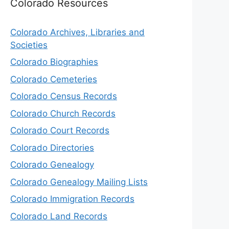
Colorado Resources
Colorado Archives, Libraries and
Societies
Colorado Biographies
Colorado Cemeteries
Colorado Census Records
Colorado Church Records
Colorado Court Records
Colorado Directories
Colorado Genealogy
Colorado Genealogy Mailing Lists
Colorado Immigration Records
Colorado Land Records