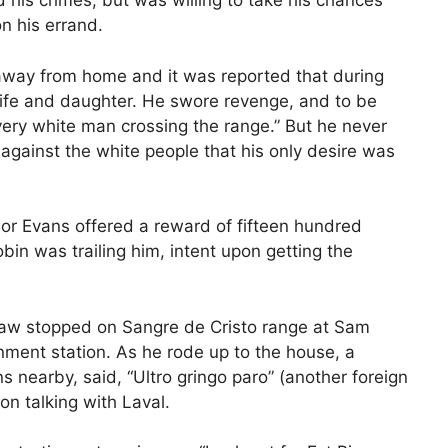
his crimes, but was willing to take his chances
n his errand.
 away from home and it was reported that during
wife and daughter. He swore revenge, and to be
every white man crossing the range.” But he never
against the white people that his only desire was
or Evans offered a reward of fifteen hundred
obin was trailing him, intent upon getting the
Shaw stopped on Sangre de Cristo range at Sam
nment station. As he rode up to the house, a
nearby, said, “Ultro gringo paro” (another foreign
n talking with Laval.