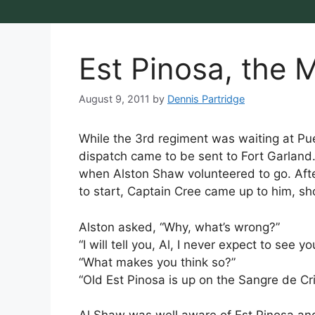
Est Pinosa, the
August 9, 2011
by
Dennis Partridge
While the 3rd regiment was waiting at Pue
dispatch came to be sent to Fort Garland
when Alston Shaw volunteered to go. Aft
to start, Captain Cree came up to him, s
Alston asked, “Why, what’s wrong?”
“I will tell you, Al, I never expect to see yo
“What makes you think so?”
“Old Est Pinosa is up on the Sangre de Cr