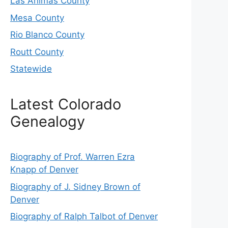
Las Animas County
Mesa County
Rio Blanco County
Routt County
Statewide
Latest Colorado
Genealogy
Biography of Prof. Warren Ezra
Knapp of Denver
Biography of J. Sidney Brown of
Denver
Biography of Ralph Talbot of Denver