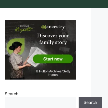
Search
Search