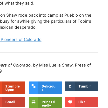
 of what they said.
ston Shaw rode back into camp at Pueblo on the
busy for awhile giving the particulars of Tobin’s
 Mexican desperado.
 Pioneers of Colorado
eers of Colorado
, by Miss Luella Shaw, Press of
9
Stumble
Deliciou
Tumblr
Upon
s
Gmail
Print Fri
Like
endly