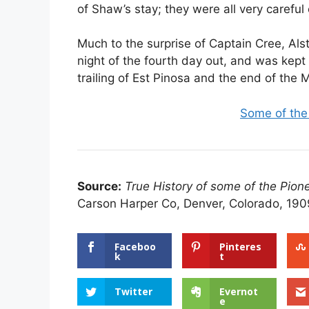
of Shaw’s stay; they were all very careful
Much to the surprise of Captain Cree, Al
night of the fourth day out, and was kept 
trailing of Est Pinosa and the end of the
Some of the
Source:
True History of some of the Pion
Carson Harper Co, Denver, Colorado, 190
Faceboo
Pinteres
k
t
Twitter
Evernot
e