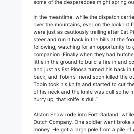
some of the desperadoes might spring ou
In the meantime, while the dispatch carri
over the mountains, ever on the lookout 
were just as cautiously trailing after Est
steer and run it back in the hills at the 
following, watching for an opportunity to
companion. Finally when they had butcher
little in the ground to build a fire in an
and just as Est Pinosa turned his back in t
back, and Tobin’s friend soon killed the o
Tobin took his knife and started to cut t
of his neck and the knife was dull so he
hurry up, that knife is dull.”
Alston Shaw rode into Fort Garland, whil
Dutch Company. One soldier went broke 
money. He got a large pole from a pile of 