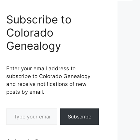
Subscribe to
Colorado
Genealogy
Enter your email address to
subscribe to Colorado Genealogy
and receive notifications of new
posts by email.
Type your email…
Subscribe