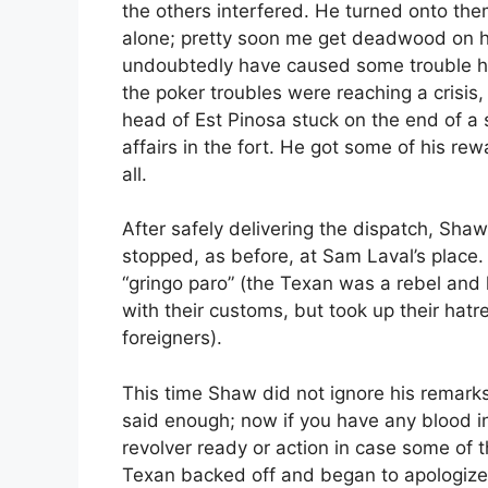
the others interfered. He turned onto th
alone; pretty soon me get deadwood on h
undoubtedly have caused some trouble ha
the poker troubles were reaching a crisis
head of Est Pinosa stuck on the end of a st
affairs in the fort. He got some of his rew
all.
After safely delivering the dispatch, Sh
stopped, as before, at Sam Laval’s place
“gringo paro” (the Texan was a rebel and h
with their customs, but took up their hatr
foreigners).
This time Shaw did not ignore his remark
said enough; now if you have any blood in
revolver ready or action in case some of 
Texan backed off and began to apologize.