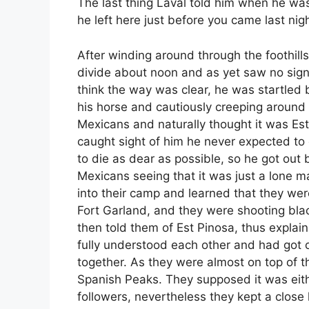
The last thing Laval told him when he was
he left here just before you came last nigh
After winding around through the foothills
divide about noon and as yet saw no sign
think the way was clear, he was startled
his horse and cautiously creeping around
Mexicans and naturally thought it was Es
caught sight of him he never expected to
to die as dear as possible, so he got out 
Mexicans seeing that it was just a lone 
into their camp and learned that they wer
Fort Garland, and they were shooting blac
then told them of Est Pinosa, thus explain
fully understood each other and had got o
together. As they were almost on top of 
Spanish Peaks. They supposed it was eit
followers, nevertheless they kept a close