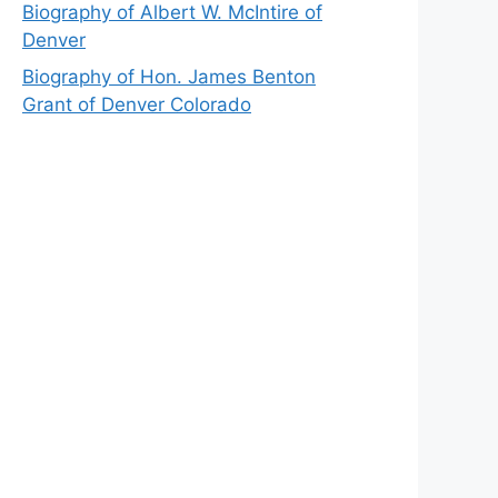
Biography of Albert W. McIntire of
Denver
Biography of Hon. James Benton
Grant of Denver Colorado